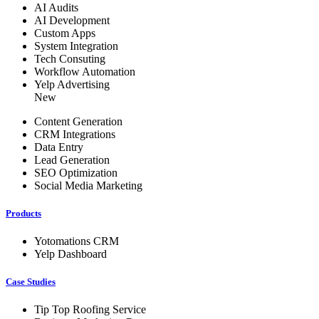
AI Audits
AI Development
Custom Apps
System Integration
Tech Consuting
Workflow Automation
Yelp Advertising
New
Content Generation
CRM Integrations
Data Entry
Lead Generation
SEO Optimization
Social Media Marketing
Products
Yotomations CRM
Yelp Dashboard
Case Studies
Tip Top Roofing Service