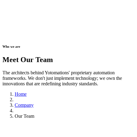
Who we are
Meet Our Team
The architects behind Yotomations' proprietary automation
frameworks. We don't just implement technology; we own the
innovations that are redefining industry standards.
Home
Company
Our Team