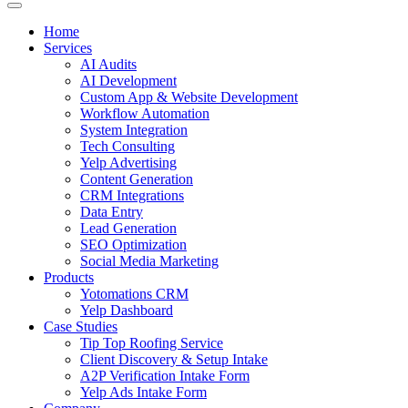
Home
Services
AI Audits
AI Development
Custom App & Website Development
Workflow Automation
System Integration
Tech Consulting
Yelp Advertising
Content Generation
CRM Integrations
Data Entry
Lead Generation
SEO Optimization
Social Media Marketing
Products
Yotomations CRM
Yelp Dashboard
Case Studies
Tip Top Roofing Service
Client Discovery & Setup Intake
A2P Verification Intake Form
Yelp Ads Intake Form