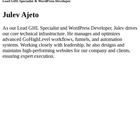
Lead GHL Specialist & WordPress Developer
Julev Ajeto
As our Lead GHL Specialist and WordPress Developer, Julev drives
our core technical infrastructure. He manages and optimizes
advanced GoHighLevel workflows, funnels, and automation
systems. Working closely with leadership, he also designs and
maintains high-performing websites for our company and clients,
ensuring expert execution.