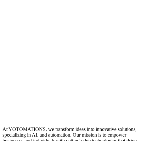
At YOTOMATIONS, we transform ideas into innovative solutions,
specializing in AI, and automation. Our mission is to empower
businesses and individuals with cutting-edge technologies that drive