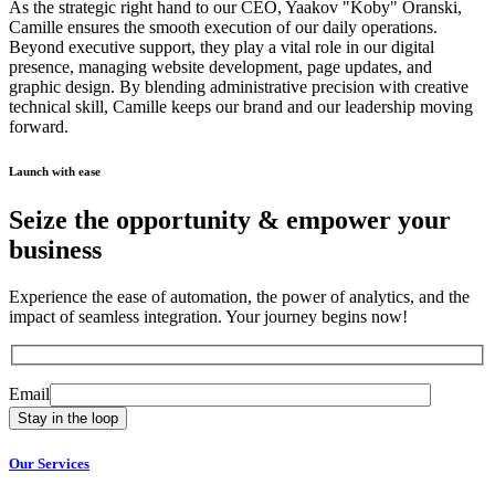
As the strategic right hand to our CEO, Yaakov "Koby" Oranski,
Camille ensures the smooth execution of our daily operations.
Beyond executive support, they play a vital role in our digital
presence, managing website development, page updates, and
graphic design. By blending administrative precision with creative
technical skill, Camille keeps our brand and our leadership moving
forward.
Launch with ease
Seize the opportunity &
empower
your
business
Experience the ease of automation, the power of analytics, and the
impact of seamless integration. Your journey begins now!
Email
Our Services