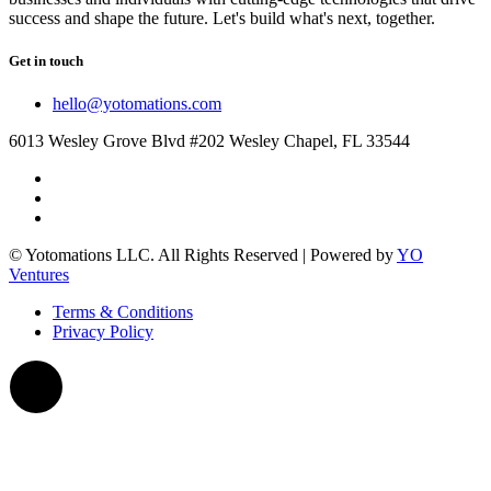
success and shape the future. Let's build what's next, together.
Get in touch
hello@yotomations.com
6013 Wesley Grove Blvd #202 Wesley Chapel, FL 33544
© Yotomations LLC. All Rights Reserved | Powered by
YO
Ventures
Terms & Conditions
Privacy Policy