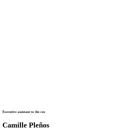
Executive assistant to the ceo
Camille Pleños