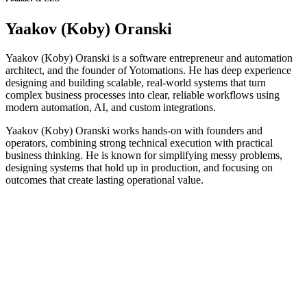
Yaakov (Koby) Oranski
Yaakov (Koby) Oranski is a software entrepreneur and automation
architect, and the founder of Yotomations. He has deep experience
designing and building scalable, real-world systems that turn
complex business processes into clear, reliable workflows using
modern automation, AI, and custom integrations.
Yaakov (Koby) Oranski works hands-on with founders and
operators, combining strong technical execution with practical
business thinking. He is known for simplifying messy problems,
designing systems that hold up in production, and focusing on
outcomes that create lasting operational value.