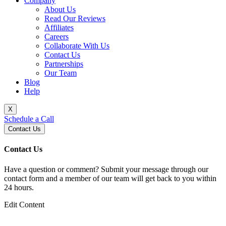
Company
About Us
Read Our Reviews
Affiliates
Careers
Collaborate With Us
Contact Us
Partnerships
Our Team
Blog
Help
X
Schedule a Call
Contact Us
Contact Us
Have a question or comment? Submit your message through our
contact form and a member of our team will get back to you within
24 hours.
Edit Content