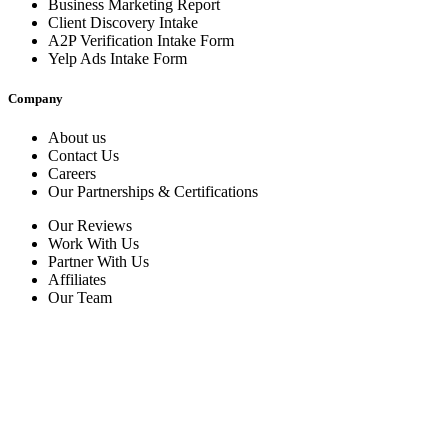
Business Marketing Report
Client Discovery Intake
A2P Verification Intake Form
Yelp Ads Intake Form
Company
About us
Contact Us
Careers
Our Partnerships & Certifications
Our Reviews
Work With Us
Partner With Us
Affiliates
Our Team