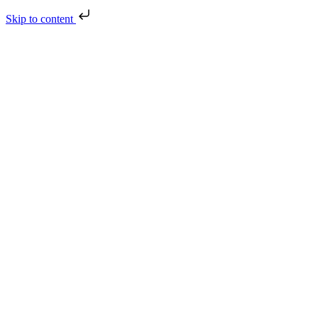
Skip to content