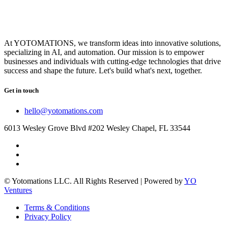
At YOTOMATIONS, we transform ideas into innovative solutions,
specializing in AI, and automation. Our mission is to empower
businesses and individuals with cutting-edge technologies that drive
success and shape the future. Let's build what's next, together.
Get in touch
hello@yotomations.com
6013 Wesley Grove Blvd #202 Wesley Chapel, FL 33544
© Yotomations LLC. All Rights Reserved | Powered by
YO
Ventures
Terms & Conditions
Privacy Policy