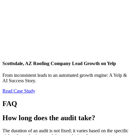
Scottsdale, AZ Roofing Company Lead Growth on Yelp
From inconsistent leads to an automated growth engine: A Yelp &
AI Success Story.
Read Case Study
FAQ
How long does the audit take?
The duration of an audit is not fixed; it varies based on the specific