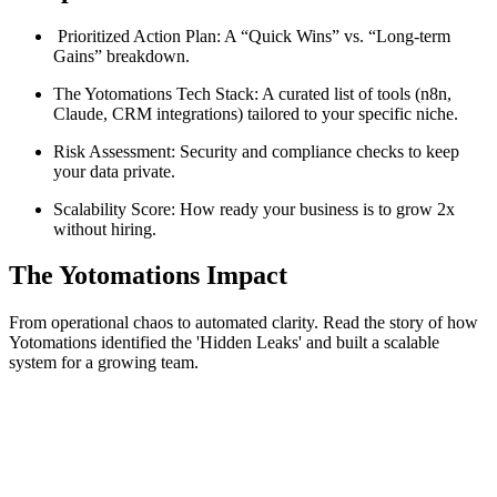
Prioritized Action Plan: A “Quick Wins” vs. “Long-term
Gains” breakdown.
The Yotomations Tech Stack: A curated list of tools (n8n,
Claude, CRM integrations) tailored to your specific niche.
Risk Assessment: Security and compliance checks to keep
your data private.
Scalability Score: How ready your business is to grow 2x
without hiring.
The Yotomations Impact
From operational chaos to automated clarity. Read the story of how
Yotomations identified the 'Hidden Leaks' and built a scalable
system for a growing team.