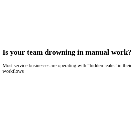
Is your team drowning in manual work?
Most service businesses are operating with “hidden leaks” in their
workflows