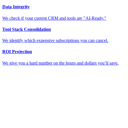
Data Integrity
We check if your current CRM and tools are "AI-Ready."
Tool Stack Consolidation
We identify which expensive subscriptions you can cancel.
ROI Projection
We give you a hard number on the hours and dollars you’ll save.