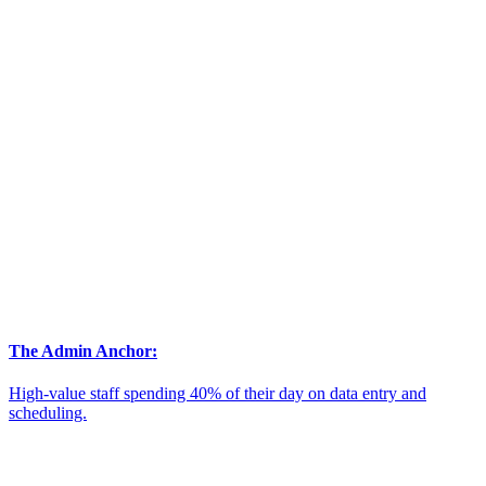
The Admin Anchor:
High-value staff spending 40% of their day on data entry and
scheduling.