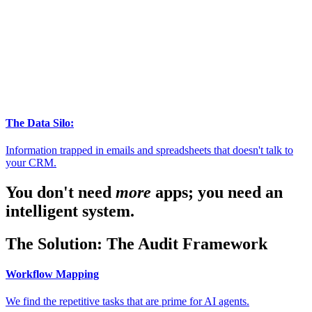
The Data Silo:
Information trapped in emails and spreadsheets that doesn't talk to
your CRM.
You don't need
more
apps; you need an
intelligent system.
The Solution: The Audit Framework
Workflow Mapping
We find the repetitive tasks that are prime for AI agents.