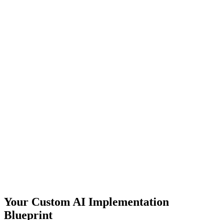
Your Custom AI Implementation
Blueprint