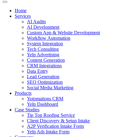
Home
Services
AI Audits
AI Development
Custom App & Website Development
Workflow Automation
System Integration
Tech Consulting
Yelp Advertising
Content Generation
CRM Integrations
Data Entry
Lead Generation
SEO Optimization
Social Media Marketing
Products
Yotomations CRM
Yelp Dashboard
Case Studies
Tip Top Roofing Service
Client Discovery & Setup Intake
A2P Verification Intake Form
Yelp Ads Intake Form