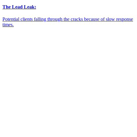
The Lead Leak:
Potential clients falling through the cracks because of slow response
times.