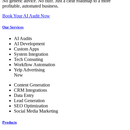
No generic advice. No fluff. Just a clear roadmap to a more
profitable, automated business.
Book Your AI Audit Now
Our Services
AI Audits
AI Development
Custom Apps
System Integration
Tech Consuting
Workflow Automation
Yelp Advertising
New
Content Generation
CRM Integrations
Data Entry
Lead Generation
SEO Optimization
Social Media Marketing
Products