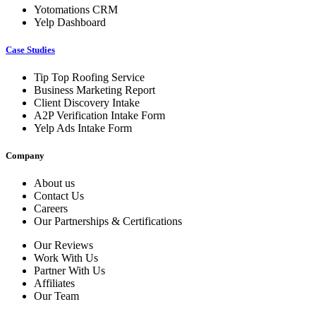
Yotomations CRM
Yelp Dashboard
Case Studies
Tip Top Roofing Service
Business Marketing Report
Client Discovery Intake
A2P Verification Intake Form
Yelp Ads Intake Form
Company
About us
Contact Us
Careers
Our Partnerships & Certifications
Our Reviews
Work With Us
Partner With Us
Affiliates
Our Team