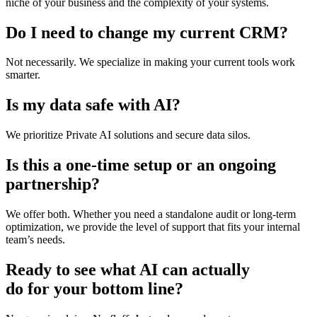
niche of your business and the complexity of your systems.
Do I need to change my current CRM?
Not necessarily. We specialize in making your current tools work
smarter.
Is my data safe with AI?
We prioritize Private AI solutions and secure data silos.
Is this a one-time setup or an ongoing
partnership?
We offer both. Whether you need a standalone audit or long-term
optimization, we provide the level of support that fits your internal
team’s needs.
Ready to see what AI can actually
do for your bottom line?