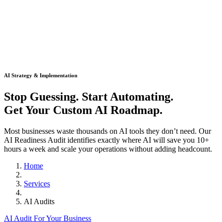
AI Strategy & Implementation
Stop Guessing. Start Automating.
Get Your Custom AI Roadmap.
Most businesses waste thousands on AI tools they don’t need. Our
AI Readiness Audit identifies exactly where AI will save you 10+
hours a week and scale your operations without adding headcount.
Home
Services
AI Audits
AI Audit For Your Business