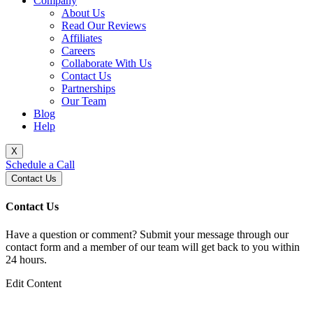
Company
About Us
Read Our Reviews
Affiliates
Careers
Collaborate With Us
Contact Us
Partnerships
Our Team
Blog
Help
X
Schedule a Call
Contact Us
Contact Us
Have a question or comment? Submit your message through our
contact form and a member of our team will get back to you within
24 hours.
Edit Content