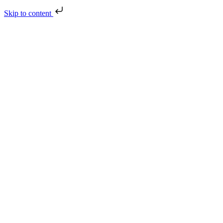
Skip to content