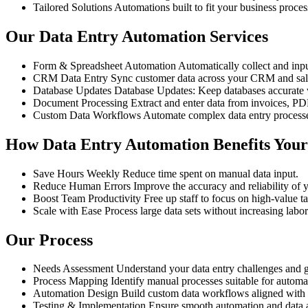
Tailored Solutions
Automations built to fit your business proce
Our Data Entry Automation Services
Form & Spreadsheet Automation
Automatically collect and inp
CRM Data Entry
Sync customer data across your CRM and sale
Database Updates
Database Updates: Keep databases accurate 
Document Processing
Extract and enter data from invoices, P
Custom Data Workflows
Automate complex data entry processe
How Data Entry Automation Benefits Your
Save Hours Weekly
Reduce time spent on manual data input.
Reduce Human Errors
Improve the accuracy and reliability of 
Boost Team Productivity
Free up staff to focus on high-value ta
Scale with Ease
Process large data sets without increasing labor
Our Process
Needs Assessment
Understand your data entry challenges and g
Process Mapping
Identify manual processes suitable for automa
Automation Design
Build custom data workflows aligned with 
Testing & Implementation
Ensure smooth automation and data 