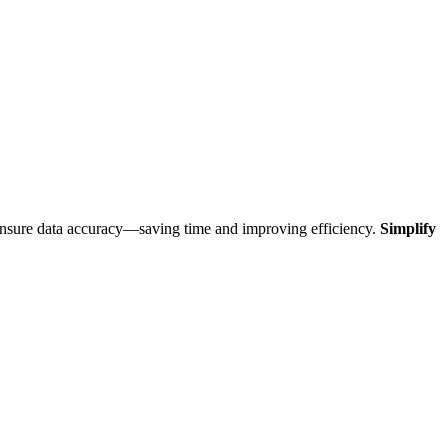
 ensure data accuracy—saving time and improving efficiency.
Simplify