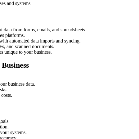
sses and systems.
ut data from forms, emails, and spreadsheets.
s platforms.
with automated data imports and syncing.
DFs, and scanned documents.
s unique to your business.
 Business
your business data.
sks.
 costs.
oals.
tion.
your systems.
accuracy.