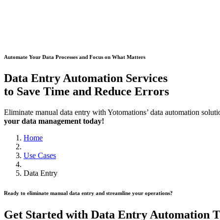
Automate Your Data Processes and Focus on What Matters
Data Entry Automation Services
to Save Time and Reduce Errors
Eliminate manual data entry with Yotomations’ data automation solut
your data management today!
Home
Use Cases
Data Entry
Ready to eliminate manual data entry and streamline your operations?
Get Started with Data Entry Automation 