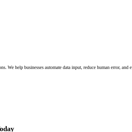
ions. We help businesses automate data input, reduce human error, and
Today