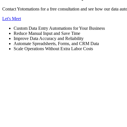
Contact Yotomations for a free consultation and see how our data auto
Let's Meet
Custom Data Entry Automations for Your Business
Reduce Manual Input and Save Time
Improve Data Accuracy and Reliability
Automate Spreadsheets, Forms, and CRM Data
Scale Operations Without Extra Labor Costs