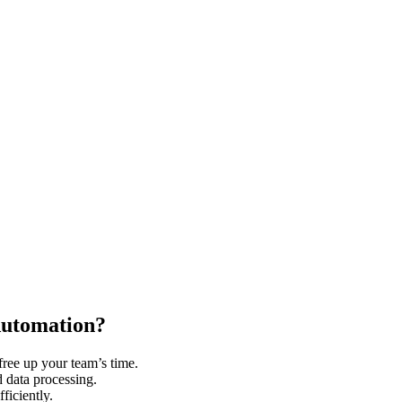
Automation?
free up your team’s time.
 data processing.
ficiently.