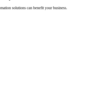
mation solutions can benefit your business.