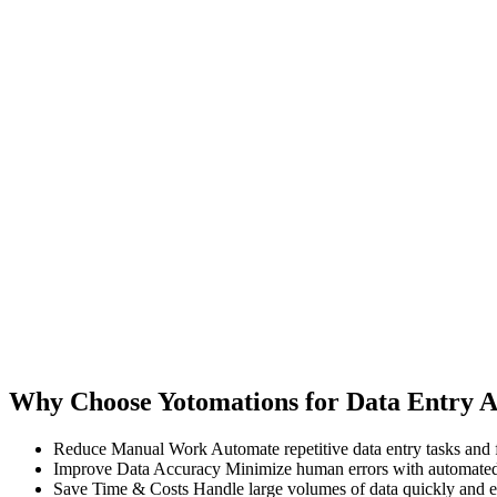
Why Choose Yotomations for Data Entry 
Reduce Manual Work
Automate repetitive data entry tasks and 
Improve Data Accuracy
Minimize human errors with automated
Save Time & Costs
Handle large volumes of data quickly and ef