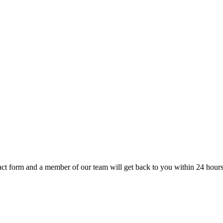
t form and a member of our team will get back to you within 24 hours