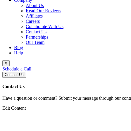
Company
About Us
Read Our Reviews
Affiliates
Careers
Collaborate With Us
Contact Us
Partnerships
Our Team
Blog
Help
X
Schedule a Call
Contact Us
Contact Us
Have a question or comment? Submit your message through our contac
Edit Content