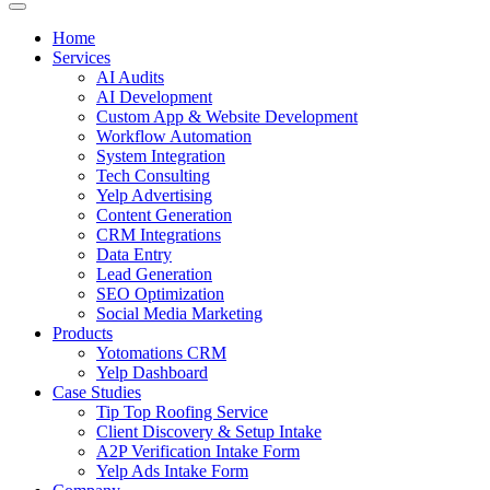
Home
Services
AI Audits
AI Development
Custom App & Website Development
Workflow Automation
System Integration
Tech Consulting
Yelp Advertising
Content Generation
CRM Integrations
Data Entry
Lead Generation
SEO Optimization
Social Media Marketing
Products
Yotomations CRM
Yelp Dashboard
Case Studies
Tip Top Roofing Service
Client Discovery & Setup Intake
A2P Verification Intake Form
Yelp Ads Intake Form