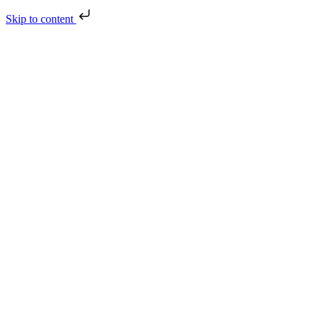
Skip to content