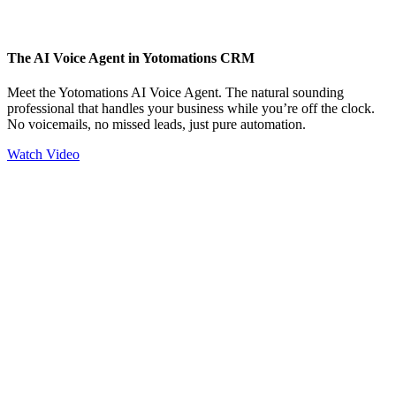
The AI Voice Agent in Yotomations CRM
Meet the Yotomations AI Voice Agent. The natural sounding
professional that handles your business while you’re off the clock.
No voicemails, no missed leads, just pure automation.
Watch Video