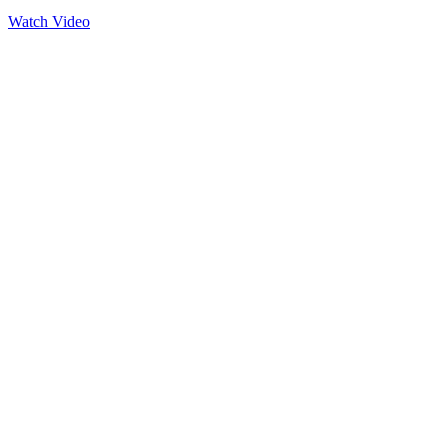
Watch Video