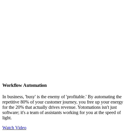
Workflow Automation
In business, 'busy' is the enemy of 'profitable.' By automating the
repetitive 80% of your customer journey, you free up your energy
for the 20% that actually drives revenue. Yotomations isn't just
software; it's a team of assistants working for you at the speed of
light.
Watch Video