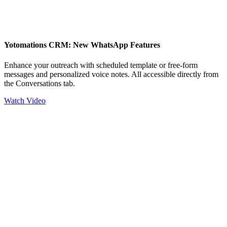
Yotomations CRM: New WhatsApp Features
Enhance your outreach with scheduled template or free-form
messages and personalized voice notes. All accessible directly from
the Conversations tab.
Watch Video