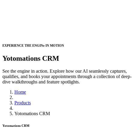
EXPERIENCE THE ENGINe IN MOTION
Yotomations CRM
See the engine in action. Explore how our AI seamlessly captures,
qualifies, and books your appointments through a collection of deep-
dive walkthroughs and feature spotlights.
Home
Products
Yotomations CRM
Yotomations CRM