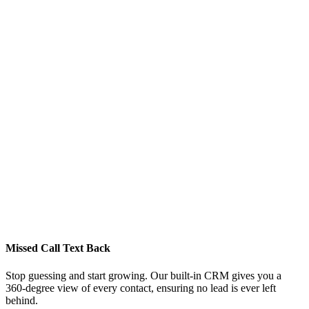
Missed Call Text Back
Stop guessing and start growing. Our built-in CRM gives you a
360-degree view of every contact, ensuring no lead is ever left
behind.