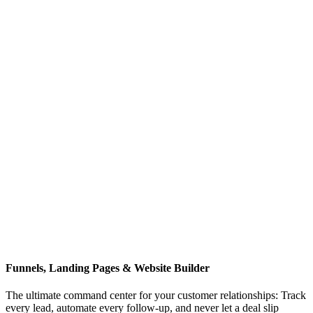
Funnels, Landing Pages & Website Builder
The ultimate command center for your customer relationships: Track
every lead, automate every follow-up, and never let a deal slip