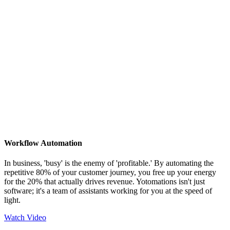
Workflow Automation
In business, 'busy' is the enemy of 'profitable.' By automating the
repetitive 80% of your customer journey, you free up your energy
for the 20% that actually drives revenue. Yotomations isn't just
software; it's a team of assistants working for you at the speed of
light.
Watch Video