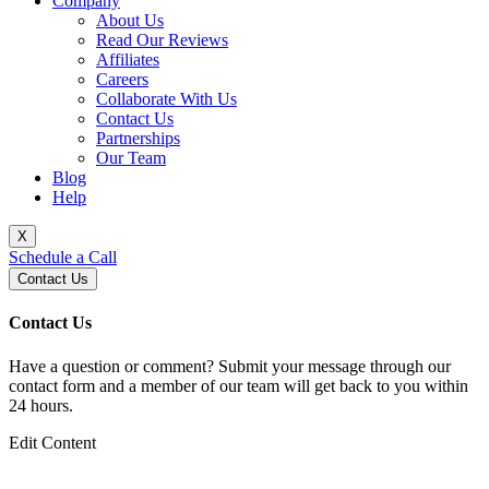
Company
About Us
Read Our Reviews
Affiliates
Careers
Collaborate With Us
Contact Us
Partnerships
Our Team
Blog
Help
X
Schedule a Call
Contact Us
Contact Us
Have a question or comment? Submit your message through our
contact form and a member of our team will get back to you within
24 hours.
Edit Content