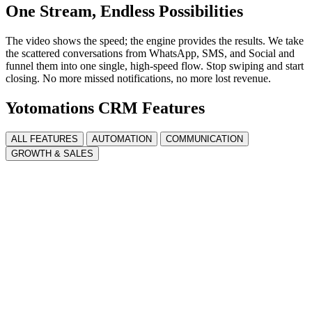
One Stream, Endless Possibilities
The video shows the speed; the engine provides the results. We take
the scattered conversations from WhatsApp, SMS, and Social and
funnel them into one single, high-speed flow. Stop swiping and start
closing. No more missed notifications, no more lost revenue.
Yotomations CRM Features
ALL FEATURES
AUTOMATION
COMMUNICATION
GROWTH & SALES