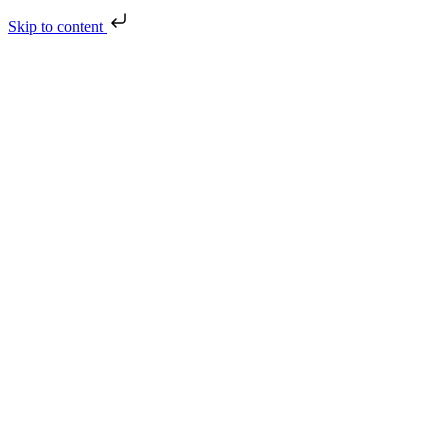
Skip to content