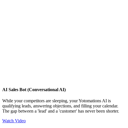
AI Sales Bot (Conversational AI)
While your competitors are sleeping, your Yotomations AI is
qualifying leads, answering objections, and filling your calendar.
The gap between a 'lead' and a 'customer' has never been shorter.
Watch Video