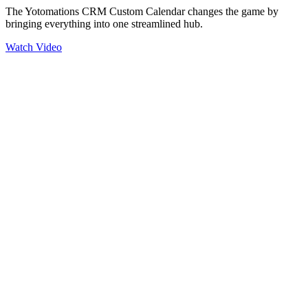
The Yotomations CRM Custom Calendar changes the game by
bringing everything into one streamlined hub.
Watch Video