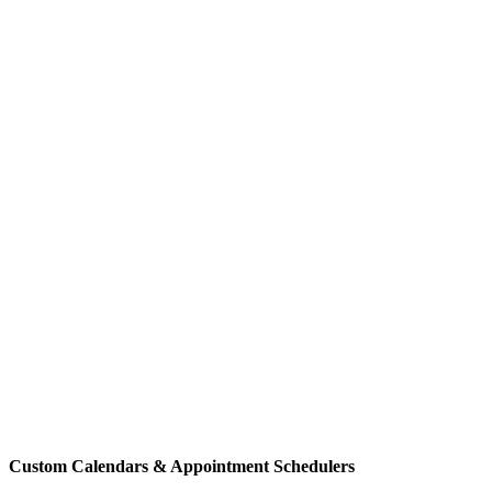
Custom Calendars & Appointment Schedulers