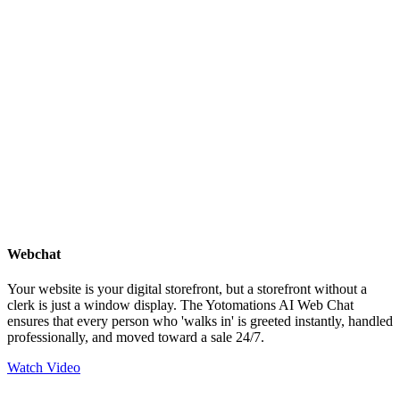
Webchat
Your website is your digital storefront, but a storefront without a
clerk is just a window display. The Yotomations AI Web Chat
ensures that every person who 'walks in' is greeted instantly, handled
professionally, and moved toward a sale 24/7.
Watch Video