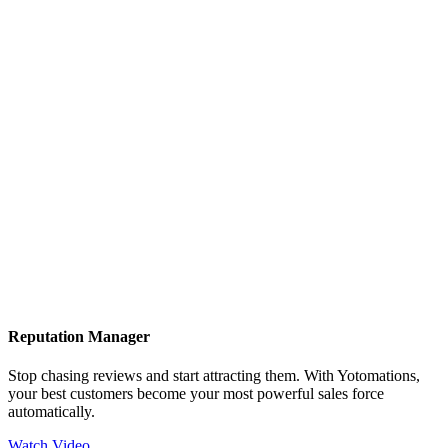
Reputation Manager
Stop chasing reviews and start attracting them. With Yotomations,
your best customers become your most powerful sales force
automatically.
Watch Video