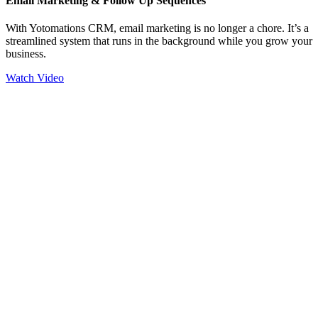
Email Marketing & Follow Up Sequences
With Yotomations CRM, email marketing is no longer a chore. It’s a
streamlined system that runs in the background while you grow your
business.
Watch Video