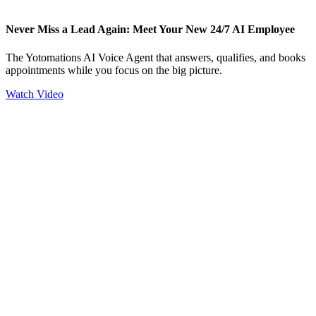
Never Miss a Lead Again: Meet Your New 24/7 AI Employee
The Yotomations AI Voice Agent that answers, qualifies, and books
appointments while you focus on the big picture.
Watch Video