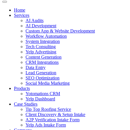
Home
Services
AI Audits
AI Development
Custom App & Website Development
Workflow Automation
System Integration
Tech Consulting
Yelp Advertising
Content Generation
CRM Integrations
Data Entry
Lead Generation
SEO Optimization
Social Media Marketing
Products
Yotomations CRM
Yelp Dashboard
Case Studies
Tip Top Roofing Service
Client Discovery & Setup Intake
A2P Verification Intake Form
Yelp Ads Intake Form