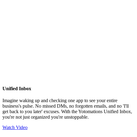
Unified Inbox
Imagine waking up and checking one app to see your entire
business's pulse. No missed DMs, no forgotten emails, and no 'I'll
get back to you later' excuses. With the Yotomations Unified Inbox,
you're not just organized you're unstoppable.
Watch Video