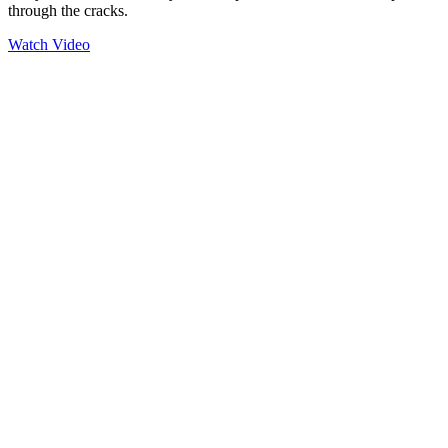
through the cracks.
Watch Video