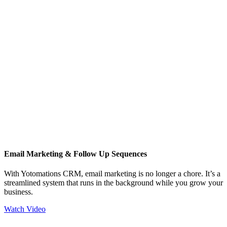
Email Marketing & Follow Up Sequences
With Yotomations CRM, email marketing is no longer a chore. It’s a
streamlined system that runs in the background while you grow your
business.
Watch Video