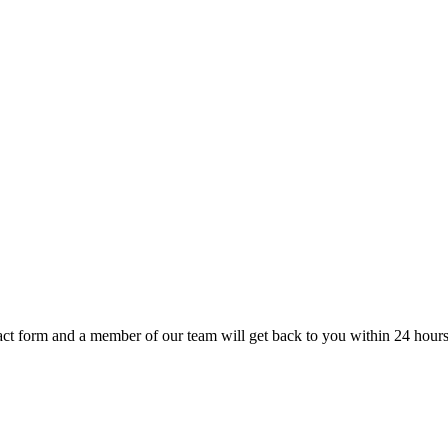
t form and a member of our team will get back to you within 24 hours