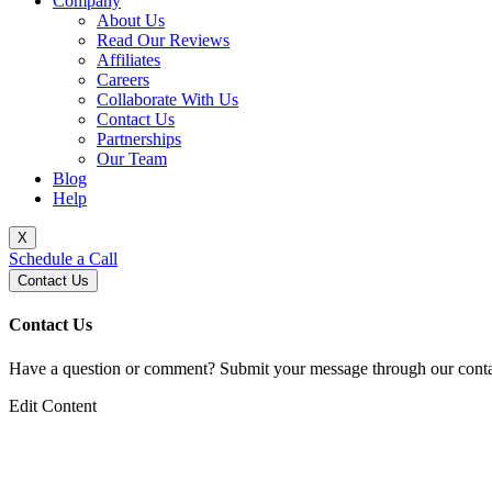
Company
About Us
Read Our Reviews
Affiliates
Careers
Collaborate With Us
Contact Us
Partnerships
Our Team
Blog
Help
X
Schedule a Call
Contact Us
Contact Us
Have a question or comment? Submit your message through our contac
Edit Content