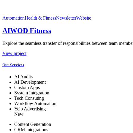
Automation
Health & Fitness
Newsletter
Website
AIWOD Fitness
Explore the seamless transfer of responsibilities between team members
View project
Our Services
AI Audits
AI Development
Custom Apps
System Integration
Tech Consuting
Workflow Automation
Yelp Advertising
New
Content Generation
CRM Integrations