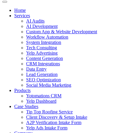
Home
Services
AI Audits
AI Development
Custom App & Website Development
Workflow Automation
System Integration
Tech Consulting
Yelp Advertising
Content Generation
CRM Integrations
Data Entry
Lead Generation
SEO Optimization
Social Media Marketing
Products
Yotomations CRM
Yelp Dashboard
Case Studies
Tip Top Roofing Service
Client Discovery & Setup Intake
A2P Verification Intake Form
Yelp Ads Intake Form