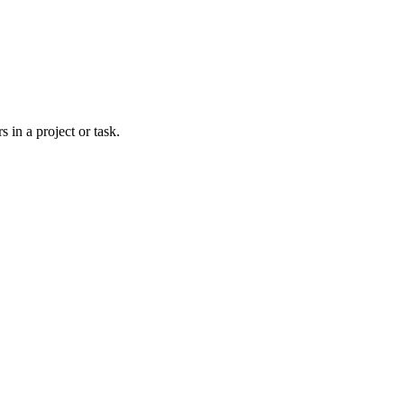
 in a project or task.