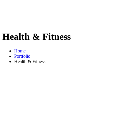
Health & Fitness
Home
Portfolio
Health & Fitness