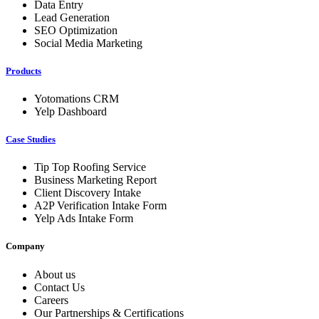
Data Entry
Lead Generation
SEO Optimization
Social Media Marketing
Products
Yotomations CRM
Yelp Dashboard
Case Studies
Tip Top Roofing Service
Business Marketing Report
Client Discovery Intake
A2P Verification Intake Form
Yelp Ads Intake Form
Company
About us
Contact Us
Careers
Our Partnerships & Certifications