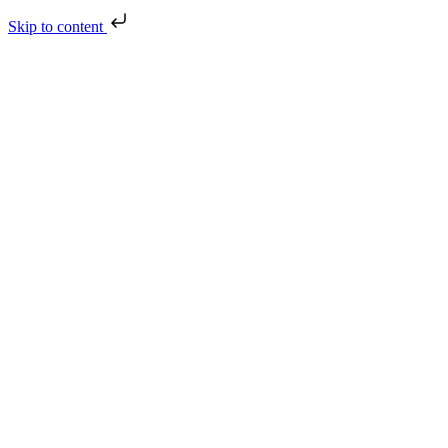
Skip to content