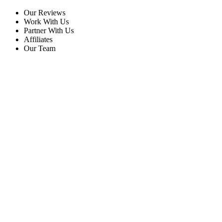
Our Reviews
Work With Us
Partner With Us
Affiliates
Our Team