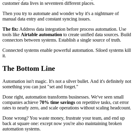
customer data lives in seventeen different places.
Then you try to automate and wonder why it's a nightmare of
manual data entry and constant syncing issues.
The fix:
Address data integration before process automation. Use
tools like
Airtable automation
to create unified data sources. Build
connectors between systems. Establish a single source of truth.
Connected systems enable powerful automation. Siloed systems kill
it.
The Bottom Line
Automation isn't magic. It's not a silver bullet. And it's definitely not
something you can just "set and forget."
Done right, automation transforms businesses. We've seen small
companies achieve
70% time savings
on repetitive tasks, cut error
rates to nearly zero, and scale operations without scaling headcount.
Done wrong? You waste money, frustrate your team, and end up
back at square one: except now you're also maintaining broken
automation systems.