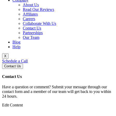
Company
About Us
Read Our Reviews
Affiliates
Careers
Collaborate With Us
Contact Us
Partnerships
Our Team
Blog
Help
X
Schedule a Call
Contact Us
Contact Us
Have a question or comment? Submit your message through our
contact form and a member of our team will get back to you within
24 hours.
Edit Content