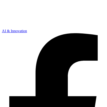
AI & Innovation