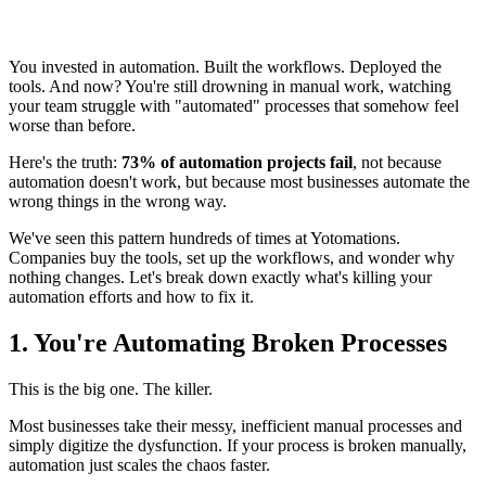
You invested in automation. Built the workflows. Deployed the
tools. And now? You're still drowning in manual work, watching
your team struggle with "automated" processes that somehow feel
worse than before.
Here's the truth:
73% of automation projects fail
, not because
automation doesn't work, but because most businesses automate the
wrong things in the wrong way.
We've seen this pattern hundreds of times at Yotomations.
Companies buy the tools, set up the workflows, and wonder why
nothing changes. Let's break down exactly what's killing your
automation efforts and how to fix it.
1. You're Automating Broken Processes
This is the big one. The killer.
Most businesses take their messy, inefficient manual processes and
simply digitize the dysfunction. If your process is broken manually,
automation just scales the chaos faster.