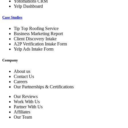
Yotomations CRM
Yelp Dashboard
Case Studies
Tip Top Roofing Service
Business Marketing Report
Client Discovery Intake
A2P Verification Intake Form
Yelp Ads Intake Form
Company
About us
Contact Us
Careers
Our Partnerships & Certifications
Our Reviews
Work With Us
Partner With Us
Affiliates
Our Team