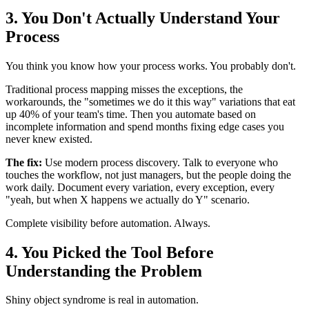
3. You Don't Actually Understand Your
Process
You think you know how your process works. You probably don't.
Traditional process mapping misses the exceptions, the
workarounds, the "sometimes we do it this way" variations that eat
up 40% of your team's time. Then you automate based on
incomplete information and spend months fixing edge cases you
never knew existed.
The fix:
Use modern process discovery. Talk to everyone who
touches the workflow, not just managers, but the people doing the
work daily. Document every variation, every exception, every
"yeah, but when X happens we actually do Y" scenario.
Complete visibility before automation. Always.
4. You Picked the Tool Before
Understanding the Problem
Shiny object syndrome is real in automation.