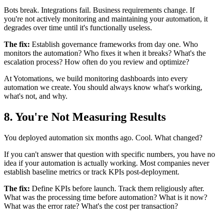
Bots break. Integrations fail. Business requirements change. If
you're not actively monitoring and maintaining your automation, it
degrades over time until it's functionally useless.
The fix:
Establish governance frameworks from day one. Who
monitors the automation? Who fixes it when it breaks? What's the
escalation process? How often do you review and optimize?
At Yotomations, we build monitoring dashboards into every
automation we create. You should always know what's working,
what's not, and why.
8. You're Not Measuring Results
You deployed automation six months ago. Cool. What changed?
If you can't answer that question with specific numbers, you have no
idea if your automation is actually working. Most companies never
establish baseline metrics or track KPIs post-deployment.
The fix:
Define KPIs before launch. Track them religiously after.
What was the processing time before automation? What is it now?
What was the error rate? What's the cost per transaction?