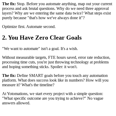
The fix:
Stop. Before you automate anything, map out your current
process and ask brutal questions. Why do we need three approval
layers? Why are we entering the same data twice? What steps exist
purely because "that's how we've always done it"?
Optimize first. Automate second.
2. You Have Zero Clear Goals
"We want to automate" isn't a goal. It's a wish.
Without measurable targets, FTE hours saved, error rate reduction,
processing time cuts, you're just throwing technology at problems
and hoping something sticks. Spoiler: it won't.
The fix:
Define SMART goals before you touch any automation
platform. What does success look like in numbers? How will you
measure it? What's the timeline?
At Yotomations, we start every project with a simple question:
"What specific outcome are you trying to achieve?" No vague
answers allowed.