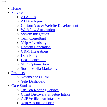
Home
Services
AI Audits
AI Development
Custom App & Website Development
Workflow Automation
System Integration
Tech Consulting
Yelp Advertising
Content Generation
CRM Integrations
Data Entry
Lead Generation
SEO Optimization
Social Media Marketing
Products
Yotomations CRM
Yelp Dashboard
Case Studies
Tip Top Roofing Service
Client Discovery & Setup Intake
A2P Verification Intake Form
Yelp Ads Intake Form