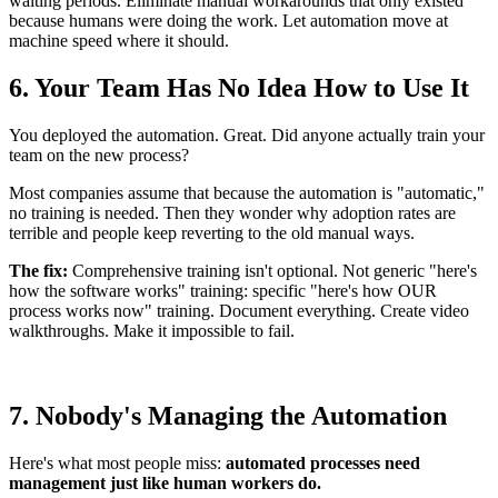
waiting periods. Eliminate manual workarounds that only existed
because humans were doing the work. Let automation move at
machine speed where it should.
6. Your Team Has No Idea How to Use It
You deployed the automation. Great. Did anyone actually train your
team on the new process?
Most companies assume that because the automation is "automatic,"
no training is needed. Then they wonder why adoption rates are
terrible and people keep reverting to the old manual ways.
The fix:
Comprehensive training isn't optional. Not generic "here's
how the software works" training: specific "here's how OUR
process works now" training. Document everything. Create video
walkthroughs. Make it impossible to fail.
7. Nobody's Managing the Automation
Here's what most people miss:
automated processes need
management just like human workers do.