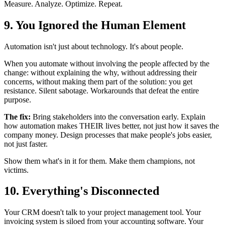
Measure. Analyze. Optimize. Repeat.
9. You Ignored the Human Element
Automation isn't just about technology. It's about people.
When you automate without involving the people affected by the
change: without explaining the why, without addressing their
concerns, without making them part of the solution: you get
resistance. Silent sabotage. Workarounds that defeat the entire
purpose.
The fix:
Bring stakeholders into the conversation early. Explain
how automation makes THEIR lives better, not just how it saves the
company money. Design processes that make people's jobs easier,
not just faster.
Show them what's in it for them. Make them champions, not
victims.
10. Everything's Disconnected
Your CRM doesn't talk to your project management tool. Your
invoicing system is siloed from your accounting software. Your