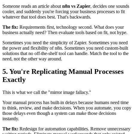
Someone reads an article about
n8n vs Zapier
, decides one sounds
cooler, and suddenly you're forcing your business processes to fit
whatever that tool does best. That's backwards.
The fix:
Requirements first, technology second. What does your
business actually need? Then evaluate tools based on fit, not hype.
Sometimes you need the simplicity of Zapier. Sometimes you need
the power and flexibility of n8n. Sometimes you need custom-built
solutions that no off-the-shelf tool can handle. Match the tool to the
need, not the other way around.
5. You're Replicating Manual Processes
Exactly
This is what we call the "mirror image fallacy."
Your manual process has built-in delays because humans need time
to think, review, and make decisions. When you automate, you copy
those delays even though a system can make those decisions
instantly.
The fix:
Redesign for automation capabilities. Remove unnecessary