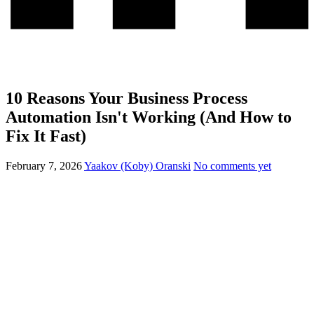
10 Reasons Your Business Process
Automation Isn't Working (And How to
Fix It Fast)
February 7, 2026
Yaakov (Koby) Oranski
No comments yet