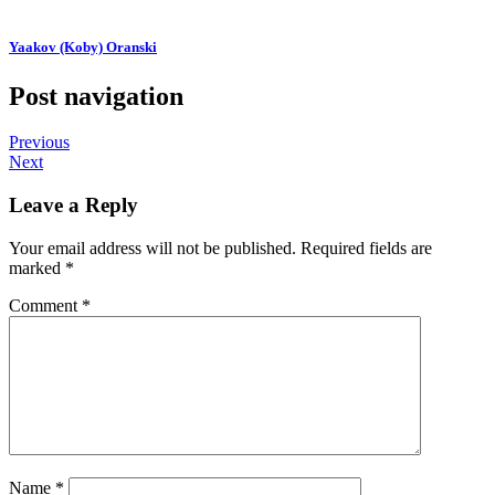
Yaakov (Koby) Oranski
Post navigation
Previous
Next
Leave a Reply
Your email address will not be published.
Required fields are
marked
*
Comment
*
Name
*