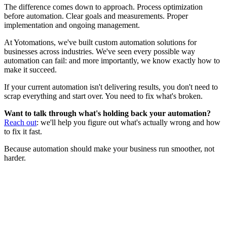
The difference comes down to approach. Process optimization
before automation. Clear goals and measurements. Proper
implementation and ongoing management.
At Yotomations, we've built custom automation solutions for
businesses across industries. We've seen every possible way
automation can fail: and more importantly, we know exactly how to
make it succeed.
If your current automation isn't delivering results, you don't need to
scrap everything and start over. You need to fix what's broken.
Want to talk through what's holding back your automation?
Reach out
: we'll help you figure out what's actually wrong and how
to fix it fast.
Because automation should make your business run smoother, not
harder.