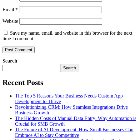
Email
*
Website
Save my name, email, and website in this browser for the next
time I comment.
Search
Search
Recent Posts
The Top 5 Reasons Your Business Needs Custom App
Development to Thrive
Revolutionizing CRM: How Seamless Integrations Drive
Business Growth
The Hidden Costs of Manual Data Entry: Why Automation is
Crucial for SMB Growth
The Future of AI Development: How Small Businesses Can
Embrace AI to Stay Competitive