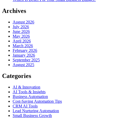
Archives
August 2026
July 2026
June 2026
May 2026
April 2026
March 2026
February 2026
January 2026
September 2025
August 2025
Categories
AI & Innovation
AI Tools & Insights
Business Automation
Cost-Saving Automation Tips
CRM AI Tools
Lead Nurturing Automation
Small Business Growth