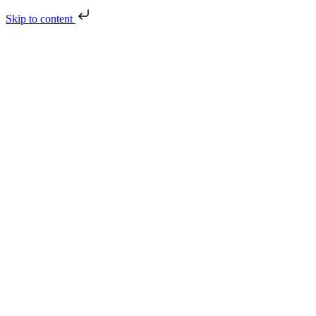
Skip to content