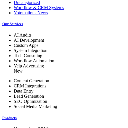
Uncategorized
Workflow & CRM Systems
Yotomations News
Our Services
AI Audits
AI Development
Custom Apps
System Integration
Tech Consuting
Workflow Automation
Yelp Advertising
New
Content Generation
CRM Integrations
Data Entry
Lead Generation
SEO Optimization
Social Media Marketing
Products