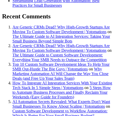
Streamlining Lead Generation with Automation: Best
Practices for Small Businesses
Recent Comments
Are Generic CRMs Dead? Why High-Growth Startups Are
Moving To Custom Software Development | Yotomations
on
The Ultimate Guide to AI Integration Services: Taking Your
Small Business Beyond Simple Bots
Are Generic CRMs Dead? Why High-Growth Startups Are
Moving To Custom Software Development | Yotomations
on
The Ultimate Guide to Custom Software Development:
Everything Your SMB Needs to Outpace the Competition
Top 10 Custom Software Development Ideas To Help Your
SMB Out-Hustle The Big Guys | Yotomations
on
Why
Marketing Automation AI Will Change the Way You Close
Deals (and Free Up Your Sales Team)
How To Integrate AI Integration Services With Your Existing
Tech Stack In 5 Simple Steps | Yotomations
on
5 Steps How
to Automate Business Processes and Finally Reclaim Your
Weekends (Easy Guide for Founders)
AI Automation Secrets Revealed: What Experts Don't Want
Small Businesses To Know About Scaling | Yotomations
on
Custom Software Development vs Workflow Automation:
Which Is Better For Your Small Business Budget?