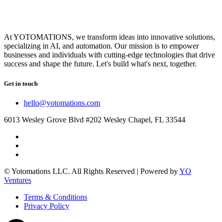
At YOTOMATIONS, we transform ideas into innovative solutions,
specializing in AI, and automation. Our mission is to empower
businesses and individuals with cutting-edge technologies that drive
success and shape the future. Let's build what's next, together.
Get in touch
hello@yotomations.com
6013 Wesley Grove Blvd #202 Wesley Chapel, FL 33544
© Yotomations LLC. All Rights Reserved | Powered by
YO
Ventures
Terms & Conditions
Privacy Policy