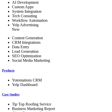
AI Development
Custom Apps
System Integration
Tech Consuting
Workflow Automation
Yelp Advertising
New
Content Generation
CRM Integrations
Data Entry
Lead Generation
SEO Optimization
Social Media Marketing
Products
Yotomations CRM
Yelp Dashboard
Case Studies
Tip Top Roofing Service
Business Marketing Report