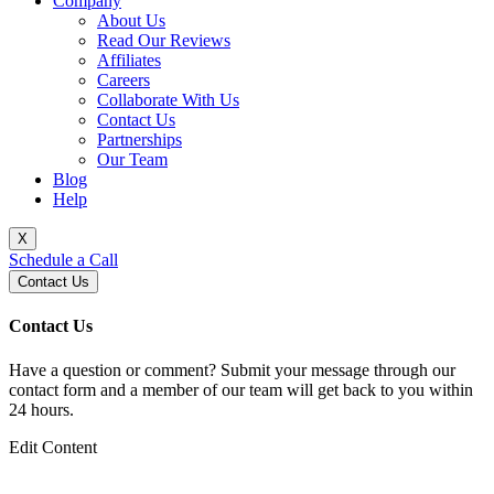
Company
About Us
Read Our Reviews
Affiliates
Careers
Collaborate With Us
Contact Us
Partnerships
Our Team
Blog
Help
X
Schedule a Call
Contact Us
Contact Us
Have a question or comment? Submit your message through our
contact form and a member of our team will get back to you within
24 hours.
Edit Content