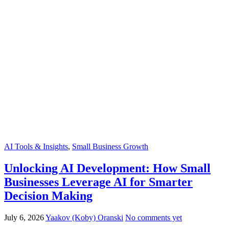
AI Tools & Insights
,
Small Business Growth
Unlocking AI Development: How Small
Businesses Leverage AI for Smarter
Decision Making
July 6, 2026
Yaakov (Koby) Oranski
No comments yet