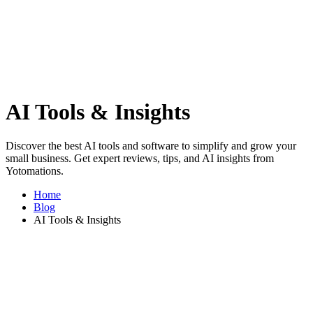
AI Tools & Insights
Discover the best AI tools and software to simplify and grow your
small business. Get expert reviews, tips, and AI insights from
Yotomations.
Home
Blog
AI Tools & Insights