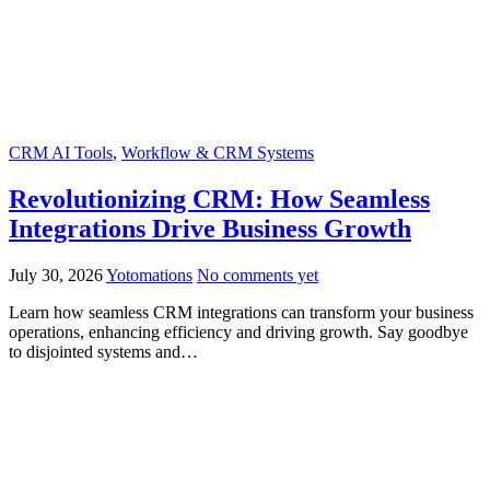
CRM AI Tools
,
Workflow & CRM Systems
Revolutionizing CRM: How Seamless
Integrations Drive Business Growth
July 30, 2026
Yotomations
No comments yet
Learn how seamless CRM integrations can transform your business
operations, enhancing efficiency and driving growth. Say goodbye
to disjointed systems and…