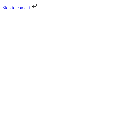
Skip to content