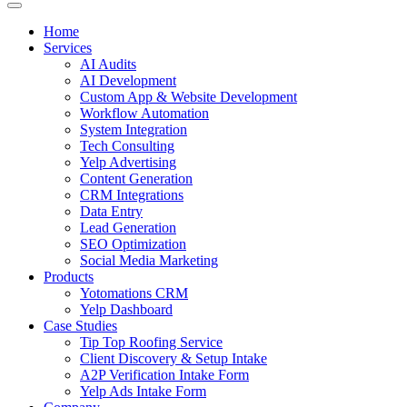
Home
Services
AI Audits
AI Development
Custom App & Website Development
Workflow Automation
System Integration
Tech Consulting
Yelp Advertising
Content Generation
CRM Integrations
Data Entry
Lead Generation
SEO Optimization
Social Media Marketing
Products
Yotomations CRM
Yelp Dashboard
Case Studies
Tip Top Roofing Service
Client Discovery & Setup Intake
A2P Verification Intake Form
Yelp Ads Intake Form