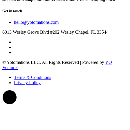
Get in touch
hello@yotomations.com
6013 Wesley Grove Blvd #202 Wesley Chapel, FL 33544
© Yotomations LLC. All Rights Reserved | Powered by
YO
Ventures
Terms & Conditions
Privacy Policy