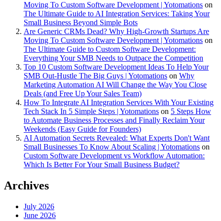
Moving To Custom Software Development | Yotomations
on
The Ultimate Guide to AI Integration Services: Taking Your
Small Business Beyond Simple Bots
Are Generic CRMs Dead? Why High-Growth Startups Are
Moving To Custom Software Development | Yotomations
on
The Ultimate Guide to Custom Software Development:
Everything Your SMB Needs to Outpace the Competition
Top 10 Custom Software Development Ideas To Help Your
SMB Out-Hustle The Big Guys | Yotomations
on
Why
Marketing Automation AI Will Change the Way You Close
Deals (and Free Up Your Sales Team)
How To Integrate AI Integration Services With Your Existing
Tech Stack In 5 Simple Steps | Yotomations
on
5 Steps How
to Automate Business Processes and Finally Reclaim Your
Weekends (Easy Guide for Founders)
AI Automation Secrets Revealed: What Experts Don't Want
Small Businesses To Know About Scaling | Yotomations
on
Custom Software Development vs Workflow Automation:
Which Is Better For Your Small Business Budget?
Archives
July 2026
June 2026