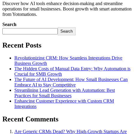
Discover how AI tools enhance decision-making and streamline
operations for small businesses. Boost growth with smart automation
from Yotomations.
Search
Search
Recent Posts
Revolutionizing CRM: How Seamless Integrations Drive
Business Growth
The Hidden Costs of Manual Data Entry: Why Automation is
Crucial for SMB Growth
The Future of AI Development: How Small Businesses Can
Embrace AI to Stay Competitive
Streamlining Lead Generation with Automation: Best
Practices for Small Businesses
Enhancing Customer Experience with Custom CRM
Integrations
Recent Comments
Are Generic CRMs Dead? Why High-Growth Startups Are