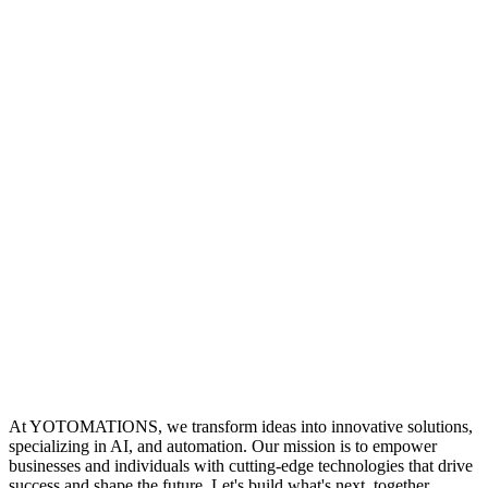
At YOTOMATIONS, we transform ideas into innovative solutions,
specializing in AI, and automation. Our mission is to empower
businesses and individuals with cutting-edge technologies that drive
success and shape the future. Let's build what's next, together.