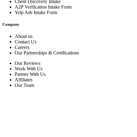
Client Discovery Intake
A2P Verification Intake Form
Yelp Ads Intake Form
Company
About us
Contact Us
Careers
Our Partnerships & Certifications
Our Reviews
Work With Us
Partner With Us
Affiliates
Our Team