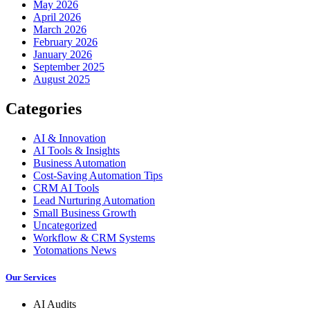
May 2026
April 2026
March 2026
February 2026
January 2026
September 2025
August 2025
Categories
AI & Innovation
AI Tools & Insights
Business Automation
Cost-Saving Automation Tips
CRM AI Tools
Lead Nurturing Automation
Small Business Growth
Uncategorized
Workflow & CRM Systems
Yotomations News
Our Services
AI Audits