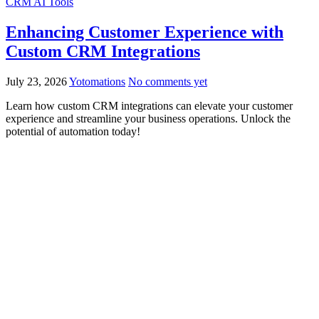
CRM AI Tools
Enhancing Customer Experience with
Custom CRM Integrations
July 23, 2026
Yotomations
No comments yet
Learn how custom CRM integrations can elevate your customer
experience and streamline your business operations. Unlock the
potential of automation today!