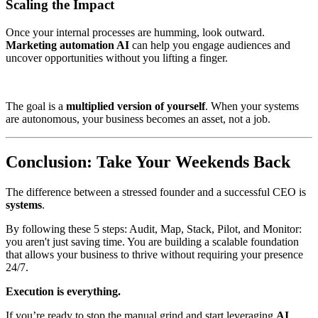
Scaling the Impact
Once your internal processes are humming, look outward.
Marketing automation AI
can help you engage audiences and
uncover opportunities without you lifting a finger.
The goal is a
multiplied version of yourself
. When your systems
are autonomous, your business becomes an asset, not a job.
Conclusion: Take Your Weekends Back
The difference between a stressed founder and a successful CEO is
systems
.
By following these 5 steps: Audit, Map, Stack, Pilot, and Monitor:
you aren't just saving time. You are building a scalable foundation
that allows your business to thrive without requiring your presence
24/7.
Execution is everything.
If you’re ready to stop the manual grind and start leveraging
AI