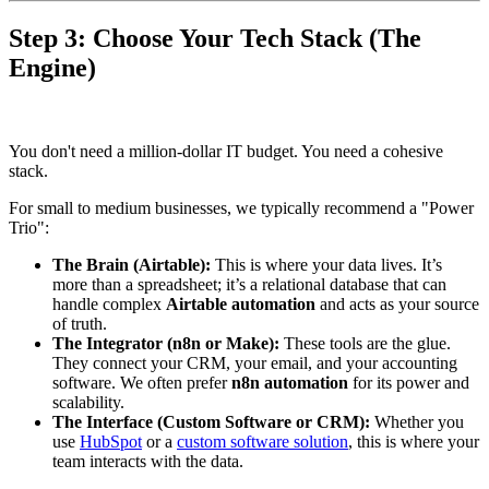
Step 3: Choose Your Tech Stack (The
Engine)
You don't need a million-dollar IT budget. You need a cohesive
stack.
For small to medium businesses, we typically recommend a "Power
Trio":
The Brain (Airtable):
This is where your data lives. It’s
more than a spreadsheet; it’s a relational database that can
handle complex
Airtable automation
and acts as your source
of truth.
The Integrator (n8n or Make):
These tools are the glue.
They connect your CRM, your email, and your accounting
software. We often prefer
n8n automation
for its power and
scalability.
The Interface (Custom Software or CRM):
Whether you
use
HubSpot
or a
custom software solution
, this is where your
team interacts with the data.