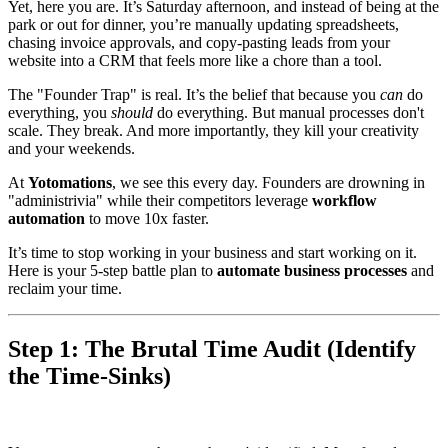
Yet, here you are. It’s Saturday afternoon, and instead of being at the
park or out for dinner, you’re manually updating spreadsheets,
chasing invoice approvals, and copy-pasting leads from your
website into a CRM that feels more like a chore than a tool.
The "Founder Trap" is real. It’s the belief that because you
can
do
everything, you
should
do everything. But manual processes don't
scale. They break. And more importantly, they kill your creativity
and your weekends.
At
Yotomations
, we see this every day. Founders are drowning in
"administrivia" while their competitors leverage
workflow
automation
to move 10x faster.
It’s time to stop working in your business and start working on it.
Here is your 5-step battle plan to
automate business processes
and
reclaim your time.
Step 1: The Brutal Time Audit (Identify
the Time-Sinks)