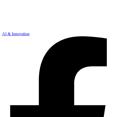
AI & Innovation