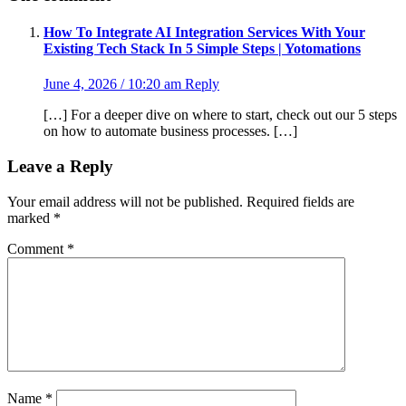
How To Integrate AI Integration Services With Your
Existing Tech Stack In 5 Simple Steps | Yotomations
June 4, 2026 / 10:20 am
Reply
[…] For a deeper dive on where to start, check out our 5 steps
on how to automate business processes. […]
Leave a Reply
Your email address will not be published.
Required fields are
marked
*
Comment
*
Name
*