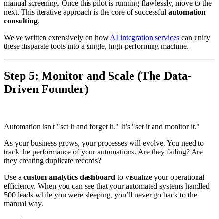
manual screening. Once this pilot is running flawlessly, move to the
next. This iterative approach is the core of successful
automation
consulting
.
We've written extensively on how
AI integration services
can unify
these disparate tools into a single, high-performing machine.
Step 5: Monitor and Scale (The Data-
Driven Founder)
Automation isn't "set it and forget it." It’s "set it and monitor it."
As your business grows, your processes will evolve. You need to
track the performance of your automations. Are they failing? Are
they creating duplicate records?
Use a
custom analytics dashboard
to visualize your operational
efficiency. When you can see that your automated systems handled
500 leads while you were sleeping, you’ll never go back to the
manual way.