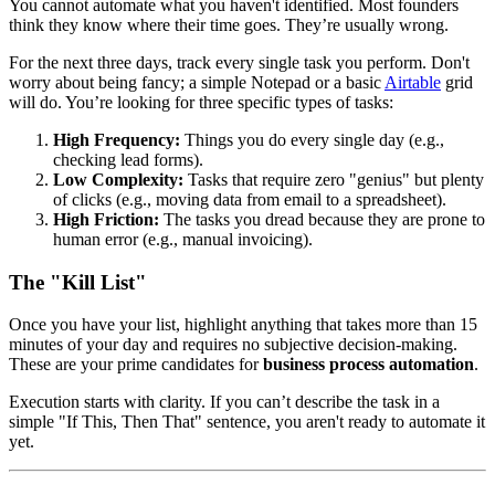
You cannot automate what you haven't identified. Most founders
think they know where their time goes. They’re usually wrong.
For the next three days, track every single task you perform. Don't
worry about being fancy; a simple Notepad or a basic
Airtable
grid
will do. You’re looking for three specific types of tasks:
High Frequency:
Things you do every single day (e.g.,
checking lead forms).
Low Complexity:
Tasks that require zero "genius" but plenty
of clicks (e.g., moving data from email to a spreadsheet).
High Friction:
The tasks you dread because they are prone to
human error (e.g., manual invoicing).
The "Kill List"
Once you have your list, highlight anything that takes more than 15
minutes of your day and requires no subjective decision-making.
These are your prime candidates for
business process automation
.
Execution starts with clarity. If you can’t describe the task in a
simple "If This, Then That" sentence, you aren't ready to automate it
yet.