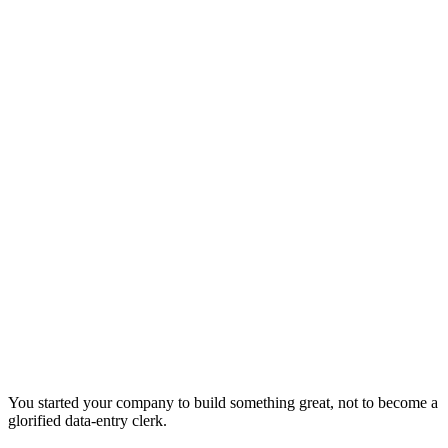
You started your company to build something great, not to become a
glorified data-entry clerk.