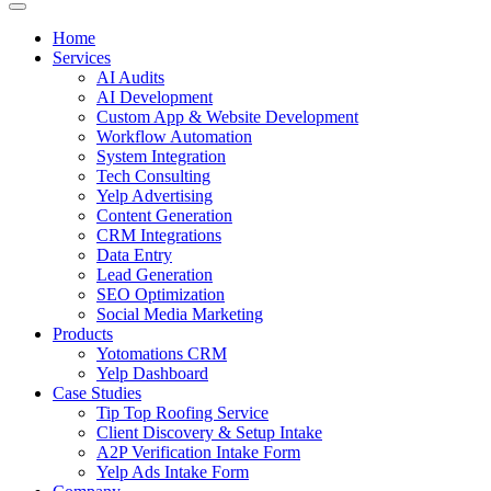
Home
Services
AI Audits
AI Development
Custom App & Website Development
Workflow Automation
System Integration
Tech Consulting
Yelp Advertising
Content Generation
CRM Integrations
Data Entry
Lead Generation
SEO Optimization
Social Media Marketing
Products
Yotomations CRM
Yelp Dashboard
Case Studies
Tip Top Roofing Service
Client Discovery & Setup Intake
A2P Verification Intake Form
Yelp Ads Intake Form