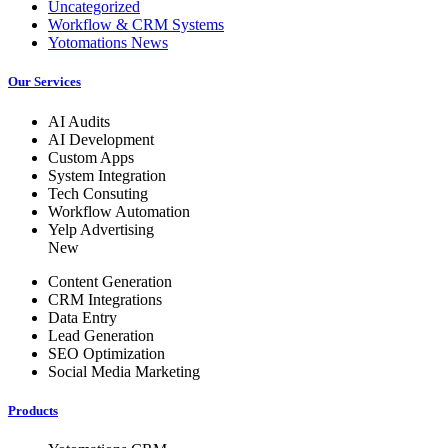
Uncategorized
Workflow & CRM Systems
Yotomations News
Our Services
AI Audits
AI Development
Custom Apps
System Integration
Tech Consuting
Workflow Automation
Yelp Advertising
New
Content Generation
CRM Integrations
Data Entry
Lead Generation
SEO Optimization
Social Media Marketing
Products