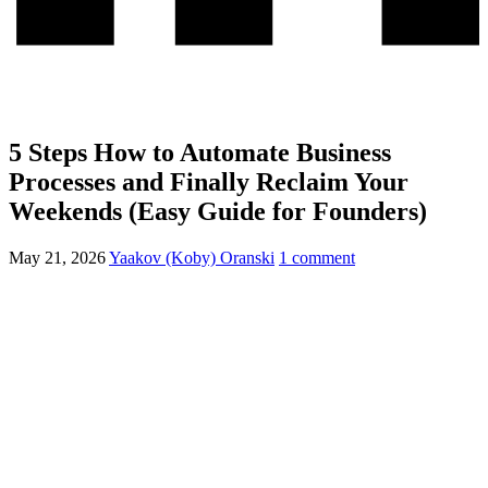
5 Steps How to Automate Business
Processes and Finally Reclaim Your
Weekends (Easy Guide for Founders)
May 21, 2026
Yaakov (Koby) Oranski
1 comment