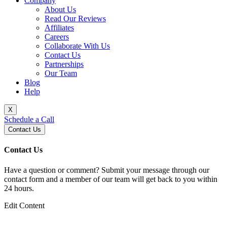
Company
About Us
Read Our Reviews
Affiliates
Careers
Collaborate With Us
Contact Us
Partnerships
Our Team
Blog
Help
X
Schedule a Call
Contact Us
Contact Us
Have a question or comment? Submit your message through our
contact form and a member of our team will get back to you within
24 hours.
Edit Content