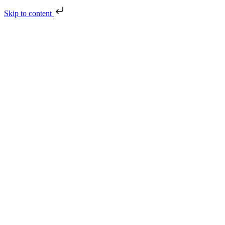
Skip to content