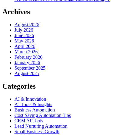
Archives
August 2026
July 2026
June 2026
May 2026
April 2026
March 2026
February 2026
January 2026
September 2025
August 2025
Categories
AI & Innovation
AI Tools & Insights
Business Automation
Cost-Saving Automation Tips
CRM AI Tools
Lead Nurturing Automation
Small Business Growth