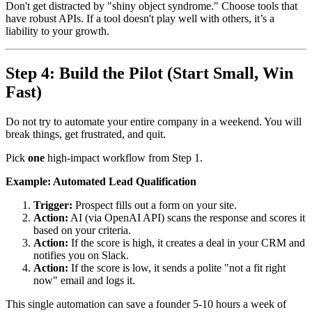
Don't get distracted by "shiny object syndrome." Choose tools that
have robust APIs. If a tool doesn't play well with others, it’s a
liability to your growth.
Step 4: Build the Pilot (Start Small, Win
Fast)
Do not try to automate your entire company in a weekend. You will
break things, get frustrated, and quit.
Pick
one
high-impact workflow from Step 1.
Example: Automated Lead Qualification
Trigger:
Prospect fills out a form on your site.
Action:
AI (via OpenAI API) scans the response and scores it
based on your criteria.
Action:
If the score is high, it creates a deal in your CRM and
notifies you on Slack.
Action:
If the score is low, it sends a polite "not a fit right
now" email and logs it.
This single automation can save a founder 5-10 hours a week of