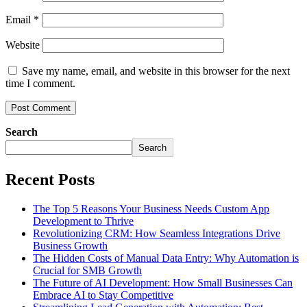
Email
*
Website
Save my name, email, and website in this browser for the next
time I comment.
Search
Search
Recent Posts
The Top 5 Reasons Your Business Needs Custom App
Development to Thrive
Revolutionizing CRM: How Seamless Integrations Drive
Business Growth
The Hidden Costs of Manual Data Entry: Why Automation is
Crucial for SMB Growth
The Future of AI Development: How Small Businesses Can
Embrace AI to Stay Competitive