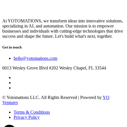
At YOTOMATIONS, we transform ideas into innovative solutions,
specializing in AI, and automation. Our mission is to empower
businesses and individuals with cutting-edge technologies that drive
success and shape the future. Let's build what's next, together.
Get in touch
hello@yotomations.com
6013 Wesley Grove Blvd #202 Wesley Chapel, FL 33544
© Yotomations LLC. All Rights Reserved | Powered by
YO
Ventures
Terms & Conditions
Privacy Policy