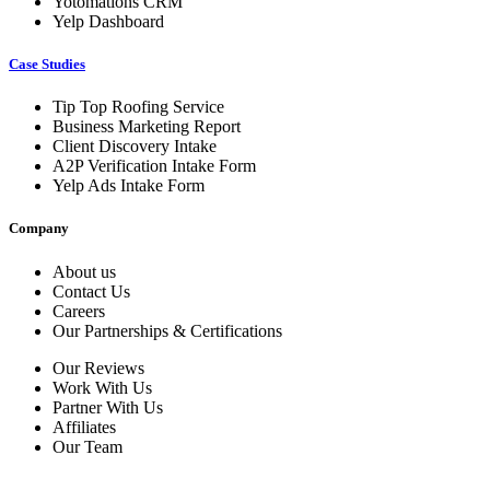
Yotomations CRM
Yelp Dashboard
Case Studies
Tip Top Roofing Service
Business Marketing Report
Client Discovery Intake
A2P Verification Intake Form
Yelp Ads Intake Form
Company
About us
Contact Us
Careers
Our Partnerships & Certifications
Our Reviews
Work With Us
Partner With Us
Affiliates
Our Team