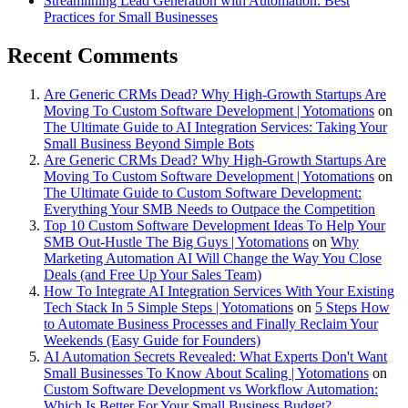
Streamlining Lead Generation with Automation: Best
Practices for Small Businesses
Recent Comments
Are Generic CRMs Dead? Why High-Growth Startups Are
Moving To Custom Software Development | Yotomations
on
The Ultimate Guide to AI Integration Services: Taking Your
Small Business Beyond Simple Bots
Are Generic CRMs Dead? Why High-Growth Startups Are
Moving To Custom Software Development | Yotomations
on
The Ultimate Guide to Custom Software Development:
Everything Your SMB Needs to Outpace the Competition
Top 10 Custom Software Development Ideas To Help Your
SMB Out-Hustle The Big Guys | Yotomations
on
Why
Marketing Automation AI Will Change the Way You Close
Deals (and Free Up Your Sales Team)
How To Integrate AI Integration Services With Your Existing
Tech Stack In 5 Simple Steps | Yotomations
on
5 Steps How
to Automate Business Processes and Finally Reclaim Your
Weekends (Easy Guide for Founders)
AI Automation Secrets Revealed: What Experts Don't Want
Small Businesses To Know About Scaling | Yotomations
on
Custom Software Development vs Workflow Automation:
Which Is Better For Your Small Business Budget?