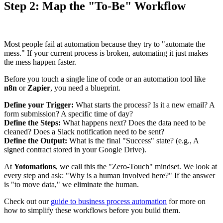
Step 2: Map the "To-Be" Workflow
Most people fail at automation because they try to "automate the
mess." If your current process is broken, automating it just makes
the mess happen faster.
Before you touch a single line of code or an automation tool like
n8n
or
Zapier
, you need a blueprint.
Define your Trigger:
What starts the process? Is it a new email? A
form submission? A specific time of day?
Define the Steps:
What happens next? Does the data need to be
cleaned? Does a Slack notification need to be sent?
Define the Output:
What is the final "Success" state? (e.g., A
signed contract stored in your Google Drive).
At
Yotomations
, we call this the "Zero-Touch" mindset. We look at
every step and ask: "Why is a human involved here?" If the answer
is "to move data," we eliminate the human.
Check out our
guide to business process automation
for more on
how to simplify these workflows before you build them.