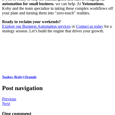
automation for small business
, we can help. At
Yotomations
,
Koby and the team specialize in taking these complex workflows off
your plate and turning them into "zero-touch" realities.
Ready to reclaim your weekends?
Explore our Business Automation services
or
Contact us today
for a
strategy session. Let’s build the engine that drives your growth.
Yaakov (Koby) Oranski
Post navigation
Previous
Next
One comment