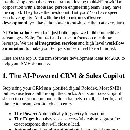
just the shop down the street anymore. It’s the multi-billion-dollar
corporation with a thousand-person engineering team. They have
the capital. They have the headcount. But you? You have speed.
You have agility. And with the right
custom software
development
, you have the power to out-hustle them at every turn.
At
Yotomations
, we don't just build apps; we build competitive
advantages. Koby Oranski and our team focus on one thing:
leverage. We use
ai integration services
and high-level
workflow
automation
to make your ten-person team feel like a hundred.
Here are the top 10 custom software development ideas for 2026 to
help your SMB dominate.
1. The AI-Powered CRM & Sales Copilot
Stop using your CRM as a glorified digital Rolodex. Most SMBs
fail because leads fall through the cracks. A custom Sales Copilot
sits on top of your communication channels: email, LinkedIn, and
phone: to ensure zero-touch data entry.
The Power:
Automatically logs every interaction.
The Edge:
It analyzes past successful deals to suggest the
exact response that will close a lead.
Automation:
Use
n8n automation
to trigger follow-ups