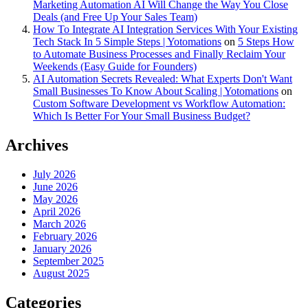
Marketing Automation AI Will Change the Way You Close
Deals (and Free Up Your Sales Team)
How To Integrate AI Integration Services With Your Existing
Tech Stack In 5 Simple Steps | Yotomations
on
5 Steps How
to Automate Business Processes and Finally Reclaim Your
Weekends (Easy Guide for Founders)
AI Automation Secrets Revealed: What Experts Don't Want
Small Businesses To Know About Scaling | Yotomations
on
Custom Software Development vs Workflow Automation:
Which Is Better For Your Small Business Budget?
Archives
July 2026
June 2026
May 2026
April 2026
March 2026
February 2026
January 2026
September 2025
August 2025
Categories