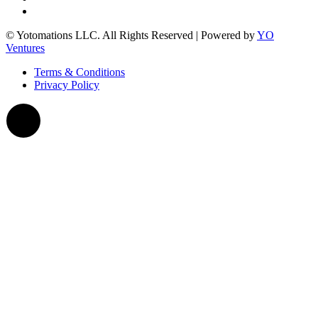
© Yotomations LLC. All Rights Reserved | Powered by
YO
Ventures
Terms & Conditions
Privacy Policy