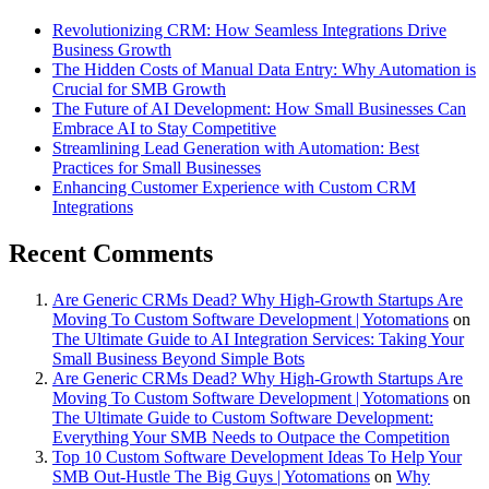
Revolutionizing CRM: How Seamless Integrations Drive
Business Growth
The Hidden Costs of Manual Data Entry: Why Automation is
Crucial for SMB Growth
The Future of AI Development: How Small Businesses Can
Embrace AI to Stay Competitive
Streamlining Lead Generation with Automation: Best
Practices for Small Businesses
Enhancing Customer Experience with Custom CRM
Integrations
Recent Comments
Are Generic CRMs Dead? Why High-Growth Startups Are
Moving To Custom Software Development | Yotomations
on
The Ultimate Guide to AI Integration Services: Taking Your
Small Business Beyond Simple Bots
Are Generic CRMs Dead? Why High-Growth Startups Are
Moving To Custom Software Development | Yotomations
on
The Ultimate Guide to Custom Software Development:
Everything Your SMB Needs to Outpace the Competition
Top 10 Custom Software Development Ideas To Help Your
SMB Out-Hustle The Big Guys | Yotomations
on
Why