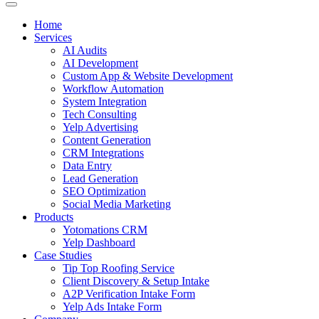
Home
Services
AI Audits
AI Development
Custom App & Website Development
Workflow Automation
System Integration
Tech Consulting
Yelp Advertising
Content Generation
CRM Integrations
Data Entry
Lead Generation
SEO Optimization
Social Media Marketing
Products
Yotomations CRM
Yelp Dashboard
Case Studies
Tip Top Roofing Service
Client Discovery & Setup Intake
A2P Verification Intake Form
Yelp Ads Intake Form