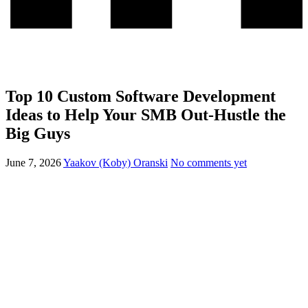
Top 10 Custom Software Development
Ideas to Help Your SMB Out-Hustle the
Big Guys
June 7, 2026
Yaakov (Koby) Oranski
No comments yet