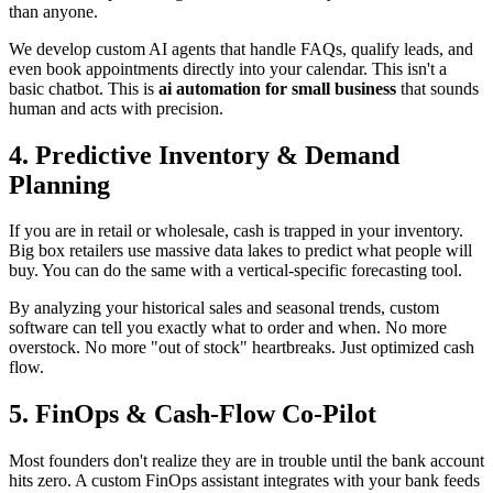
than anyone.
We develop custom AI agents that handle FAQs, qualify leads, and
even book appointments directly into your calendar. This isn't a
basic chatbot. This is
ai automation for small business
that sounds
human and acts with precision.
4. Predictive Inventory & Demand
Planning
If you are in retail or wholesale, cash is trapped in your inventory.
Big box retailers use massive data lakes to predict what people will
buy. You can do the same with a vertical-specific forecasting tool.
By analyzing your historical sales and seasonal trends, custom
software can tell you exactly what to order and when. No more
overstock. No more "out of stock" heartbreaks. Just optimized cash
flow.
5. FinOps & Cash-Flow Co-Pilot
Most founders don't realize they are in trouble until the bank account
hits zero. A custom FinOps assistant integrates with your bank feeds