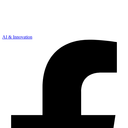
AI & Innovation