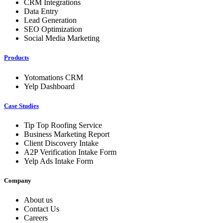
CRM Integrations
Data Entry
Lead Generation
SEO Optimization
Social Media Marketing
Products
Yotomations CRM
Yelp Dashboard
Case Studies
Tip Top Roofing Service
Business Marketing Report
Client Discovery Intake
A2P Verification Intake Form
Yelp Ads Intake Form
Company
About us
Contact Us
Careers