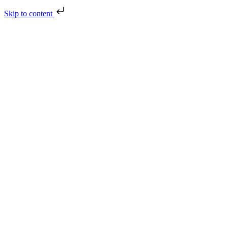
Skip to content