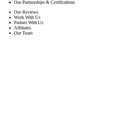
Our Partnerships & Certifications
Our Reviews
Work With Us
Partner With Us
Affiliates
Our Team