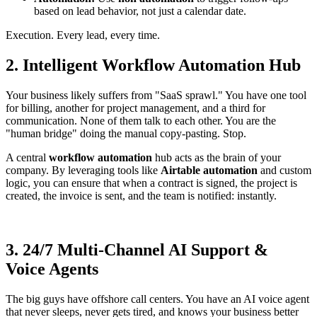
based on lead behavior, not just a calendar date.
Execution. Every lead, every time.
2. Intelligent Workflow Automation Hub
Your business likely suffers from "SaaS sprawl." You have one tool
for billing, another for project management, and a third for
communication. None of them talk to each other. You are the
"human bridge" doing the manual copy-pasting. Stop.
A central
workflow automation
hub acts as the brain of your
company. By leveraging tools like
Airtable automation
and custom
logic, you can ensure that when a contract is signed, the project is
created, the invoice is sent, and the team is notified: instantly.
3. 24/7 Multi-Channel AI Support &
Voice Agents
The big guys have offshore call centers. You have an AI voice agent
that never sleeps, never gets tired, and knows your business better