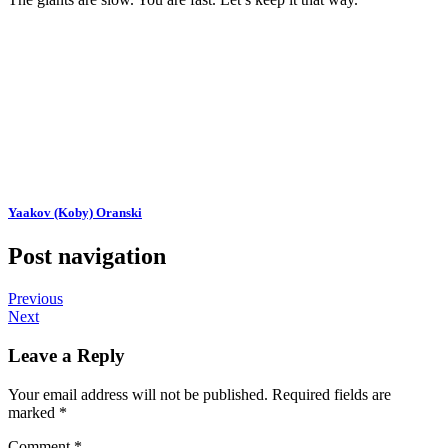
Yaakov (Koby) Oranski
Post navigation
Previous
Next
Leave a Reply
Your email address will not be published.
Required fields are
marked
*
Comment
*