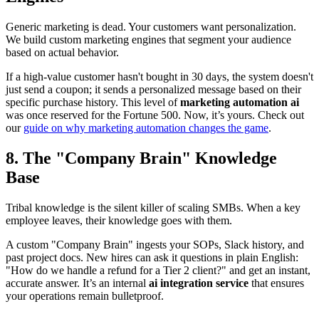
Generic marketing is dead. Your customers want personalization.
We build custom marketing engines that segment your audience
based on actual behavior.
If a high-value customer hasn't bought in 30 days, the system doesn't
just send a coupon; it sends a personalized message based on their
specific purchase history. This level of
marketing automation ai
was once reserved for the Fortune 500. Now, it’s yours. Check out
our
guide on why marketing automation changes the game
.
8. The "Company Brain" Knowledge
Base
Tribal knowledge is the silent killer of scaling SMBs. When a key
employee leaves, their knowledge goes with them.
A custom "Company Brain" ingests your SOPs, Slack history, and
past project docs. New hires can ask it questions in plain English:
"How do we handle a refund for a Tier 2 client?" and get an instant,
accurate answer. It’s an internal
ai integration service
that ensures
your operations remain bulletproof.