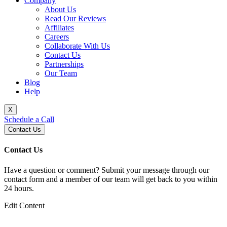
Company
About Us
Read Our Reviews
Affiliates
Careers
Collaborate With Us
Contact Us
Partnerships
Our Team
Blog
Help
X
Schedule a Call
Contact Us
Contact Us
Have a question or comment? Submit your message through our
contact form and a member of our team will get back to you within
24 hours.
Edit Content