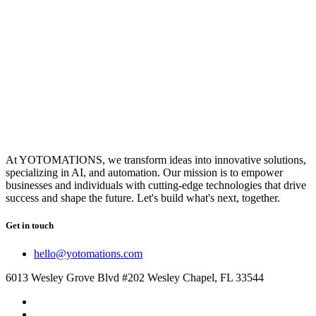
At YOTOMATIONS, we transform ideas into innovative solutions,
specializing in AI, and automation. Our mission is to empower
businesses and individuals with cutting-edge technologies that drive
success and shape the future. Let's build what's next, together.
Get in touch
hello@yotomations.com
6013 Wesley Grove Blvd #202 Wesley Chapel, FL 33544