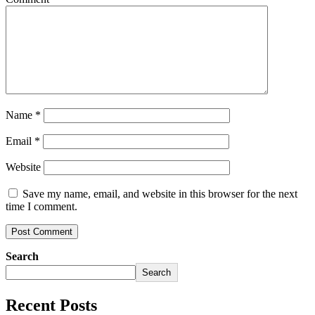
Name
*
Email
*
Website
Save my name, email, and website in this browser for the next
time I comment.
Search
Search
Recent Posts