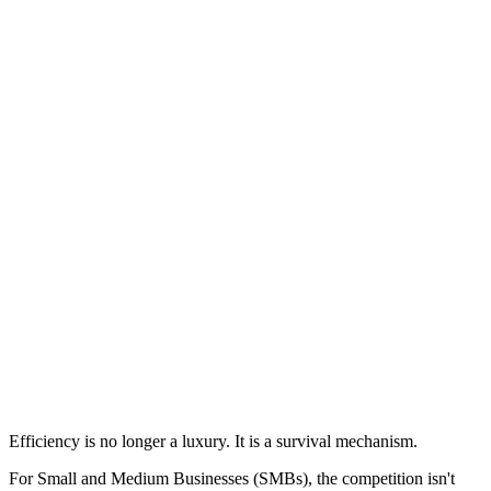
Efficiency is no longer a luxury. It is a survival mechanism.
For Small and Medium Businesses (SMBs), the competition isn't