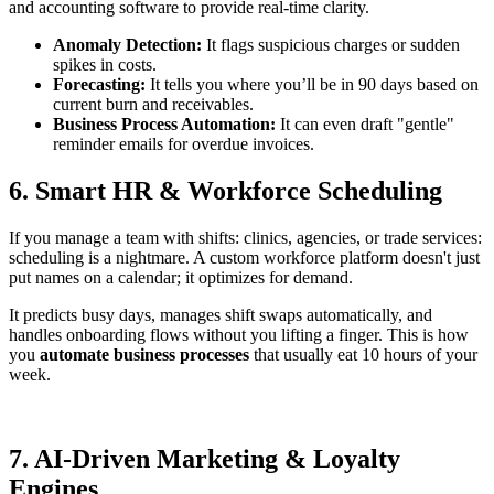
and accounting software to provide real-time clarity.
Anomaly Detection:
It flags suspicious charges or sudden
spikes in costs.
Forecasting:
It tells you where you’ll be in 90 days based on
current burn and receivables.
Business Process Automation:
It can even draft "gentle"
reminder emails for overdue invoices.
6. Smart HR & Workforce Scheduling
If you manage a team with shifts: clinics, agencies, or trade services:
scheduling is a nightmare. A custom workforce platform doesn't just
put names on a calendar; it optimizes for demand.
It predicts busy days, manages shift swaps automatically, and
handles onboarding flows without you lifting a finger. This is how
you
automate business processes
that usually eat 10 hours of your
week.
7. AI-Driven Marketing & Loyalty
Engines