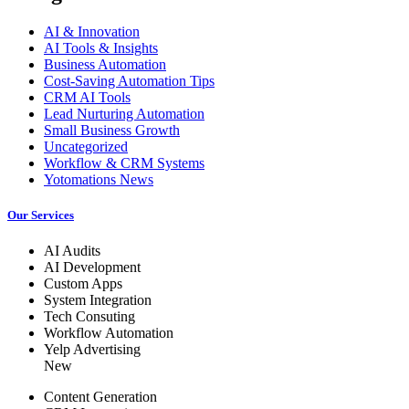
AI & Innovation
AI Tools & Insights
Business Automation
Cost-Saving Automation Tips
CRM AI Tools
Lead Nurturing Automation
Small Business Growth
Uncategorized
Workflow & CRM Systems
Yotomations News
Our Services
AI Audits
AI Development
Custom Apps
System Integration
Tech Consuting
Workflow Automation
Yelp Advertising
New
Content Generation