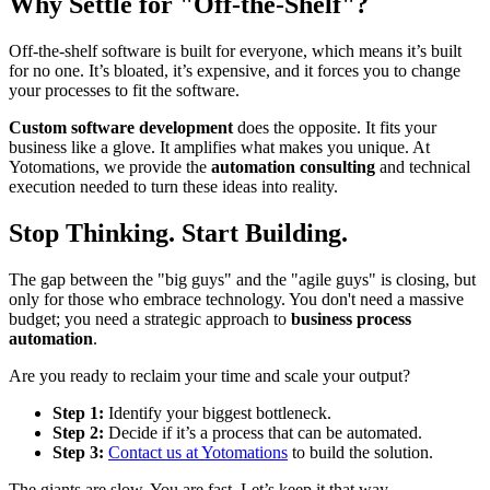
Why Settle for "Off-the-Shelf"?
Off-the-shelf software is built for everyone, which means it’s built
for no one. It’s bloated, it’s expensive, and it forces you to change
your processes to fit the software.
Custom software development
does the opposite. It fits your
business like a glove. It amplifies what makes you unique. At
Yotomations, we provide the
automation consulting
and technical
execution needed to turn these ideas into reality.
Stop Thinking. Start Building.
The gap between the "big guys" and the "agile guys" is closing, but
only for those who embrace technology. You don't need a massive
budget; you need a strategic approach to
business process
automation
.
Are you ready to reclaim your time and scale your output?
Step 1:
Identify your biggest bottleneck.
Step 2:
Decide if it’s a process that can be automated.
Step 3:
Contact us at Yotomations
to build the solution.
The giants are slow. You are fast. Let’s keep it that way.