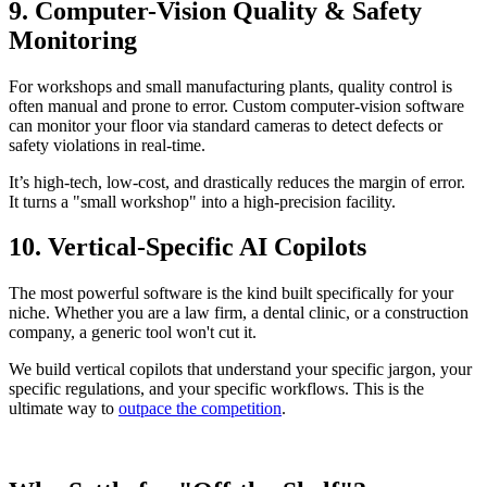
9. Computer-Vision Quality & Safety
Monitoring
For workshops and small manufacturing plants, quality control is
often manual and prone to error. Custom computer-vision software
can monitor your floor via standard cameras to detect defects or
safety violations in real-time.
It’s high-tech, low-cost, and drastically reduces the margin of error.
It turns a "small workshop" into a high-precision facility.
10. Vertical-Specific AI Copilots
The most powerful software is the kind built specifically for your
niche. Whether you are a law firm, a dental clinic, or a construction
company, a generic tool won't cut it.
We build vertical copilots that understand your specific jargon, your
specific regulations, and your specific workflows. This is the
ultimate way to
outpace the competition
.