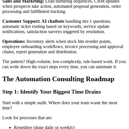
Sales and Marketing:
Lead nurturing sequences, CRM updates
when prospects take action, automated proposal generation, order
processing and fulfillment tracking.
Customer Support:
AI chatbots
handling tier-1 questions,
automatic ticket routing based on keywords, service update
notifications, satisfaction surveys triggered by resolution.
Operations:
Inventory alerts when stock hits reorder points,
employee onboarding workflows, invoice processing and approval
chains, report generation and distribution.
The pattern? High-volume, low-complexity, rule-based work. If you
can write down the exact steps every time, you can automate it.
The Automation Consulting Roadmap
Step 1: Identify Your Biggest Time Drains
Start with a simple audit. Where does your team waste the most
time?
Look for processes that are:
Repetitive (done daily or weekly)