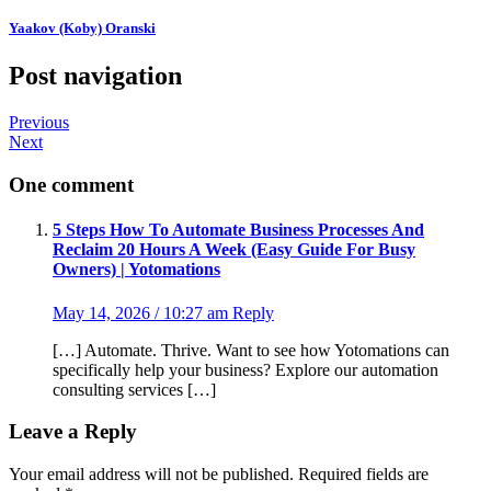
Yaakov (Koby) Oranski
Post navigation
Previous
Next
One comment
5 Steps How To Automate Business Processes And
Reclaim 20 Hours A Week (Easy Guide For Busy
Owners) | Yotomations
May 14, 2026 / 10:27 am
Reply
[…] Automate. Thrive. Want to see how Yotomations can
specifically help your business? Explore our automation
consulting services […]
Leave a Reply
Your email address will not be published.
Required fields are