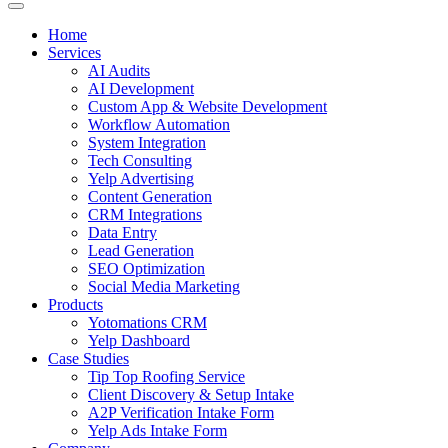
Home
Services
AI Audits
AI Development
Custom App & Website Development
Workflow Automation
System Integration
Tech Consulting
Yelp Advertising
Content Generation
CRM Integrations
Data Entry
Lead Generation
SEO Optimization
Social Media Marketing
Products
Yotomations CRM
Yelp Dashboard
Case Studies
Tip Top Roofing Service
Client Discovery & Setup Intake
A2P Verification Intake Form
Yelp Ads Intake Form