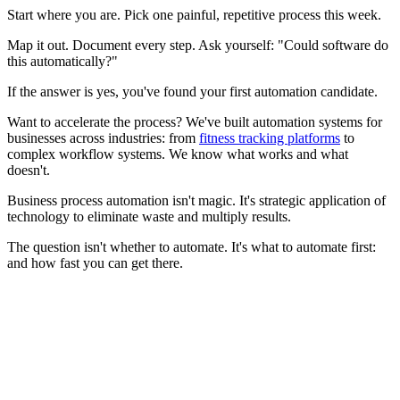
Start where you are. Pick one painful, repetitive process this week.
Map it out. Document every step. Ask yourself: "Could software do
this automatically?"
If the answer is yes, you've found your first automation candidate.
Want to accelerate the process? We've built automation systems for
businesses across industries: from
fitness tracking platforms
to
complex workflow systems. We know what works and what
doesn't.
Business process automation isn't magic. It's strategic application of
technology to eliminate waste and multiply results.
The question isn't whether to automate. It's what to automate first:
and how fast you can get there.