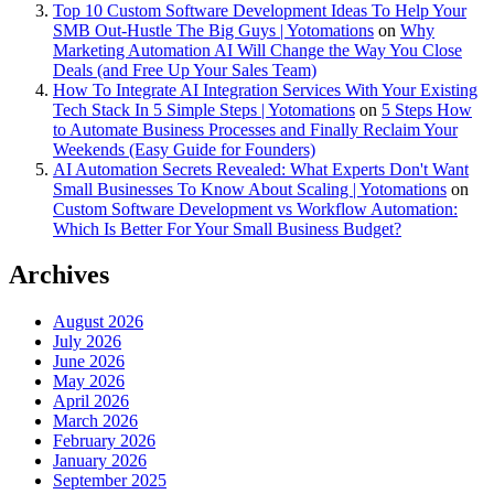
Top 10 Custom Software Development Ideas To Help Your
SMB Out-Hustle The Big Guys | Yotomations
on
Why
Marketing Automation AI Will Change the Way You Close
Deals (and Free Up Your Sales Team)
How To Integrate AI Integration Services With Your Existing
Tech Stack In 5 Simple Steps | Yotomations
on
5 Steps How
to Automate Business Processes and Finally Reclaim Your
Weekends (Easy Guide for Founders)
AI Automation Secrets Revealed: What Experts Don't Want
Small Businesses To Know About Scaling | Yotomations
on
Custom Software Development vs Workflow Automation:
Which Is Better For Your Small Business Budget?
Archives
August 2026
July 2026
June 2026
May 2026
April 2026
March 2026
February 2026
January 2026
September 2025