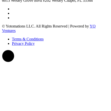
6013 Wesley Grove Blvd #202 Wesley Chapel, FL 33544
© Yotomations LLC. All Rights Reserved | Powered by
YO
Ventures
Terms & Conditions
Privacy Policy