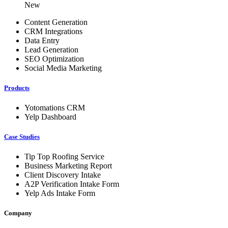
New
Content Generation
CRM Integrations
Data Entry
Lead Generation
SEO Optimization
Social Media Marketing
Products
Yotomations CRM
Yelp Dashboard
Case Studies
Tip Top Roofing Service
Business Marketing Report
Client Discovery Intake
A2P Verification Intake Form
Yelp Ads Intake Form
Company