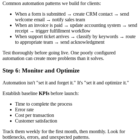
Common automation patterns we build for clients:
When a form is submitted → create CRM contact → send
welcome email → notify sales team
When an invoice is paid → update accounting system → send
receipt → trigger fulfillment workflow
When support ticket arrives → classify by keywords → route
to appropriate team → send acknowledgment
Test thoroughly before going live. One poorly configured
automation can create more problems than it solves.
Step 6: Monitor and Optimize
Automation isn't "set it and forget it." It's "set it and optimize it."
Establish baseline
KPIs
before launch:
Time to complete the process
Error rate
Cost per transaction
Customer satisfaction
Track them weekly for the first month, then monthly. Look for
bottlenecks, errors, and unexpected patterns.