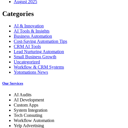
August 2025
Categories
AI & Innovation
AI Tools & Insights
Business Automation
Cost-Saving Automation Tips
CRM AI Tools
Lead Nurturing Automation
Small Business Growth
Uncategorized
Workflow & CRM Systems
Yotomations News
Our Services
AI Audits
AI Development
Custom Apps
System Integration
Tech Consuting
Workflow Automation
Yelp Advertising