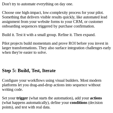
Don't try to automate everything on day one.
Choose one high-impact, low-complexity process for your pilot.
Something that delivers visible results quickly, like automated lead
assignment from your website forms to your CRM, or customer
onboarding sequences triggered by purchase confirmation.
Build it. Test it with a small group. Refine it. Then expand.
Pilot projects build momentum and prove ROI before you invest in
larger transformations. They also surface integration challenges early
when they're easier to solve.
Step 5: Build, Test, Iterate
Configure your workflows using visual builders. Most modern
platforms let you drag-and-drop actions into sequence without
writing code.
Set your
trigger
(what starts the automation), add your
actions
(what happens automatically), define your
conditions
(decision
points), and test with real data.