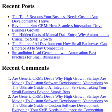
Recent Posts
The Top 5 Reasons Your Business Needs Custom App
Development to Thrive
Revolutionizing CRM: How Seamless Integrations Drive
Business Growth
The Hidden Costs of Manual Data Entry: Why Automation is
Crucial for SMB Growth
The Future of AI Development: How Small Businesses Can
Embrace AI to Stay Competitive
Streamlining Lead Generation with Automation: Best
Practices for Small Businesses
Recent Comments
Are Generic CRMs Dead? Why High-Growth Startups Are
Moving To Custom Software Development | Yotomations
on
The Ultimate Guide to AI Integration Services: Taking Your
Small Business Beyond Simple Bots
Are Generic CRMs Dead? Why High-Growth Startups Are
Moving To Custom Software Development | Yotomations
on
The Ultimate Guide to Custom Software Development:
Everything Your SMB Needs to Outpace the Competition