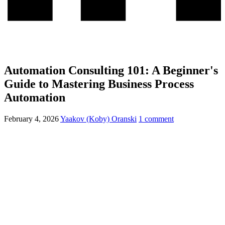
Automation Consulting 101: A Beginner's
Guide to Mastering Business Process
Automation
February 4, 2026
Yaakov (Koby) Oranski
1 comment