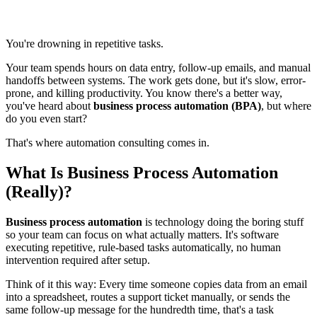
You're drowning in repetitive tasks.
Your team spends hours on data entry, follow-up emails, and manual
handoffs between systems. The work gets done, but it's slow, error-
prone, and killing productivity. You know there's a better way,
you've heard about
business process automation (BPA)
, but where
do you even start?
That's where automation consulting comes in.
What Is Business Process Automation
(Really)?
Business process automation
is technology doing the boring stuff
so your team can focus on what actually matters. It's software
executing repetitive, rule-based tasks automatically, no human
intervention required after setup.
Think of it this way: Every time someone copies data from an email
into a spreadsheet, routes a support ticket manually, or sends the
same follow-up message for the hundredth time, that's a task