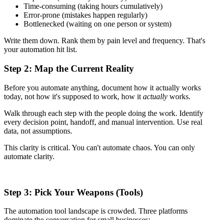
Time-consuming (taking hours cumulatively)
Error-prone (mistakes happen regularly)
Bottlenecked (waiting on one person or system)
Write them down. Rank them by pain level and frequency. That's
your automation hit list.
Step 2: Map the Current Reality
Before you automate anything, document how it actually works
today, not how it's supposed to work, how it
actually
works.
Walk through each step with the people doing the work. Identify
every decision point, handoff, and manual intervention. Use real
data, not assumptions.
This clarity is critical. You can't automate chaos. You can only
automate clarity.
Step 3: Pick Your Weapons (Tools)
The automation tool landscape is crowded. Three platforms
dominate the conversation for small businesses: