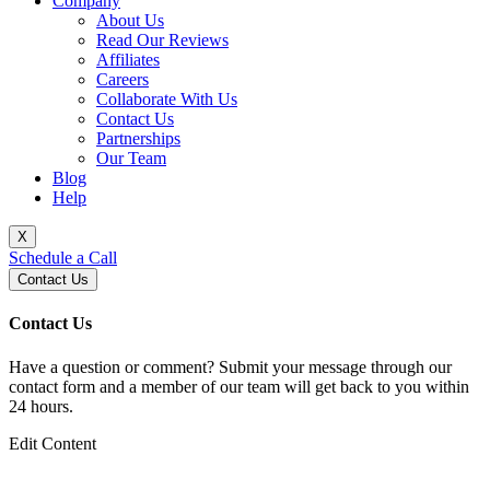
Company
About Us
Read Our Reviews
Affiliates
Careers
Collaborate With Us
Contact Us
Partnerships
Our Team
Blog
Help
X
Schedule a Call
Contact Us
Contact Us
Have a question or comment? Submit your message through our
contact form and a member of our team will get back to you within
24 hours.
Edit Content