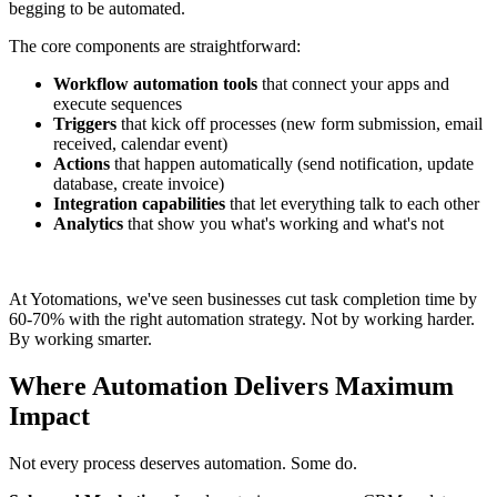
begging to be automated.
The core components are straightforward:
Workflow automation tools
that connect your apps and
execute sequences
Triggers
that kick off processes (new form submission, email
received, calendar event)
Actions
that happen automatically (send notification, update
database, create invoice)
Integration capabilities
that let everything talk to each other
Analytics
that show you what's working and what's not
At Yotomations, we've seen businesses cut task completion time by
60-70% with the right automation strategy. Not by working harder.
By working smarter.
Where Automation Delivers Maximum
Impact
Not every process deserves automation. Some do.