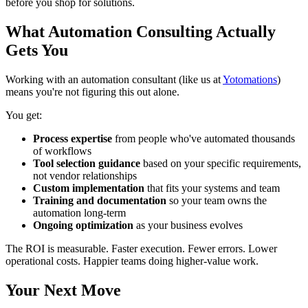
before you shop for solutions.
What Automation Consulting Actually
Gets You
Working with an automation consultant (like us at
Yotomations
)
means you're not figuring this out alone.
You get:
Process expertise
from people who've automated thousands
of workflows
Tool selection guidance
based on your specific requirements,
not vendor relationships
Custom implementation
that fits your systems and team
Training and documentation
so your team owns the
automation long-term
Ongoing optimization
as your business evolves
The ROI is measurable. Faster execution. Fewer errors. Lower
operational costs. Happier teams doing higher-value work.
Your Next Move