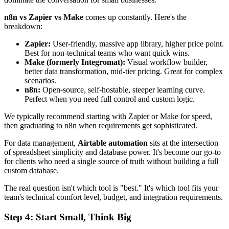
n8n vs Zapier vs Make
comes up constantly. Here's the
breakdown:
Zapier:
User-friendly, massive app library, higher price point.
Best for non-technical teams who want quick wins.
Make (formerly Integromat):
Visual workflow builder,
better data transformation, mid-tier pricing. Great for complex
scenarios.
n8n:
Open-source, self-hostable, steeper learning curve.
Perfect when you need full control and custom logic.
We typically recommend starting with Zapier or Make for speed,
then graduating to n8n when requirements get sophisticated.
For data management,
Airtable automation
sits at the intersection
of spreadsheet simplicity and database power. It's become our go-to
for clients who need a single source of truth without building a full
custom database.
The real question isn't which tool is "best." It's which tool fits your
team's technical comfort level, budget, and integration requirements.
Step 4: Start Small, Think Big