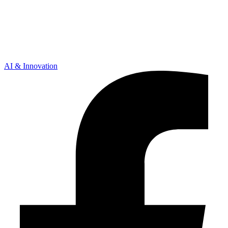
AI & Innovation