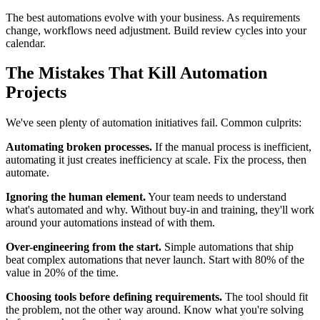
The best automations evolve with your business. As requirements
change, workflows need adjustment. Build review cycles into your
calendar.
The Mistakes That Kill Automation
Projects
We've seen plenty of automation initiatives fail. Common culprits:
Automating broken processes.
If the manual process is inefficient,
automating it just creates inefficiency at scale. Fix the process, then
automate.
Ignoring the human element.
Your team needs to understand
what's automated and why. Without buy-in and training, they'll work
around your automations instead of with them.
Over-engineering from the start.
Simple automations that ship
beat complex automations that never launch. Start with 80% of the
value in 20% of the time.
Choosing tools before defining requirements.
The tool should fit
the problem, not the other way around. Know what you're solving