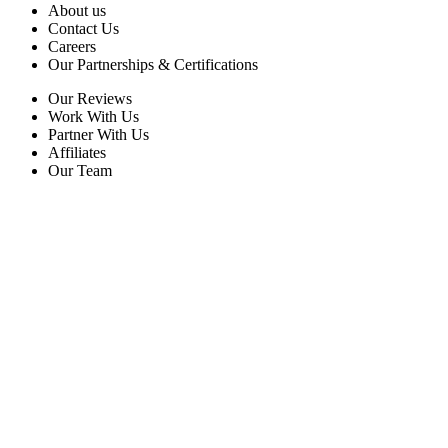
About us
Contact Us
Careers
Our Partnerships & Certifications
Our Reviews
Work With Us
Partner With Us
Affiliates
Our Team