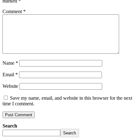
marked
*
Comment
*
Name
*
Email
*
Website
Save my name, email, and website in this browser for the next
time I comment.
Search
Search