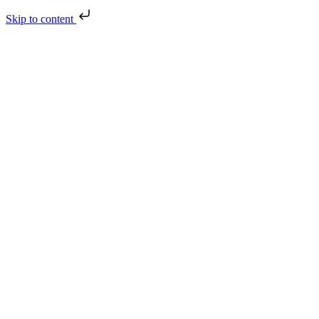
Skip to content