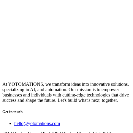
At YOTOMATIONS, we transform ideas into innovative solutions,
specializing in AI, and automation. Our mission is to empower
businesses and individuals with cutting-edge technologies that drive
success and shape the future. Let's build what's next, together.
Get in touch
hello@yotomations.com