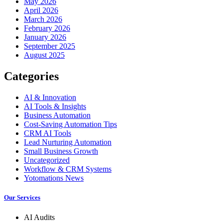
May 2026
April 2026
March 2026
February 2026
January 2026
September 2025
August 2025
Categories
AI & Innovation
AI Tools & Insights
Business Automation
Cost-Saving Automation Tips
CRM AI Tools
Lead Nurturing Automation
Small Business Growth
Uncategorized
Workflow & CRM Systems
Yotomations News
Our Services
AI Audits