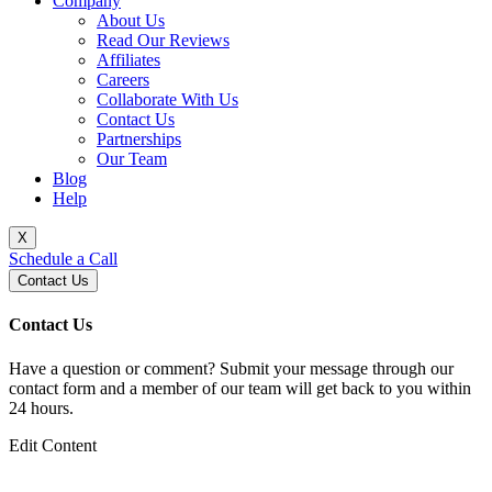
Company
About Us
Read Our Reviews
Affiliates
Careers
Collaborate With Us
Contact Us
Partnerships
Our Team
Blog
Help
X
Schedule a Call
Contact Us
Contact Us
Have a question or comment? Submit your message through our
contact form and a member of our team will get back to you within
24 hours.
Edit Content