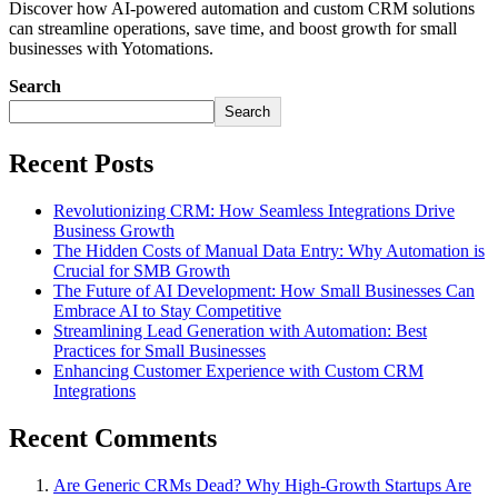
Discover how AI-powered automation and custom CRM solutions
can streamline operations, save time, and boost growth for small
businesses with Yotomations.
Search
Search
Recent Posts
Revolutionizing CRM: How Seamless Integrations Drive
Business Growth
The Hidden Costs of Manual Data Entry: Why Automation is
Crucial for SMB Growth
The Future of AI Development: How Small Businesses Can
Embrace AI to Stay Competitive
Streamlining Lead Generation with Automation: Best
Practices for Small Businesses
Enhancing Customer Experience with Custom CRM
Integrations
Recent Comments
Are Generic CRMs Dead? Why High-Growth Startups Are