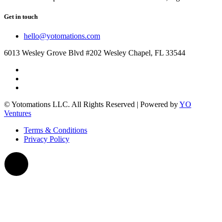
Get in touch
hello@yotomations.com
6013 Wesley Grove Blvd #202 Wesley Chapel, FL 33544
© Yotomations LLC. All Rights Reserved | Powered by
YO
Ventures
Terms & Conditions
Privacy Policy