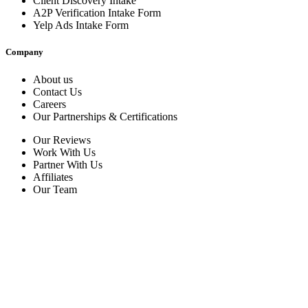
Client Discovery Intake
A2P Verification Intake Form
Yelp Ads Intake Form
Company
About us
Contact Us
Careers
Our Partnerships & Certifications
Our Reviews
Work With Us
Partner With Us
Affiliates
Our Team