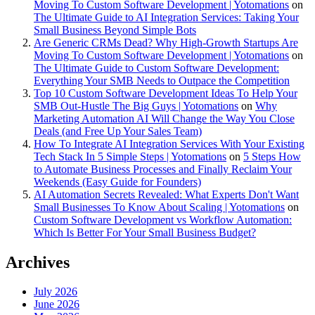
Moving To Custom Software Development | Yotomations
on
The Ultimate Guide to AI Integration Services: Taking Your
Small Business Beyond Simple Bots
Are Generic CRMs Dead? Why High-Growth Startups Are
Moving To Custom Software Development | Yotomations
on
The Ultimate Guide to Custom Software Development:
Everything Your SMB Needs to Outpace the Competition
Top 10 Custom Software Development Ideas To Help Your
SMB Out-Hustle The Big Guys | Yotomations
on
Why
Marketing Automation AI Will Change the Way You Close
Deals (and Free Up Your Sales Team)
How To Integrate AI Integration Services With Your Existing
Tech Stack In 5 Simple Steps | Yotomations
on
5 Steps How
to Automate Business Processes and Finally Reclaim Your
Weekends (Easy Guide for Founders)
AI Automation Secrets Revealed: What Experts Don't Want
Small Businesses To Know About Scaling | Yotomations
on
Custom Software Development vs Workflow Automation:
Which Is Better For Your Small Business Budget?
Archives
July 2026
June 2026