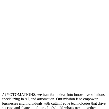
At YOTOMATIONS, we transform ideas into innovative solutions,
specializing in AI, and automation. Our mission is to empower
businesses and individuals with cutting-edge technologies that drive
success and shape the future. Let's build what's next, together.