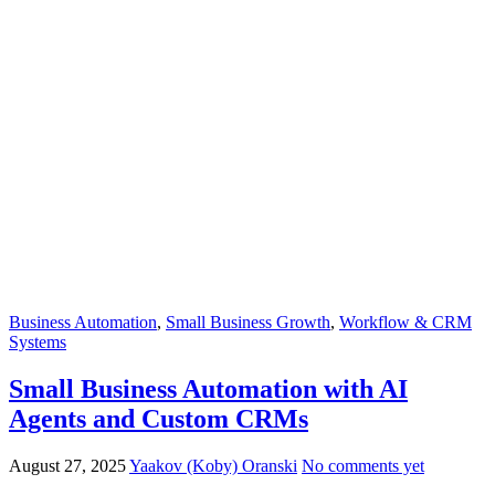
Business Automation
,
Small Business Growth
,
Workflow & CRM
Systems
Small Business Automation with AI
Agents and Custom CRMs
August 27, 2025
Yaakov (Koby) Oranski
No comments yet