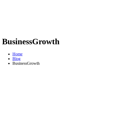
BusinessGrowth
Home
Blog
BusinessGrowth