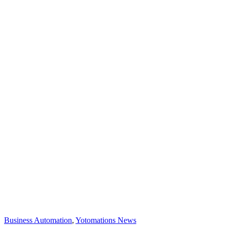
Business Automation
,
Yotomations News