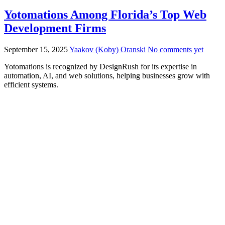
Yotomations Among Florida’s Top Web
Development Firms
September 15, 2025
Yaakov (Koby) Oranski
No comments yet
Yotomations is recognized by DesignRush for its expertise in
automation, AI, and web solutions, helping businesses grow with
efficient systems.