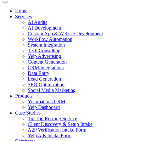
Home
Services
AI Audits
AI Development
Custom App & Website Development
Workflow Automation
System Integration
Tech Consulting
Yelp Advertising
Content Generation
CRM Integrations
Data Entry
Lead Generation
SEO Optimization
Social Media Marketing
Products
Yotomations CRM
Yelp Dashboard
Case Studies
Tip Top Roofing Service
Client Discovery & Setup Intake
A2P Verification Intake Form
Yelp Ads Intake Form