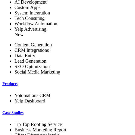
AI Development
Custom Apps
System Integration
Tech Consuting
Workflow Automation
Yelp Advertising
New
Content Generation
CRM Integrations
Data Entry
Lead Generation
SEO Optimization
Social Media Marketing
Products
Yotomations CRM
Yelp Dashboard
Case Studies
Tip Top Roofing Service
Business Marketing Report