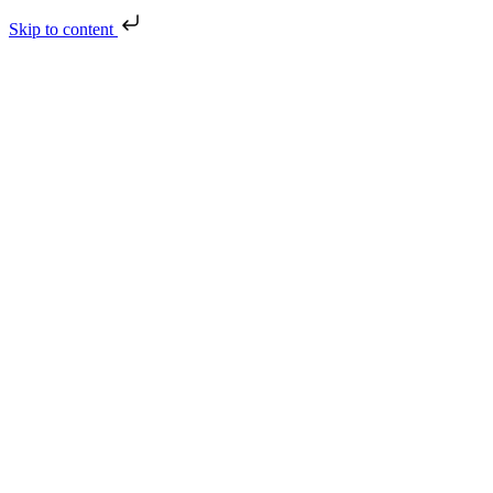
Skip to content