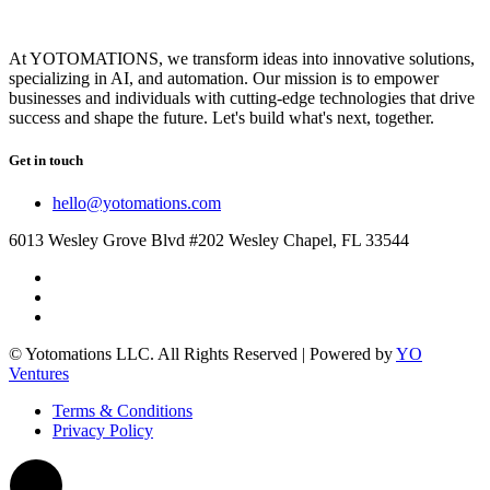
At YOTOMATIONS, we transform ideas into innovative solutions,
specializing in AI, and automation. Our mission is to empower
businesses and individuals with cutting-edge technologies that drive
success and shape the future. Let's build what's next, together.
Get in touch
hello@yotomations.com
6013 Wesley Grove Blvd #202 Wesley Chapel, FL 33544
© Yotomations LLC. All Rights Reserved | Powered by
YO
Ventures
Terms & Conditions
Privacy Policy