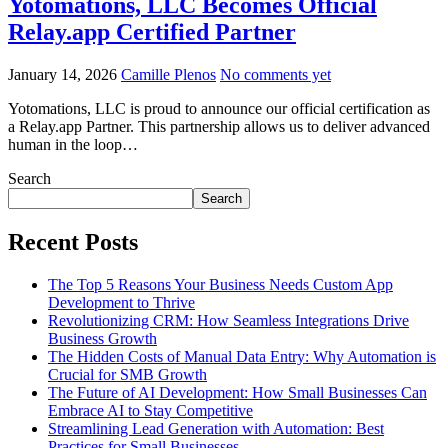
Yotomations, LLC Becomes Official
Relay.app Certified Partner
January 14, 2026
Camille Plenos
No comments yet
Yotomations, LLC is proud to announce our official certification as
a Relay.app Partner. This partnership allows us to deliver advanced
human in the loop…
Search
Search
Recent Posts
The Top 5 Reasons Your Business Needs Custom App
Development to Thrive
Revolutionizing CRM: How Seamless Integrations Drive
Business Growth
The Hidden Costs of Manual Data Entry: Why Automation is
Crucial for SMB Growth
The Future of AI Development: How Small Businesses Can
Embrace AI to Stay Competitive
Streamlining Lead Generation with Automation: Best
Practices for Small Businesses