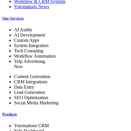
Workflow & CRM Systems
Yotomations News
Our Services
AI Audits
AI Development
Custom Apps
System Integration
Tech Consuting
Workflow Automation
Yelp Advertising
New
Content Generation
CRM Integrations
Data Entry
Lead Generation
SEO Optimization
Social Media Marketing
Products
Yotomations CRM
Yelp Dashboard