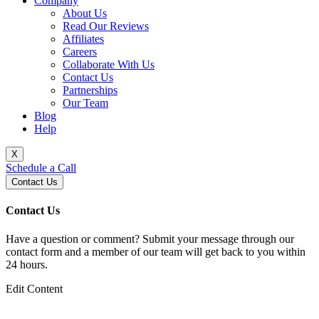
Company
About Us
Read Our Reviews
Affiliates
Careers
Collaborate With Us
Contact Us
Partnerships
Our Team
Blog
Help
X
Schedule a Call
Contact Us
Contact Us
Have a question or comment? Submit your message through our
contact form and a member of our team will get back to you within
24 hours.
Edit Content