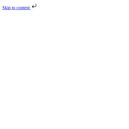
Skip to content