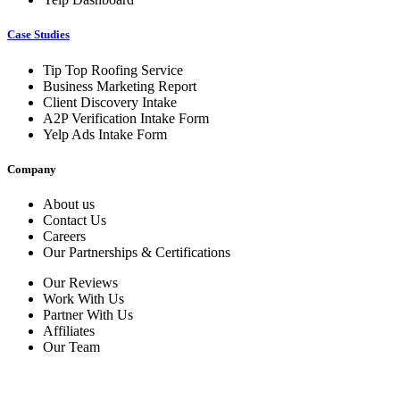
Case Studies
Tip Top Roofing Service
Business Marketing Report
Client Discovery Intake
A2P Verification Intake Form
Yelp Ads Intake Form
Company
About us
Contact Us
Careers
Our Partnerships & Certifications
Our Reviews
Work With Us
Partner With Us
Affiliates
Our Team