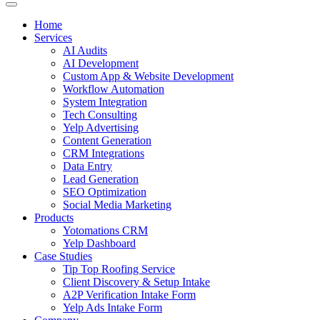
Home
Services
AI Audits
AI Development
Custom App & Website Development
Workflow Automation
System Integration
Tech Consulting
Yelp Advertising
Content Generation
CRM Integrations
Data Entry
Lead Generation
SEO Optimization
Social Media Marketing
Products
Yotomations CRM
Yelp Dashboard
Case Studies
Tip Top Roofing Service
Client Discovery & Setup Intake
A2P Verification Intake Form
Yelp Ads Intake Form