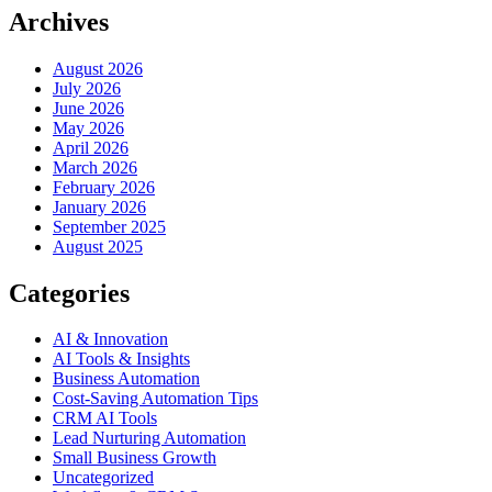
Archives
August 2026
July 2026
June 2026
May 2026
April 2026
March 2026
February 2026
January 2026
September 2025
August 2025
Categories
AI & Innovation
AI Tools & Insights
Business Automation
Cost-Saving Automation Tips
CRM AI Tools
Lead Nurturing Automation
Small Business Growth
Uncategorized