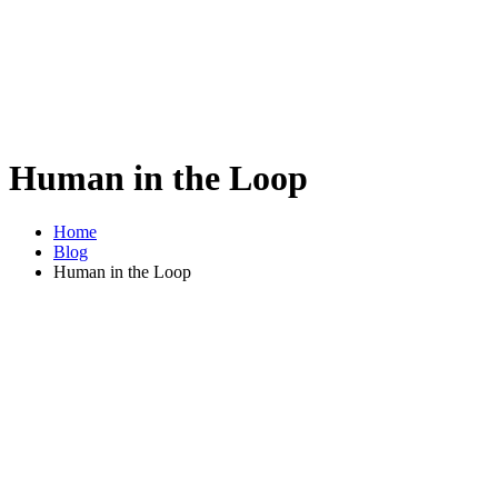
Human in the Loop
Home
Blog
Human in the Loop