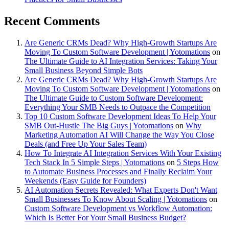
Recent Comments
Are Generic CRMs Dead? Why High-Growth Startups Are
Moving To Custom Software Development | Yotomations
on
The Ultimate Guide to AI Integration Services: Taking Your
Small Business Beyond Simple Bots
Are Generic CRMs Dead? Why High-Growth Startups Are
Moving To Custom Software Development | Yotomations
on
The Ultimate Guide to Custom Software Development:
Everything Your SMB Needs to Outpace the Competition
Top 10 Custom Software Development Ideas To Help Your
SMB Out-Hustle The Big Guys | Yotomations
on
Why
Marketing Automation AI Will Change the Way You Close
Deals (and Free Up Your Sales Team)
How To Integrate AI Integration Services With Your Existing
Tech Stack In 5 Simple Steps | Yotomations
on
5 Steps How
to Automate Business Processes and Finally Reclaim Your
Weekends (Easy Guide for Founders)
AI Automation Secrets Revealed: What Experts Don't Want
Small Businesses To Know About Scaling | Yotomations
on
Custom Software Development vs Workflow Automation:
Which Is Better For Your Small Business Budget?