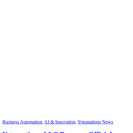
Business Automation
,
AI & Innovation
,
Yotomations News