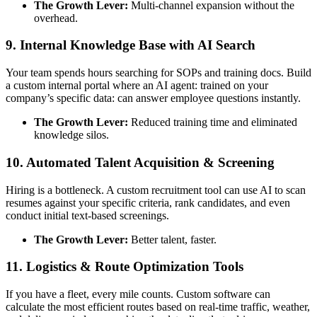
The Growth Lever:
Multi-channel expansion without the
overhead.
9. Internal Knowledge Base with AI Search
Your team spends hours searching for SOPs and training docs. Build
a custom internal portal where an AI agent: trained on your
company’s specific data: can answer employee questions instantly.
The Growth Lever:
Reduced training time and eliminated
knowledge silos.
10. Automated Talent Acquisition & Screening
Hiring is a bottleneck. A custom recruitment tool can use AI to scan
resumes against your specific criteria, rank candidates, and even
conduct initial text-based screenings.
The Growth Lever:
Better talent, faster.
11. Logistics & Route Optimization Tools
If you have a fleet, every mile counts. Custom software can
calculate the most efficient routes based on real-time traffic, weather,