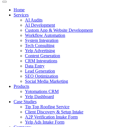
Home
Services
AI Audits
AI Development
Custom App & Website Development
Workflow Automation
System Integration
Tech Consulting
Yelp Advertising
Content Generation
CRM Integrations
Data Entry
Lead Generation
SEO Optimization
Social Media Marketing
Products
Yotomations CRM
Yelp Dashboard
Case Studies
Tip Top Roofing Service
Client Discovery & Setup Intake
A2P Verification Intake Form
Yelp Ads Intake Form