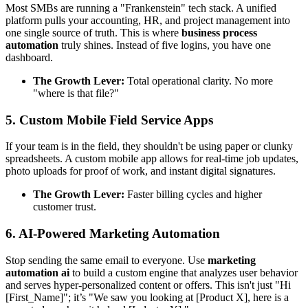
Most SMBs are running a "Frankenstein" tech stack. A unified
platform pulls your accounting, HR, and project management into
one single source of truth. This is where
business process
automation
truly shines. Instead of five logins, you have one
dashboard.
The Growth Lever:
Total operational clarity. No more
"where is that file?"
5. Custom Mobile Field Service Apps
If your team is in the field, they shouldn't be using paper or clunky
spreadsheets. A custom mobile app allows for real-time job updates,
photo uploads for proof of work, and instant digital signatures.
The Growth Lever:
Faster billing cycles and higher
customer trust.
6. AI-Powered Marketing Automation
Stop sending the same email to everyone. Use
marketing
automation ai
to build a custom engine that analyzes user behavior
and serves hyper-personalized content or offers. This isn't just "Hi
[First_Name]"; it’s "We saw you looking at [Product X], here is a