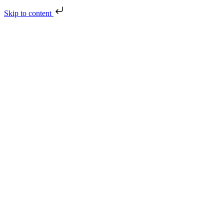
Skip to content