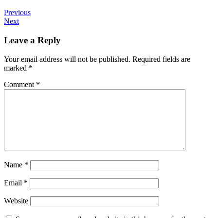
Previous
Next
Leave a Reply
Your email address will not be published.
Required fields are
marked
*
Comment
*
Name
*
Email
*
Website