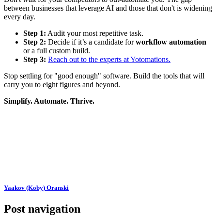
between businesses that leverage AI and those that don't is widening
every day.
Step 1:
Audit your most repetitive task.
Step 2:
Decide if it’s a candidate for
workflow automation
or a full custom build.
Step 3:
Reach out to the experts at Yotomations.
Stop settling for "good enough" software. Build the tools that will
carry you to eight figures and beyond.
Simplify. Automate. Thrive.
Yaakov (Koby) Oranski
Post navigation