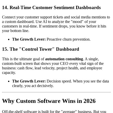
14. Real-Time Customer Sentiment Dashboards
Connect your customer support tickets and social media mentions to
a custom dashboard. Use AI to analyze the "mood" of your
customers in real-time. If sentiment drops, you know before it hits
your bottom line.
The Growth Lever:
Proactive churn prevention.
15. The "Control Tower" Dashboard
This is the ultimate goal of
automation consulting
. A single,
custom-built screen that shows your CEO every vital sign of the
business: cash flow, lead velocity, project health, and employee
capacity.
The Growth Lever:
Decision speed. When you see the data
clearly, you act decisively.
Why Custom Software Wins in 2026
Off-the-shelf software is built for the "average" business. But you