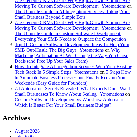
Are Generic CRMs Dead? Why High-Growth Startups Are
Moving To Custom Software Development | Yotomations
on
The Ultimate Guide to AI Integration Services: Taking Your
Small Business Beyond Simple Bots
Are Generic CRMs Dead? Why High-Growth Startups Are
Moving To Custom Software Development | Yotomations
on
The Ultimate Guide to Custom Software Development:
Everything Your SMB Needs to Outpace the Competition
Top 10 Custom Software Development Ideas To Help Your
SMB Out-Hustle The Big Guys | Yotomations
on
Why
Marketing Automation AI Will Change the Way You Close
Deals (and Free Up Your Sales Team)
How To Integrate AI Integration Services With Your Existing
Tech Stack In 5 Simple Steps | Yotomations
on
5 Steps How
to Automate Business Processes and Finally Reclaim Your
Weekends (Easy Guide for Founders)
AI Automation Secrets Revealed: What Experts Don't Want
Small Businesses To Know About Scaling | Yotomations
on
Custom Software Development vs Workflow Automation:
Which Is Better For Your Small Business Budget?
Archives
August 2026
July 2026