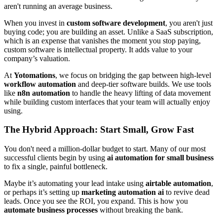
aren't running an average business.
When you invest in
custom software development
, you aren't just
buying code; you are building an asset. Unlike a SaaS subscription,
which is an expense that vanishes the moment you stop paying,
custom software is intellectual property. It adds value to your
company’s valuation.
At
Yotomations
, we focus on bridging the gap between high-level
workflow automation
and deep-tier software builds. We use tools
like
n8n automation
to handle the heavy lifting of data movement
while building custom interfaces that your team will actually enjoy
using.
The Hybrid Approach: Start Small, Grow Fast
You don't need a million-dollar budget to start. Many of our most
successful clients begin by using
ai automation for small business
to fix a single, painful bottleneck.
Maybe it’s automating your lead intake using
airtable automation
,
or perhaps it’s setting up
marketing automation ai
to revive dead
leads. Once you see the ROI, you expand. This is how you
automate business processes
without breaking the bank.