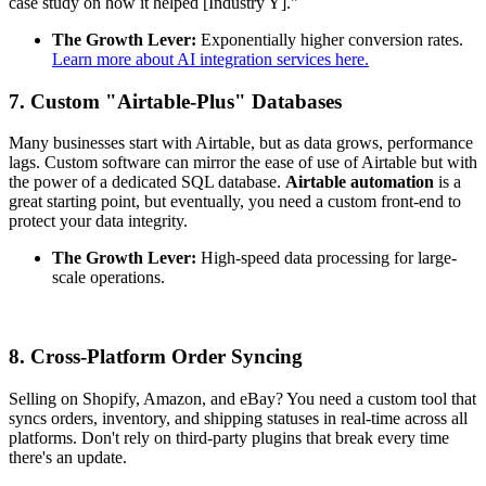
case study on how it helped [Industry Y]."
The Growth Lever:
Exponentially higher conversion rates.
Learn more about AI integration services here.
7. Custom "Airtable-Plus" Databases
Many businesses start with Airtable, but as data grows, performance
lags. Custom software can mirror the ease of use of Airtable but with
the power of a dedicated SQL database.
Airtable automation
is a
great starting point, but eventually, you need a custom front-end to
protect your data integrity.
The Growth Lever:
High-speed data processing for large-
scale operations.
8. Cross-Platform Order Syncing
Selling on Shopify, Amazon, and eBay? You need a custom tool that
syncs orders, inventory, and shipping statuses in real-time across all
platforms. Don't rely on third-party plugins that break every time
there's an update.