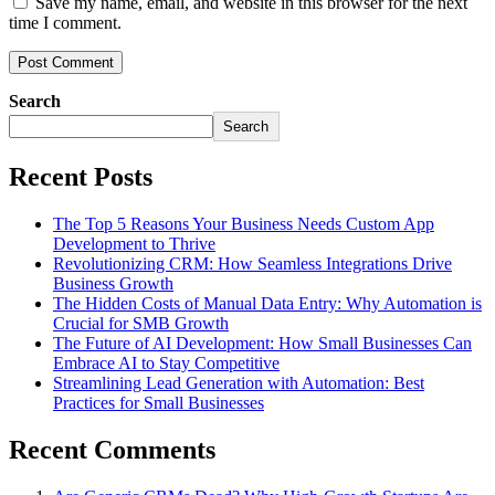
Save my name, email, and website in this browser for the next
time I comment.
Search
Search
Recent Posts
The Top 5 Reasons Your Business Needs Custom App
Development to Thrive
Revolutionizing CRM: How Seamless Integrations Drive
Business Growth
The Hidden Costs of Manual Data Entry: Why Automation is
Crucial for SMB Growth
The Future of AI Development: How Small Businesses Can
Embrace AI to Stay Competitive
Streamlining Lead Generation with Automation: Best
Practices for Small Businesses
Recent Comments