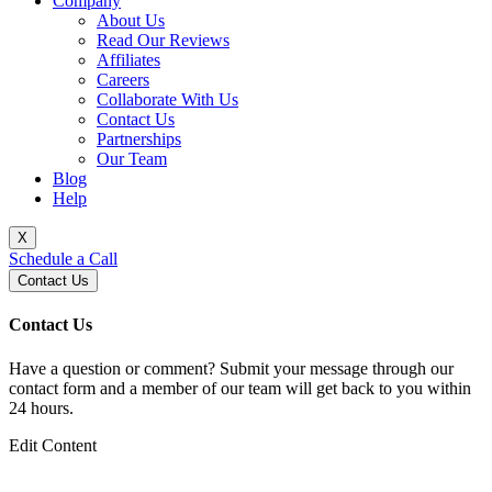
Company
About Us
Read Our Reviews
Affiliates
Careers
Collaborate With Us
Contact Us
Partnerships
Our Team
Blog
Help
X
Schedule a Call
Contact Us
Contact Us
Have a question or comment? Submit your message through our
contact form and a member of our team will get back to you within
24 hours.
Edit Content