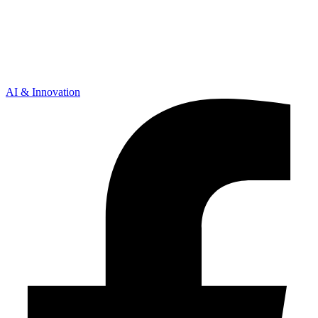
AI & Innovation