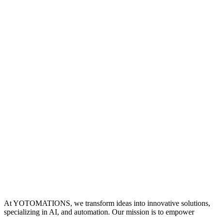
At YOTOMATIONS, we transform ideas into innovative solutions,
specializing in AI, and automation. Our mission is to empower