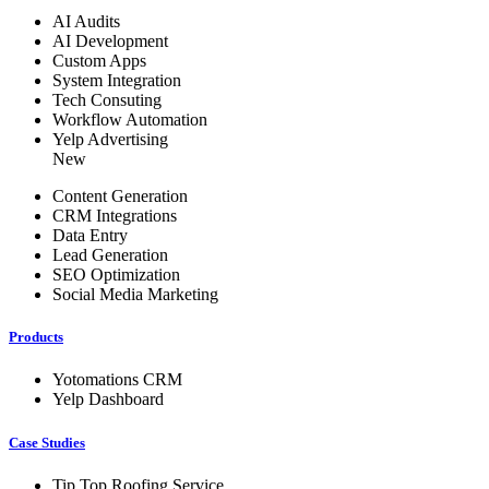
AI Audits
AI Development
Custom Apps
System Integration
Tech Consuting
Workflow Automation
Yelp Advertising
New
Content Generation
CRM Integrations
Data Entry
Lead Generation
SEO Optimization
Social Media Marketing
Products
Yotomations CRM
Yelp Dashboard
Case Studies
Tip Top Roofing Service