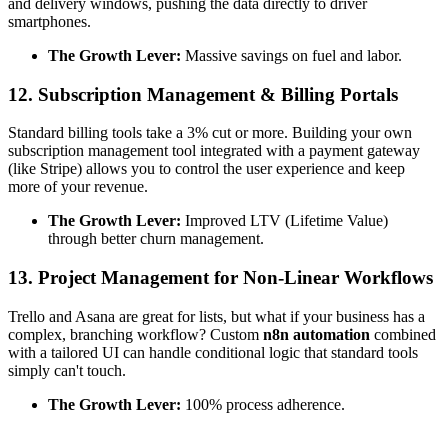
and delivery windows, pushing the data directly to driver
smartphones.
The Growth Lever:
Massive savings on fuel and labor.
12. Subscription Management & Billing Portals
Standard billing tools take a 3% cut or more. Building your own
subscription management tool integrated with a payment gateway
(like Stripe) allows you to control the user experience and keep
more of your revenue.
The Growth Lever:
Improved LTV (Lifetime Value)
through better churn management.
13. Project Management for Non-Linear Workflows
Trello and Asana are great for lists, but what if your business has a
complex, branching workflow? Custom
n8n automation
combined
with a tailored UI can handle conditional logic that standard tools
simply can't touch.
The Growth Lever:
100% process adherence.