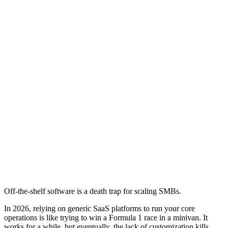
Off-the-shelf software is a death trap for scaling SMBs.
In 2026, relying on generic SaaS platforms to run your core
operations is like trying to win a Formula 1 race in a minivan. It
works for a while, but eventually, the lack of customization kills