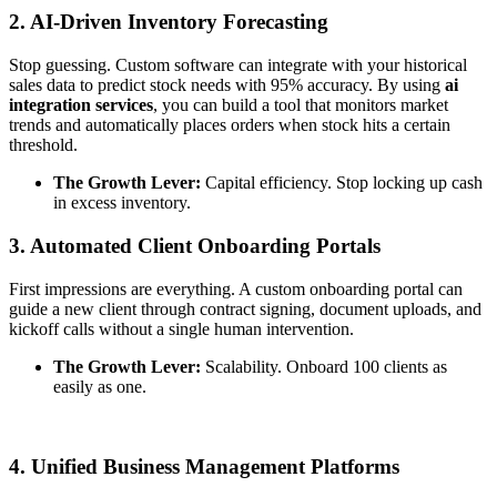
2. AI-Driven Inventory Forecasting
Stop guessing. Custom software can integrate with your historical
sales data to predict stock needs with 95% accuracy. By using
ai
integration services
, you can build a tool that monitors market
trends and automatically places orders when stock hits a certain
threshold.
The Growth Lever:
Capital efficiency. Stop locking up cash
in excess inventory.
3. Automated Client Onboarding Portals
First impressions are everything. A custom onboarding portal can
guide a new client through contract signing, document uploads, and
kickoff calls without a single human intervention.
The Growth Lever:
Scalability. Onboard 100 clients as
easily as one.
4. Unified Business Management Platforms