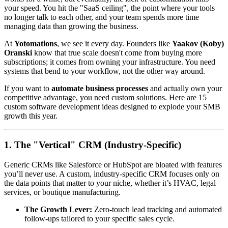
your speed. You hit the "SaaS ceiling", the point where your tools
no longer talk to each other, and your team spends more time
managing data than growing the business.
At
Yotomations
, we see it every day. Founders like
Yaakov (Koby)
Oranski
know that true scale doesn't come from buying more
subscriptions; it comes from owning your infrastructure. You need
systems that bend to your workflow, not the other way around.
If you want to
automate business processes
and actually own your
competitive advantage, you need custom solutions. Here are 15
custom software development ideas designed to explode your SMB
growth this year.
1. The "Vertical" CRM (Industry-Specific)
Generic CRMs like Salesforce or HubSpot are bloated with features
you’ll never use. A custom, industry-specific CRM focuses only on
the data points that matter to your niche, whether it’s HVAC, legal
services, or boutique manufacturing.
The Growth Lever:
Zero-touch lead tracking and automated
follow-ups tailored to your specific sales cycle.