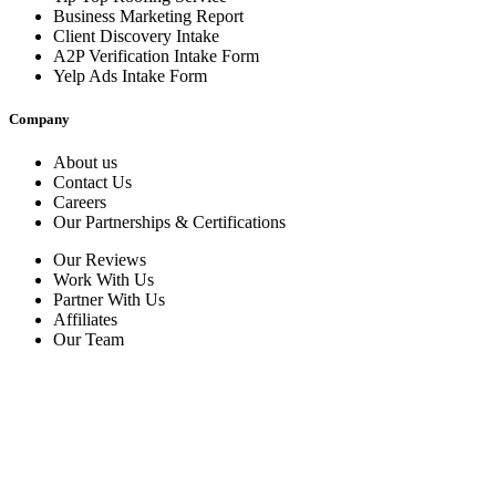
Business Marketing Report
Client Discovery Intake
A2P Verification Intake Form
Yelp Ads Intake Form
Company
About us
Contact Us
Careers
Our Partnerships & Certifications
Our Reviews
Work With Us
Partner With Us
Affiliates
Our Team