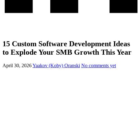
15 Custom Software Development Ideas
to Explode Your SMB Growth This Year
April 30, 2026
Yaakov (Koby) Oranski
No comments yet