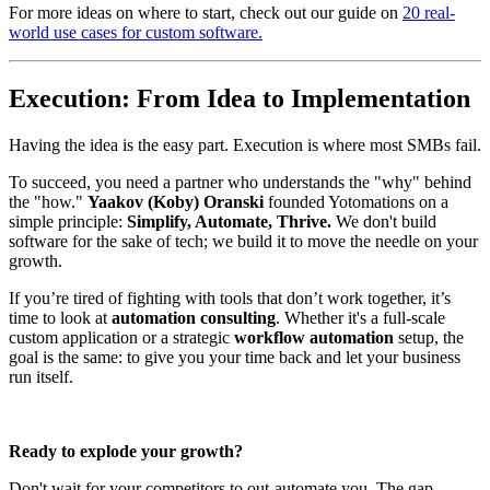
For more ideas on where to start, check out our guide on
20 real-
world use cases for custom software.
Execution: From Idea to Implementation
Having the idea is the easy part. Execution is where most SMBs fail.
To succeed, you need a partner who understands the "why" behind
the "how."
Yaakov (Koby) Oranski
founded Yotomations on a
simple principle:
Simplify, Automate, Thrive.
We don't build
software for the sake of tech; we build it to move the needle on your
growth.
If you’re tired of fighting with tools that don’t work together, it’s
time to look at
automation consulting
. Whether it's a full-scale
custom application or a strategic
workflow automation
setup, the
goal is the same: to give you your time back and let your business
run itself.
Ready to explode your growth?
Don't wait for your competitors to out-automate you. The gap