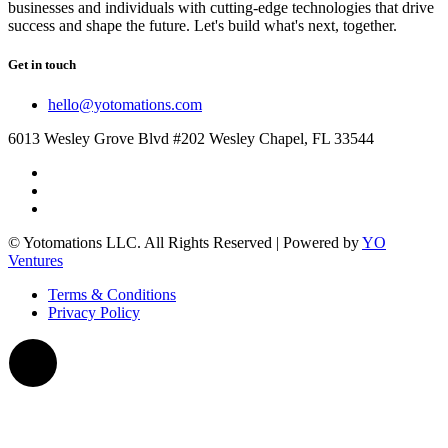
businesses and individuals with cutting-edge technologies that drive
success and shape the future. Let's build what's next, together.
Get in touch
hello@yotomations.com
6013 Wesley Grove Blvd #202 Wesley Chapel, FL 33544
© Yotomations LLC. All Rights Reserved | Powered by
YO
Ventures
Terms & Conditions
Privacy Policy