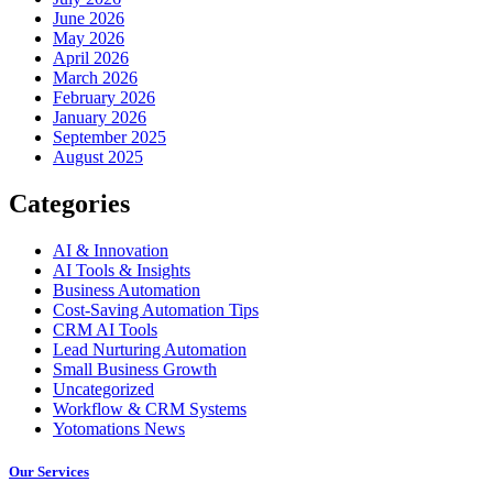
June 2026
May 2026
April 2026
March 2026
February 2026
January 2026
September 2025
August 2025
Categories
AI & Innovation
AI Tools & Insights
Business Automation
Cost-Saving Automation Tips
CRM AI Tools
Lead Nurturing Automation
Small Business Growth
Uncategorized
Workflow & CRM Systems
Yotomations News
Our Services