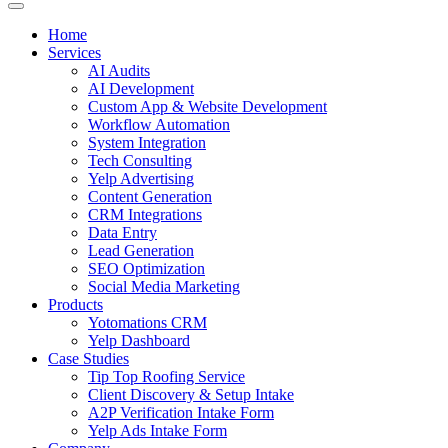
Home
Services
AI Audits
AI Development
Custom App & Website Development
Workflow Automation
System Integration
Tech Consulting
Yelp Advertising
Content Generation
CRM Integrations
Data Entry
Lead Generation
SEO Optimization
Social Media Marketing
Products
Yotomations CRM
Yelp Dashboard
Case Studies
Tip Top Roofing Service
Client Discovery & Setup Intake
A2P Verification Intake Form
Yelp Ads Intake Form