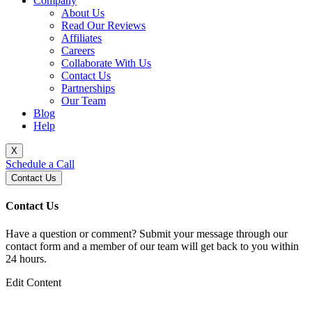
Company
About Us
Read Our Reviews
Affiliates
Careers
Collaborate With Us
Contact Us
Partnerships
Our Team
Blog
Help
X
Schedule a Call
Contact Us
Contact Us
Have a question or comment? Submit your message through our
contact form and a member of our team will get back to you within
24 hours.
Edit Content