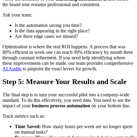
the brand tone remains professional and consistent.
Ask your team:
Is the automation saving you time?
Is the data appearing in the right place?
Are there edge cases we missed?
Optimization is where the real ROI happens. A process that was
80% efficient in week one can reach 99% efficiency by month three
through constant refinement. If you need help identifying where
these improvements can be made, our team provides comprehensive
AI Audits
to pinpoint the exact levers for growth.
Step 5: Measure Your Results and Scale
The final step is to turn your successful pilot into a company-wide
standard. To do this effectively, you need data. You need to see the
impact of your
business process automation
on your bottom line.
Track metrics such as:
Time Saved:
How many hours per week are no longer spent
on manual tasks?