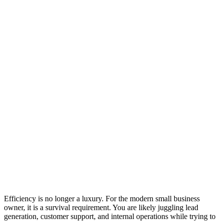
Efficiency is no longer a luxury. For the modern small business
owner, it is a survival requirement. You are likely juggling lead
generation, customer support, and internal operations while trying to