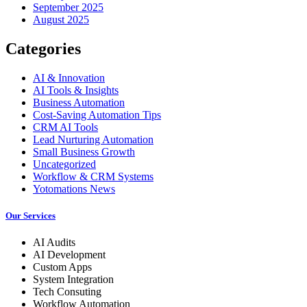
September 2025
August 2025
Categories
AI & Innovation
AI Tools & Insights
Business Automation
Cost-Saving Automation Tips
CRM AI Tools
Lead Nurturing Automation
Small Business Growth
Uncategorized
Workflow & CRM Systems
Yotomations News
Our Services
AI Audits
AI Development
Custom Apps
System Integration
Tech Consuting
Workflow Automation