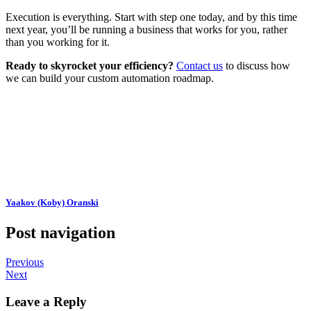
Execution is everything. Start with step one today, and by this time
next year, you’ll be running a business that works for you, rather
than you working for it.
Ready to skyrocket your efficiency?
Contact us
to discuss how
we can build your custom automation roadmap.
Yaakov (Koby) Oranski
Post navigation
Previous
Next
Leave a Reply