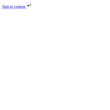
Skip to content