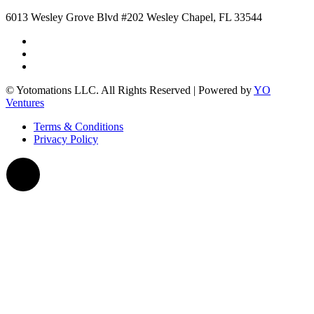
6013 Wesley Grove Blvd #202 Wesley Chapel, FL 33544
© Yotomations LLC. All Rights Reserved | Powered by
YO
Ventures
Terms & Conditions
Privacy Policy