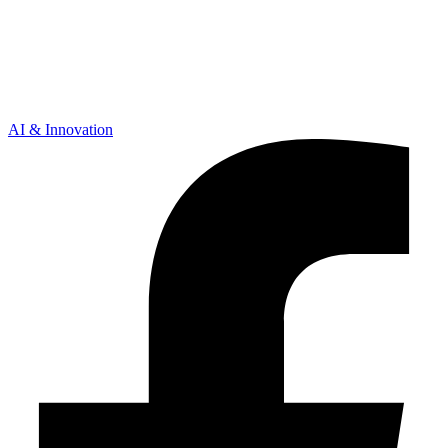
AI & Innovation