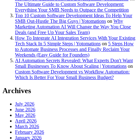
The Ultimate Guide to Custom Software Development:
Everything Your SMB Needs to Outpace the Competition
Top 10 Custom Software Development Ideas To Help Your
SMB Out-Hustle The Big Guys | Yotomations
on
Why
Marketing Automation AI Will Change the Way You Close
Deals (and Free Up Your Sales Team)
How To Integrate AI Integration Services With Your Existing
Tech Stack In 5 Simple Steps | Yotomations
on
5 Steps How
to Automate Business Processes and Finally Reclaim Your
Weekends (Easy Guide for Founders)
AI Automation Secrets Revealed: What Experts Don't Want
Small Businesses To Know About Scaling | Yotomations
on
Custom Software Development vs Workflow Automation:
Which Is Better For Your Small Business Budget?
Archives
July 2026
June 2026
May 2026
April 2026
March 2026
February 2026
January 2026