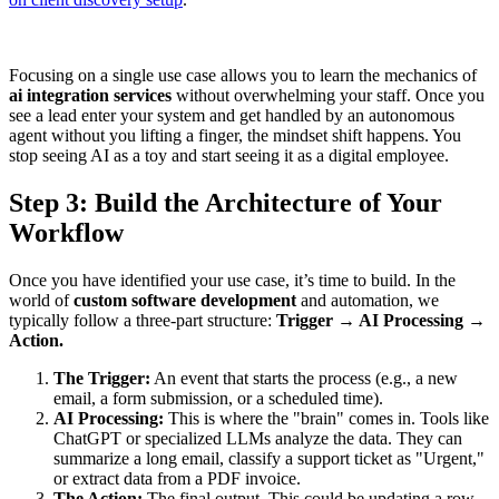
Focusing on a single use case allows you to learn the mechanics of
ai integration services
without overwhelming your staff. Once you
see a lead enter your system and get handled by an autonomous
agent without you lifting a finger, the mindset shift happens. You
stop seeing AI as a toy and start seeing it as a digital employee.
Step 3: Build the Architecture of Your
Workflow
Once you have identified your use case, it’s time to build. In the
world of
custom software development
and automation, we
typically follow a three-part structure:
Trigger → AI Processing →
Action.
The Trigger:
An event that starts the process (e.g., a new
email, a form submission, or a scheduled time).
AI Processing:
This is where the "brain" comes in. Tools like
ChatGPT or specialized LLMs analyze the data. They can
summarize a long email, classify a support ticket as "Urgent,"
or extract data from a PDF invoice.
The Action:
The final output. This could be updating a row