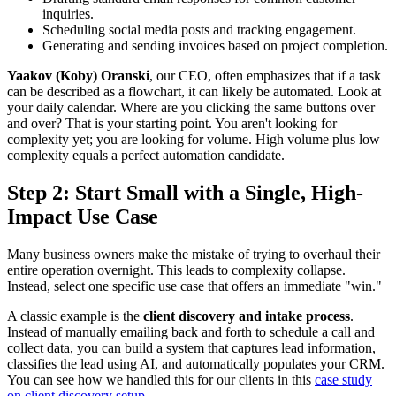
inquiries.
Scheduling social media posts and tracking engagement.
Generating and sending invoices based on project completion.
Yaakov (Koby) Oranski
, our CEO, often emphasizes that if a task
can be described as a flowchart, it can likely be automated. Look at
your daily calendar. Where are you clicking the same buttons over
and over? That is your starting point. You aren't looking for
complexity yet; you are looking for volume. High volume plus low
complexity equals a perfect automation candidate.
Step 2: Start Small with a Single, High-
Impact Use Case
Many business owners make the mistake of trying to overhaul their
entire operation overnight. This leads to complexity collapse.
Instead, select one specific use case that offers an immediate "win."
A classic example is the
client discovery and intake process
.
Instead of manually emailing back and forth to schedule a call and
collect data, you can build a system that captures lead information,
classifies the lead using AI, and automatically populates your CRM.
You can see how we handled this for our clients in this
case study
on client discovery setup
.