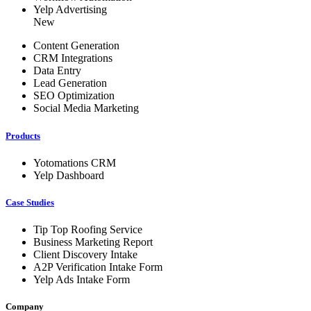
Yelp Advertising
New
Content Generation
CRM Integrations
Data Entry
Lead Generation
SEO Optimization
Social Media Marketing
Products
Yotomations CRM
Yelp Dashboard
Case Studies
Tip Top Roofing Service
Business Marketing Report
Client Discovery Intake
A2P Verification Intake Form
Yelp Ads Intake Form
Company