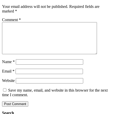
Your email address will not be published.
Required fields are
marked
*
Comment
*
Name
*
Email
*
Website
Save my name, email, and website in this browser for the next
time I comment.
Search