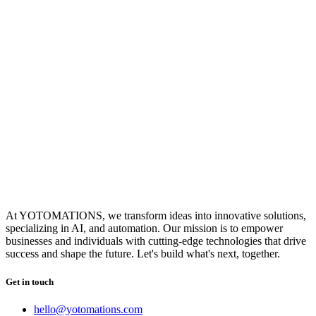
At YOTOMATIONS, we transform ideas into innovative solutions,
specializing in AI, and automation. Our mission is to empower
businesses and individuals with cutting-edge technologies that drive
success and shape the future. Let's build what's next, together.
Get in touch
hello@yotomations.com