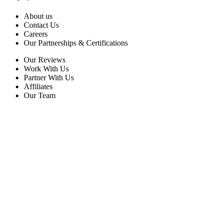
About us
Contact Us
Careers
Our Partnerships & Certifications
Our Reviews
Work With Us
Partner With Us
Affiliates
Our Team