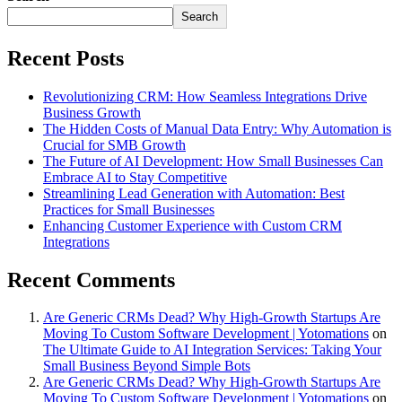
Search
Recent Posts
Revolutionizing CRM: How Seamless Integrations Drive
Business Growth
The Hidden Costs of Manual Data Entry: Why Automation is
Crucial for SMB Growth
The Future of AI Development: How Small Businesses Can
Embrace AI to Stay Competitive
Streamlining Lead Generation with Automation: Best
Practices for Small Businesses
Enhancing Customer Experience with Custom CRM
Integrations
Recent Comments
Are Generic CRMs Dead? Why High-Growth Startups Are
Moving To Custom Software Development | Yotomations
on
The Ultimate Guide to AI Integration Services: Taking Your
Small Business Beyond Simple Bots
Are Generic CRMs Dead? Why High-Growth Startups Are
Moving To Custom Software Development | Yotomations
on