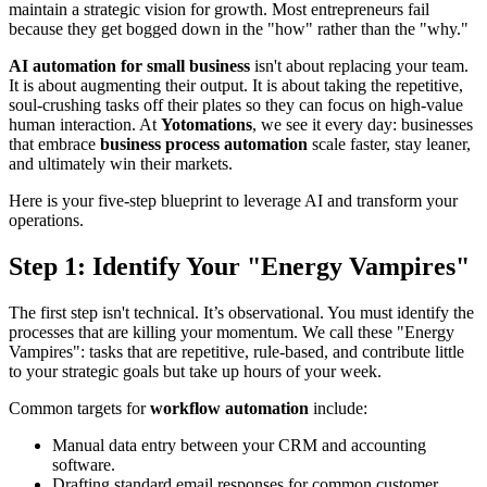
maintain a strategic vision for growth. Most entrepreneurs fail
because they get bogged down in the "how" rather than the "why."
AI automation for small business
isn't about replacing your team.
It is about augmenting their output. It is about taking the repetitive,
soul-crushing tasks off their plates so they can focus on high-value
human interaction. At
Yotomations
, we see it every day: businesses
that embrace
business process automation
scale faster, stay leaner,
and ultimately win their markets.
Here is your five-step blueprint to leverage AI and transform your
operations.
Step 1: Identify Your "Energy Vampires"
The first step isn't technical. It’s observational. You must identify the
processes that are killing your momentum. We call these "Energy
Vampires": tasks that are repetitive, rule-based, and contribute little
to your strategic goals but take up hours of your week.
Common targets for
workflow automation
include:
Manual data entry between your CRM and accounting
software.
Drafting standard email responses for common customer