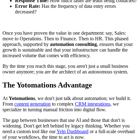
Response Time:
How much faster are leads being contacted?
Error Rate:
Has the frequency of data entry errors
decreased?
Once you have proven the value in one department: say, Sales:
move to Operations. Then to Finance. Then to HR. This phased
approach, supported by
automation consulting
, ensures that your
growth is sustainable and that your infrastructure can handle the
increased volume that comes with efficiency.
By the time you reach this stage, you aren't just a small business
owner anymore; you are the architect of an autonomous system.
The Yotomations Advantage
At
Yotomations
, we don't just talk about automation; we build it.
From
content generation
to complex
CRM integrations
, we
specialize in turning manual friction into digital flow.
The gap between businesses that use AI and those that don't is
widening. Don't get left behind by legacy thinking. Whether you
need a custom tool like our
Yelp Dashboard
or a full-scale overhaul
of your workflows, the time to act is now.