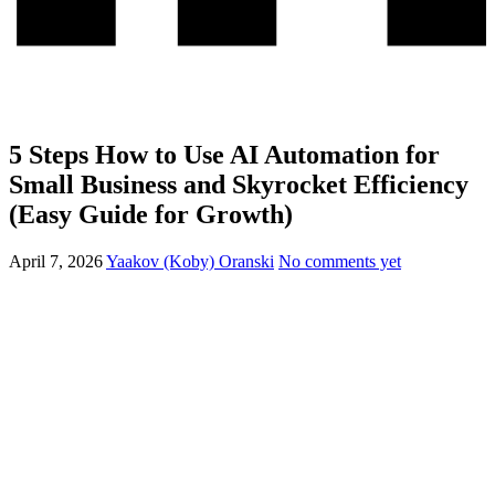
5 Steps How to Use AI Automation for
Small Business and Skyrocket Efficiency
(Easy Guide for Growth)
April 7, 2026
Yaakov (Koby) Oranski
No comments yet