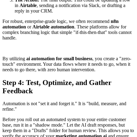
in
Airtable
, sending a notification via Slack, or drafting a
reply in your CRM.
For robust, enterprise-grade logic, we often recommend
n8n
automation
or
Airtable automation
. These platforms allow for
complex branching logic that simple "if-this-then-that" tools cannot
handle.
By utilizing
ai automation for small business
, you create a "zero-
touch" environment. Your data flows where it needs to go, when it
needs to go there, with zero human intervention.
Step 4: Test, Optimize, and Gather
Feedback
Automation is not "set it and forget it." It is "build, measure, and
refine."
Before you roll out an automated system to your entire customer
base, run it in a "shadow mode." Let the AI draft responses, but
keep them in a "Drafts" folder for human review. This allows you to
verify the accuracy of your
marketing automation ai
and ensure