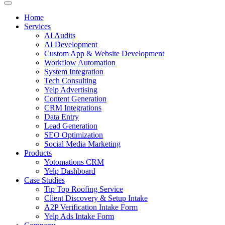
Home
Services
AI Audits
AI Development
Custom App & Website Development
Workflow Automation
System Integration
Tech Consulting
Yelp Advertising
Content Generation
CRM Integrations
Data Entry
Lead Generation
SEO Optimization
Social Media Marketing
Products
Yotomations CRM
Yelp Dashboard
Case Studies
Tip Top Roofing Service
Client Discovery & Setup Intake
A2P Verification Intake Form
Yelp Ads Intake Form