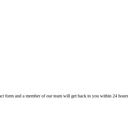
t form and a member of our team will get back to you within 24 hours