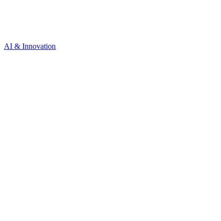
AI & Innovation