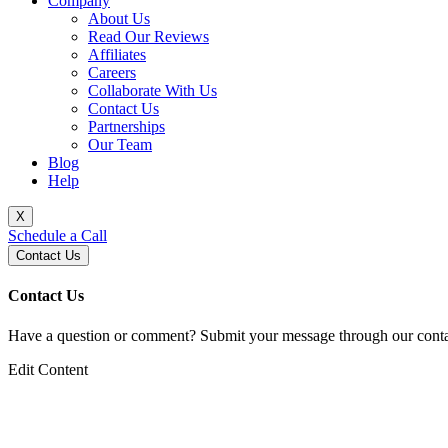
Company
About Us
Read Our Reviews
Affiliates
Careers
Collaborate With Us
Contact Us
Partnerships
Our Team
Blog
Help
X
Schedule a Call
Contact Us
Contact Us
Have a question or comment? Submit your message through our contac
Edit Content