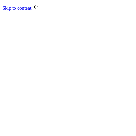
Skip to content