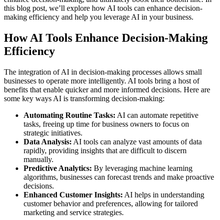
this blog post, we’ll explore how AI tools can enhance decision-
making efficiency and help you leverage AI in your business.
How AI Tools Enhance Decision-Making
Efficiency
The integration of AI in decision-making processes allows small
businesses to operate more intelligently. AI tools bring a host of
benefits that enable quicker and more informed decisions. Here are
some key ways AI is transforming decision-making:
Automating Routine Tasks:
AI can automate repetitive
tasks, freeing up time for business owners to focus on
strategic initiatives.
Data Analysis:
AI tools can analyze vast amounts of data
rapidly, providing insights that are difficult to discern
manually.
Predictive Analytics:
By leveraging machine learning
algorithms, businesses can forecast trends and make proactive
decisions.
Enhanced Customer Insights:
AI helps in understanding
customer behavior and preferences, allowing for tailored
marketing and service strategies.