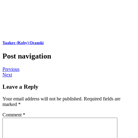
Yaakov (Koby) Oranski
Post navigation
Previous
Next
Leave a Reply
Your email address will not be published.
Required fields are
marked
*
Comment
*