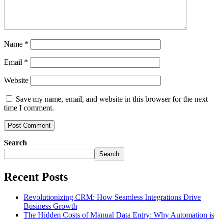
Name
*
Email
*
Website
Save my name, email, and website in this browser for the next
time I comment.
Search
Search
Recent Posts
Revolutionizing CRM: How Seamless Integrations Drive
Business Growth
The Hidden Costs of Manual Data Entry: Why Automation is