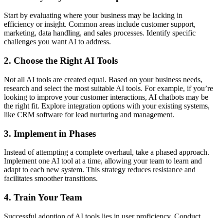
Start by evaluating where your business may be lacking in
efficiency or insight. Common areas include customer support,
marketing, data handling, and sales processes. Identify specific
challenges you want AI to address.
2. Choose the Right AI Tools
Not all AI tools are created equal. Based on your business needs,
research and select the most suitable AI tools. For example, if you’re
looking to improve your customer interactions, AI chatbots may be
the right fit. Explore integration options with your existing systems,
like CRM software for lead nurturing and management.
3. Implement in Phases
Instead of attempting a complete overhaul, take a phased approach.
Implement one AI tool at a time, allowing your team to learn and
adapt to each new system. This strategy reduces resistance and
facilitates smoother transitions.
4. Train Your Team
Successful adoption of AI tools lies in user proficiency. Conduct