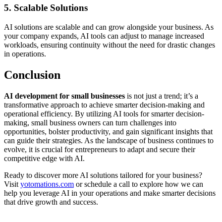
5. Scalable Solutions
AI solutions are scalable and can grow alongside your business. As
your company expands, AI tools can adjust to manage increased
workloads, ensuring continuity without the need for drastic changes
in operations.
Conclusion
AI development for small businesses
is not just a trend; it’s a
transformative approach to achieve smarter decision-making and
operational efficiency. By utilizing AI tools for smarter decision-
making, small business owners can turn challenges into
opportunities, bolster productivity, and gain significant insights that
can guide their strategies. As the landscape of business continues to
evolve, it is crucial for entrepreneurs to adapt and secure their
competitive edge with AI.
Ready to discover more AI solutions tailored for your business?
Visit
yotomations.com
or schedule a call to explore how we can
help you leverage AI in your operations and make smarter decisions
that drive growth and success.