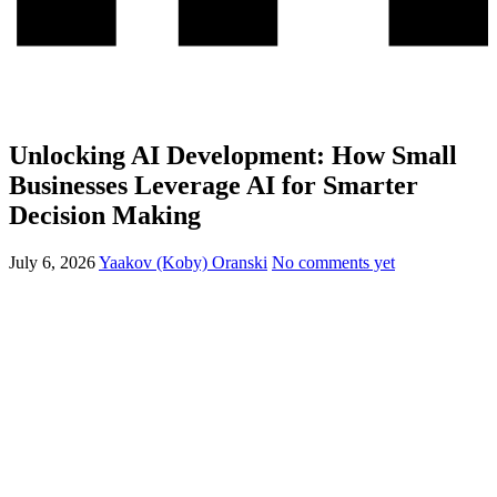
Unlocking AI Development: How Small
Businesses Leverage AI for Smarter
Decision Making
July 6, 2026
Yaakov (Koby) Oranski
No comments yet