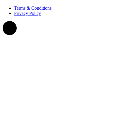
Terms & Conditions
Privacy Policy