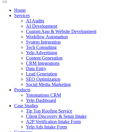
Home
Services
AI Audits
AI Development
Custom App & Website Development
Workflow Automation
System Integration
Tech Consulting
Yelp Advertising
Content Generation
CRM Integrations
Data Entry
Lead Generation
SEO Optimization
Social Media Marketing
Products
Yotomations CRM
Yelp Dashboard
Case Studies
Tip Top Roofing Service
Client Discovery & Setup Intake
A2P Verification Intake Form
Yelp Ads Intake Form