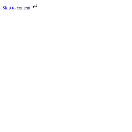
Skip to content