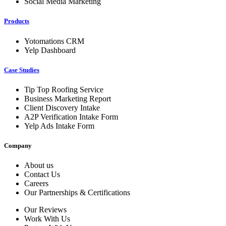
Social Media Marketing
Products
Yotomations CRM
Yelp Dashboard
Case Studies
Tip Top Roofing Service
Business Marketing Report
Client Discovery Intake
A2P Verification Intake Form
Yelp Ads Intake Form
Company
About us
Contact Us
Careers
Our Partnerships & Certifications
Our Reviews
Work With Us