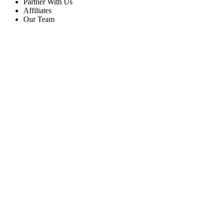
Partner With Us
Affiliates
Our Team