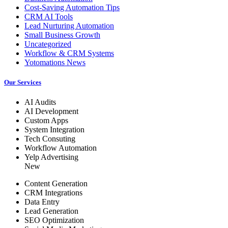
Cost-Saving Automation Tips
CRM AI Tools
Lead Nurturing Automation
Small Business Growth
Uncategorized
Workflow & CRM Systems
Yotomations News
Our Services
AI Audits
AI Development
Custom Apps
System Integration
Tech Consuting
Workflow Automation
Yelp Advertising
New
Content Generation
CRM Integrations
Data Entry
Lead Generation
SEO Optimization