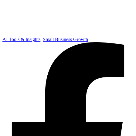
AI Tools & Insights
,
Small Business Growth