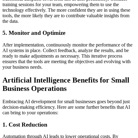
training sessions for your team, empowering them to use the
technology effectively. The more confident they are in using these
tools, the more likely they are to contribute valuable insights from
the data.
5. Monitor and Optimize
After implementation, continuously monitor the performance of the
AI systems in place. Collect feedback, analyze the results, and be
ready to make adjustments as necessary. This iterative process
ensures that the tools are meeting the objectives and evolving with
your business needs.
Artificial Intelligence Benefits for Small
Business Operations
Embracing AI development for small businesses goes beyond just
decision-making efficiency. Here are some further benefits that AI
can bring to your operations:
1. Cost Reduction
Automation through AI leads to lower operational costs. By