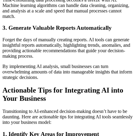
Machine learning algorithms can handle data cleaning, organizing,
and analysis at a scale and speed that manual processes cannot
match.
3. Generate Valuable Reports Automatically
Forget the days of manually creating reports. AI tools can generate
insightful reports automatically, highlighting trends, anomalies, and
providing actionable recommendations that guide your decision-
making process.
By implementing AI analysis, small businesses can turn
overwhelming amounts of data into manageable insights that inform
strategic decisions.
Actionable Tips for Integrating AI into
Your Business
Transitioning to AI-enhanced decision-making doesn’t have to be
daunting. Here are actionable tips for integrating AI tools seamlessly
into your business model:
1. Identify Key Areas for Improvement