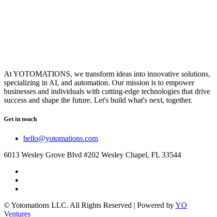
At YOTOMATIONS, we transform ideas into innovative solutions,
specializing in AI, and automation. Our mission is to empower
businesses and individuals with cutting-edge technologies that drive
success and shape the future. Let's build what's next, together.
Get in touch
hello@yotomations.com
6013 Wesley Grove Blvd #202 Wesley Chapel, FL 33544
© Yotomations LLC. All Rights Reserved | Powered by
YO
Ventures