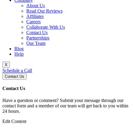
Company
About Us
Read Our Reviews
Affiliates
Careers
Collaborate With Us
Contact Us
Partnerships
Our Team
Blog
Help
X
Schedule a Call
Contact Us
Contact Us
Have a question or comment? Submit your message through our
contact form and a member of our team will get back to you within
24 hours.
Edit Content