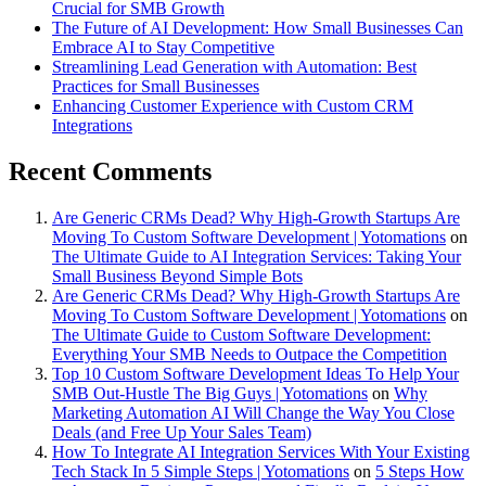
Crucial for SMB Growth
The Future of AI Development: How Small Businesses Can
Embrace AI to Stay Competitive
Streamlining Lead Generation with Automation: Best
Practices for Small Businesses
Enhancing Customer Experience with Custom CRM
Integrations
Recent Comments
Are Generic CRMs Dead? Why High-Growth Startups Are
Moving To Custom Software Development | Yotomations
on
The Ultimate Guide to AI Integration Services: Taking Your
Small Business Beyond Simple Bots
Are Generic CRMs Dead? Why High-Growth Startups Are
Moving To Custom Software Development | Yotomations
on
The Ultimate Guide to Custom Software Development:
Everything Your SMB Needs to Outpace the Competition
Top 10 Custom Software Development Ideas To Help Your
SMB Out-Hustle The Big Guys | Yotomations
on
Why
Marketing Automation AI Will Change the Way You Close
Deals (and Free Up Your Sales Team)
How To Integrate AI Integration Services With Your Existing
Tech Stack In 5 Simple Steps | Yotomations
on
5 Steps How