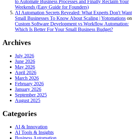
to Automate Business Processes and Finally Reclaim Your
Weekends (Easy Guide for Founders)
AI Automation Secrets Revealed: What Experts Don't Want
Small Businesses To Know About Scaling | Yotomations
on
Custom Software Development vs Workflow Automation:
Which Is Better For Your Small Business Budget?
Archives
July 2026
June 2026
May 2026
April 2026
March 2026
February 2026
January 2026
September 2025
August 2025
Categories
AI & Innovation
AI Tools & Insights
Business Automation