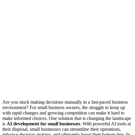
Are you stuck making decisions manually in a fast-paced business
environment? For small business owners, the struggle to keep up
with rapid changes and growing competition can make it hard to
make informed choices. One solution that is changing the landscape
is
AI development for small businesses
. With powerful AI tools at
their disposal, small businesses can streamline their operations,
enhance decision-making, and ultimately boost their bottom line. In