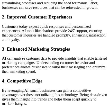
streamlining processes and reducing the need for manual labor,
businesses can save resources that can be reinvested in growth.
2. Improved Customer Experiences
Customers today expect quick responses and personalized
experiences. AI tools like chatbots provide 24/7 support, ensuring
that customer inquiries are handled promptly, enhancing satisfaction
and loyalty.
3. Enhanced Marketing Strategies
AI can analyze customer data to provide insights that enable targeted
marketing campaigns. Understanding customer behavior and
preferences allows businesses to tailor their messaging and optimize
their marketing spend.
4. Competitive Edge
By leveraging AI, small businesses can gain a competitive
advantage over those not utilizing this technology. Being data-driven
gives them insight into trends and helps them adapt quickly to
market changes.