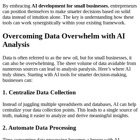
By embracing
AI development for small businesses
, entrepreneurs
can position themselves to make smarter decisions based on solid
data instead of intuition alone. The key is understanding how these
tools can work synergistically within your existing framework.
Overcoming Data Overwhelm with AI
Analysis
Data is often referred to as the new oil, but for small businesses, it
can also be overwhelming. The sheer volume of data available from
numerous sources can lead to analysis paralysis. Here’s where AI
truly shines. Starting with AI tools for smarter decision-making,
businesses can:
1. Centralize Data Collection
Instead of juggling multiple spreadsheets and databases, AI can help
centralize your data collection points. This leads to a single source of
truth, making it easier to analyze and derive meaningful insights.
2. Automate Data Processing
Time-consuming data processing becomes a breeze with AI.