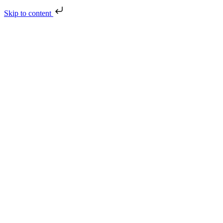
Skip to content