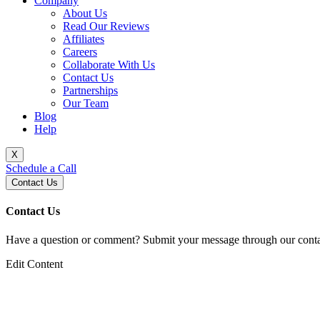
Company
About Us
Read Our Reviews
Affiliates
Careers
Collaborate With Us
Contact Us
Partnerships
Our Team
Blog
Help
X
Schedule a Call
Contact Us
Contact Us
Have a question or comment? Submit your message through our contac
Edit Content