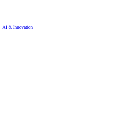
AI & Innovation