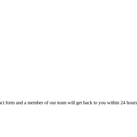
t form and a member of our team will get back to you within 24 hours