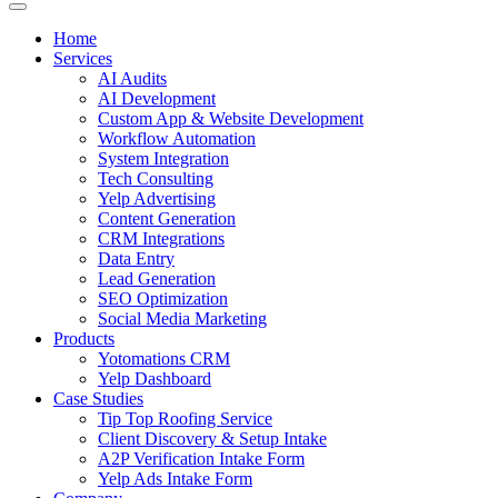
Home
Services
AI Audits
AI Development
Custom App & Website Development
Workflow Automation
System Integration
Tech Consulting
Yelp Advertising
Content Generation
CRM Integrations
Data Entry
Lead Generation
SEO Optimization
Social Media Marketing
Products
Yotomations CRM
Yelp Dashboard
Case Studies
Tip Top Roofing Service
Client Discovery & Setup Intake
A2P Verification Intake Form
Yelp Ads Intake Form