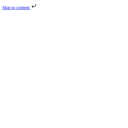
Skip to content