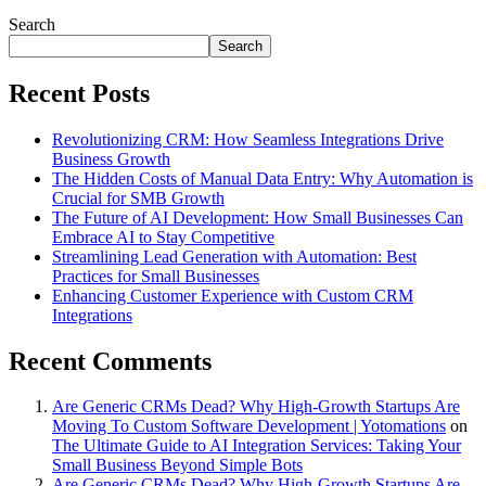
Search
Search
Recent Posts
Revolutionizing CRM: How Seamless Integrations Drive
Business Growth
The Hidden Costs of Manual Data Entry: Why Automation is
Crucial for SMB Growth
The Future of AI Development: How Small Businesses Can
Embrace AI to Stay Competitive
Streamlining Lead Generation with Automation: Best
Practices for Small Businesses
Enhancing Customer Experience with Custom CRM
Integrations
Recent Comments
Are Generic CRMs Dead? Why High-Growth Startups Are
Moving To Custom Software Development | Yotomations
on
The Ultimate Guide to AI Integration Services: Taking Your
Small Business Beyond Simple Bots
Are Generic CRMs Dead? Why High-Growth Startups Are