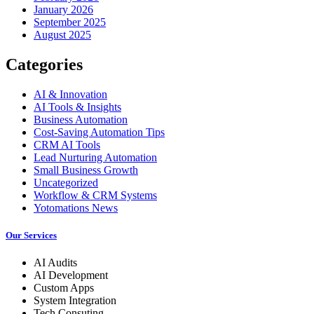
January 2026
September 2025
August 2025
Categories
AI & Innovation
AI Tools & Insights
Business Automation
Cost-Saving Automation Tips
CRM AI Tools
Lead Nurturing Automation
Small Business Growth
Uncategorized
Workflow & CRM Systems
Yotomations News
Our Services
AI Audits
AI Development
Custom Apps
System Integration
Tech Consuting