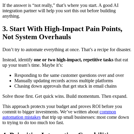
If the answer is “not really,” that’s where you start. A good AI
integration partner will help you sort this out before building
anything.
3. Start With High-Impact Pain Points,
Not System Overhauls
Don’t try to automate everything at once. That’s a recipe for disaster.
Instead, identify
one or two high-impact, repetitive tasks
that eat
up your team’s time. Maybe it’s:
Responding to the same customer questions over and over
Manually updating records across multiple platforms
Chasing down approvals that get stuck in email chains
Solve those first. Get quick wins. Build momentum. Then expand.
This approach protects your budget and proves ROI before you
commit to bigger investments. We’ve written about
common
automation mistakes
that trip up small businesses: most come down
to trying to do too much too fast.