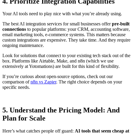
4. Prioritize Integration Capabilities
Your AI tools need to play nice with what you’re already using.
The best AI integration services for small businesses offer
pre-built
connections
to popular platforms: your CRM, accounting software,
email marketing tools, e-commerce systems. This matters because
custom integrations are expensive. They take time. And they require
ongoing maintenance.
Look for solutions that connect to your existing tech stack out of the
box. Platforms like Airtable, Make, and n8n (which we use
extensively at Yotomations) are built for this kind of flexibility.
If you’re curious about open-source options, check out our
comparison of
n8n vs Zapier
. The right choice depends on your
specific needs.
5. Understand the Pricing Model: And
Plan for Scale
Here’s what catches people off guard:
AI tools that seem cheap at