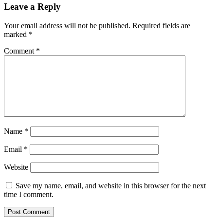
Leave a Reply
Your email address will not be published.
Required fields are
marked
*
Comment
*
Name
*
Email
*
Website
Save my name, email, and website in this browser for the next
time I comment.