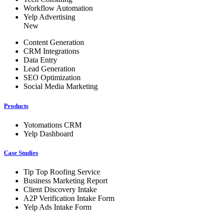
Workflow Automation
Yelp Advertising
New
Content Generation
CRM Integrations
Data Entry
Lead Generation
SEO Optimization
Social Media Marketing
Products
Yotomations CRM
Yelp Dashboard
Case Studies
Tip Top Roofing Service
Business Marketing Report
Client Discovery Intake
A2P Verification Intake Form
Yelp Ads Intake Form