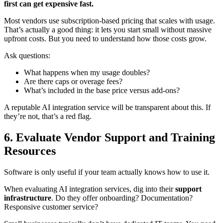
first can get expensive fast.
Most vendors use subscription-based pricing that scales with usage.
That’s actually a good thing: it lets you start small without massive
upfront costs. But you need to understand how those costs grow.
Ask questions:
What happens when my usage doubles?
Are there caps or overage fees?
What’s included in the base price versus add-ons?
A reputable AI integration service will be transparent about this. If
they’re not, that’s a red flag.
6. Evaluate Vendor Support and Training
Resources
Software is only useful if your team actually knows how to use it.
When evaluating AI integration services, dig into their
support
infrastructure
. Do they offer onboarding? Documentation?
Responsive customer service?