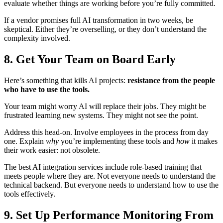
evaluate whether things are working before you’re fully committed.
If a vendor promises full AI transformation in two weeks, be
skeptical. Either they’re overselling, or they don’t understand the
complexity involved.
8. Get Your Team on Board Early
Here’s something that kills AI projects:
resistance from the people
who have to use the tools.
Your team might worry AI will replace their jobs. They might be
frustrated learning new systems. They might not see the point.
Address this head-on. Involve employees in the process from day
one. Explain
why
you’re implementing these tools and
how
it makes
their work easier: not obsolete.
The best AI integration services include role-based training that
meets people where they are. Not everyone needs to understand the
technical backend. But everyone needs to understand how to use the
tools effectively.
9. Set Up Performance Monitoring From