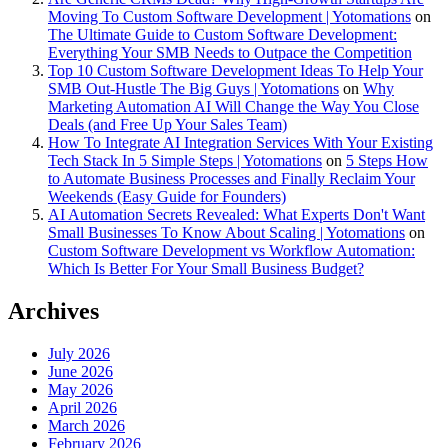
Moving To Custom Software Development | Yotomations
on
The Ultimate Guide to Custom Software Development:
Everything Your SMB Needs to Outpace the Competition
Top 10 Custom Software Development Ideas To Help Your
SMB Out-Hustle The Big Guys | Yotomations
on
Why
Marketing Automation AI Will Change the Way You Close
Deals (and Free Up Your Sales Team)
How To Integrate AI Integration Services With Your Existing
Tech Stack In 5 Simple Steps | Yotomations
on
5 Steps How
to Automate Business Processes and Finally Reclaim Your
Weekends (Easy Guide for Founders)
AI Automation Secrets Revealed: What Experts Don't Want
Small Businesses To Know About Scaling | Yotomations
on
Custom Software Development vs Workflow Automation:
Which Is Better For Your Small Business Budget?
Archives
July 2026
June 2026
May 2026
April 2026
March 2026
February 2026