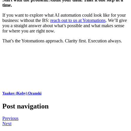
time.
If you want to explore what AI automation could look like for your
business: without the BS:
reach out to us at Yotomations
. We’ll give
you a straight answer about what’s possible and what makes sense
for where you are right now.
That’s the Yotomations approach. Clarity first. Execution always.
Yaakov (Koby) Oranski
Post navigation
Previous
Next