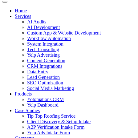
Home
Services
AI Audits
AI Development
Custom App & Website Development
Workflow Automation
System Integration
Tech Consulting
Yelp Advertising
Content Generation
CRM Integrations
Data Entry
Lead Generation
SEO Optimization
Social Media Marketing
Products
Yotomations CRM
Yelp Dashboard
Case Studies
Tip Top Roofing Service
Client Discovery & Setup Intake
A2P Verification Intake Form
Yelp Ads Intake Form