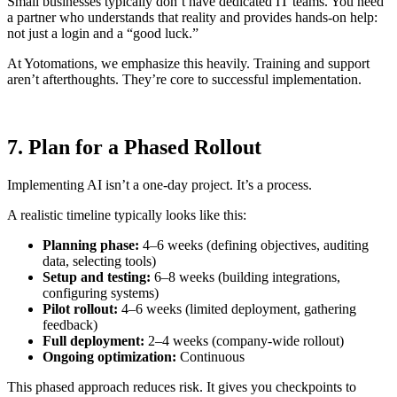
Small businesses typically don’t have dedicated IT teams. You need
a partner who understands that reality and provides hands-on help:
not just a login and a “good luck.”
At Yotomations, we emphasize this heavily. Training and support
aren’t afterthoughts. They’re core to successful implementation.
7. Plan for a Phased Rollout
Implementing AI isn’t a one-day project. It’s a process.
A realistic timeline typically looks like this:
Planning phase:
4–6 weeks (defining objectives, auditing
data, selecting tools)
Setup and testing:
6–8 weeks (building integrations,
configuring systems)
Pilot rollout:
4–6 weeks (limited deployment, gathering
feedback)
Full deployment:
2–4 weeks (company-wide rollout)
Ongoing optimization:
Continuous
This phased approach reduces risk. It gives you checkpoints to