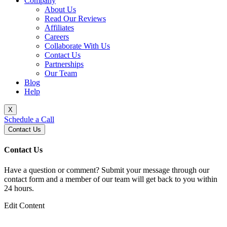
Company
About Us
Read Our Reviews
Affiliates
Careers
Collaborate With Us
Contact Us
Partnerships
Our Team
Blog
Help
X
Schedule a Call
Contact Us
Contact Us
Have a question or comment? Submit your message through our
contact form and a member of our team will get back to you within
24 hours.
Edit Content