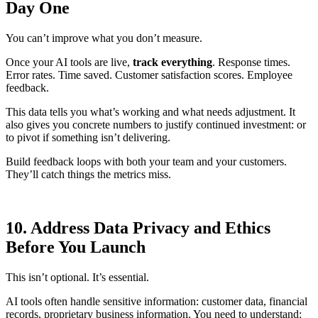
Day One
You can’t improve what you don’t measure.
Once your AI tools are live,
track everything
. Response times.
Error rates. Time saved. Customer satisfaction scores. Employee
feedback.
This data tells you what’s working and what needs adjustment. It
also gives you concrete numbers to justify continued investment: or
to pivot if something isn’t delivering.
Build feedback loops with both your team and your customers.
They’ll catch things the metrics miss.
10. Address Data Privacy and Ethics
Before You Launch
This isn’t optional. It’s essential.
AI tools often handle sensitive information: customer data, financial
records, proprietary business information. You need to understand: