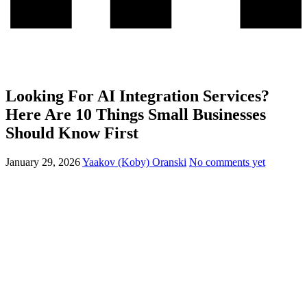
Looking For AI Integration Services?
Here Are 10 Things Small Businesses
Should Know First
January 29, 2026
Yaakov (Koby) Oranski
No comments yet