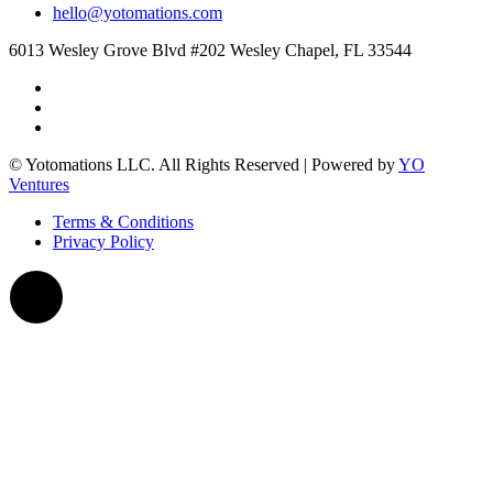
hello@yotomations.com
6013 Wesley Grove Blvd #202 Wesley Chapel, FL 33544
© Yotomations LLC. All Rights Reserved | Powered by
YO
Ventures
Terms & Conditions
Privacy Policy