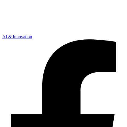
AI & Innovation