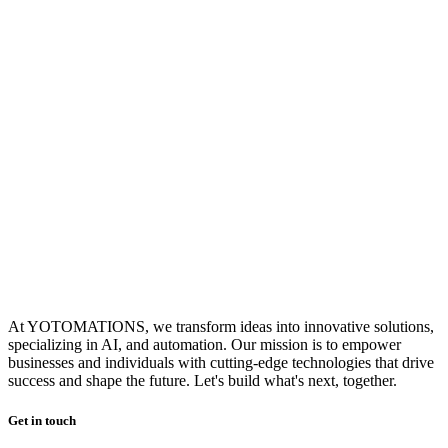
At YOTOMATIONS, we transform ideas into innovative solutions,
specializing in AI, and automation. Our mission is to empower
businesses and individuals with cutting-edge technologies that drive
success and shape the future. Let's build what's next, together.
Get in touch