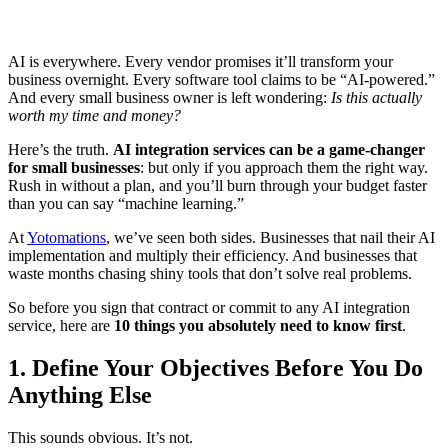
AI is everywhere. Every vendor promises it’ll transform your
business overnight. Every software tool claims to be “AI-powered.”
And every small business owner is left wondering:
Is this actually
worth my time and money?
Here’s the truth.
AI integration services can be a game-changer
for small businesses
: but only if you approach them the right way.
Rush in without a plan, and you’ll burn through your budget faster
than you can say “machine learning.”
At
Yotomations
, we’ve seen both sides. Businesses that nail their AI
implementation and multiply their efficiency. And businesses that
waste months chasing shiny tools that don’t solve real problems.
So before you sign that contract or commit to any AI integration
service, here are
10 things you absolutely need to know first
.
1. Define Your Objectives Before You Do
Anything Else
This sounds obvious. It’s not.