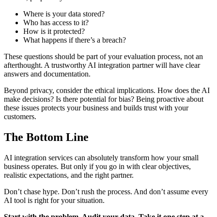
Where is your data stored?
Who has access to it?
How is it protected?
What happens if there’s a breach?
These questions should be part of your evaluation process, not an
afterthought. A trustworthy AI integration partner will have clear
answers and documentation.
Beyond privacy, consider the ethical implications. How does the AI
make decisions? Is there potential for bias? Being proactive about
these issues protects your business and builds trust with your
customers.
The Bottom Line
AI integration services can absolutely transform how your small
business operates. But only if you go in with clear objectives,
realistic expectations, and the right partner.
Don’t chase hype. Don’t rush the process. And don’t assume every
AI tool is right for your situation.
Start with the problem. Audit your data. Take it one step at a