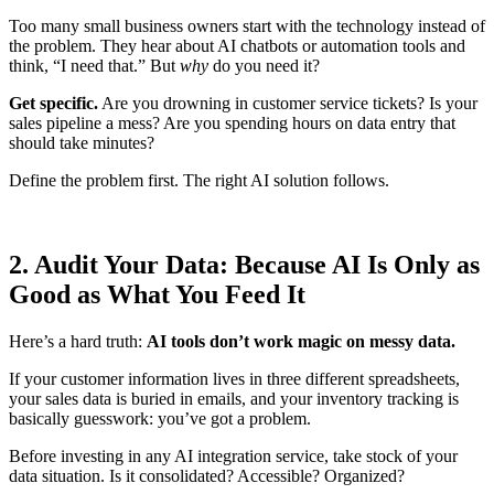
Too many small business owners start with the technology instead of
the problem. They hear about AI chatbots or automation tools and
think, “I need that.” But
why
do you need it?
Get specific.
Are you drowning in customer service tickets? Is your
sales pipeline a mess? Are you spending hours on data entry that
should take minutes?
Define the problem first. The right AI solution follows.
2. Audit Your Data: Because AI Is Only as
Good as What You Feed It
Here’s a hard truth:
AI tools don’t work magic on messy data.
If your customer information lives in three different spreadsheets,
your sales data is buried in emails, and your inventory tracking is
basically guesswork: you’ve got a problem.
Before investing in any AI integration service, take stock of your
data situation. Is it consolidated? Accessible? Organized?