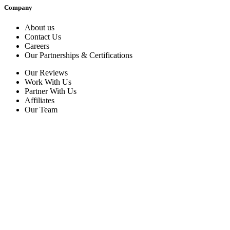
Company
About us
Contact Us
Careers
Our Partnerships & Certifications
Our Reviews
Work With Us
Partner With Us
Affiliates
Our Team