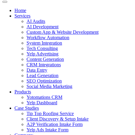
Home
Services
AI Audits
AI Development
Custom App & Website Development
Workflow Automation
System Integration
Tech Consulting
Yelp Advertising
Content Generation
CRM Integrations
Data Entry
Lead Generation
SEO Optimization
Social Media Marketing
Products
Yotomations CRM
Yelp Dashboard
Case Studies
Tip Top Roofing Service
Client Discovery & Setup Intake
A2P Verification Intake Form
Yelp Ads Intake Form