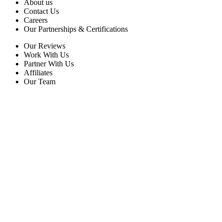
About us
Contact Us
Careers
Our Partnerships & Certifications
Our Reviews
Work With Us
Partner With Us
Affiliates
Our Team