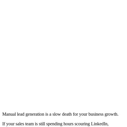
Manual lead generation is a slow death for your business growth.
If your sales team is still spending hours scouring LinkedIn,