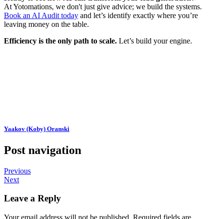
At Yotomations, we don't just give advice; we build the systems.
Book an AI Audit today
and let’s identify exactly where you’re
leaving money on the table.
Efficiency is the only path to scale.
Let’s build your engine.
Yaakov (Koby) Oranski
Post navigation
Previous
Next
Leave a Reply
Your email address will not be published.
Required fields are