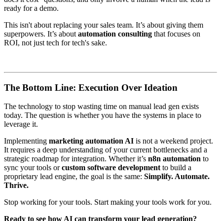
ready for a demo.
This isn't about replacing your sales team. It’s about giving them
superpowers. It’s about
automation consulting
that focuses on
ROI, not just tech for tech's sake.
The Bottom Line: Execution Over Ideation
The technology to stop wasting time on manual lead gen exists
today. The question is whether you have the systems in place to
leverage it.
Implementing
marketing automation AI
is not a weekend project.
It requires a deep understanding of your current bottlenecks and a
strategic roadmap for integration. Whether it’s
n8n automation
to
sync your tools or
custom software development
to build a
proprietary lead engine, the goal is the same:
Simplify. Automate.
Thrive.
Stop working for your tools. Start making your tools work for you.
Ready to see how AI can transform your lead generation?