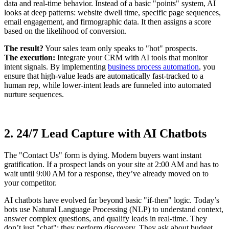
data and real-time behavior. Instead of a basic "points" system, AI
looks at deep patterns: website dwell time, specific page sequences,
email engagement, and firmographic data. It then assigns a score
based on the likelihood of conversion.
The result?
Your sales team only speaks to "hot" prospects.
The execution:
Integrate your CRM with AI tools that monitor
intent signals. By implementing
business process automation
, you
ensure that high-value leads are automatically fast-tracked to a
human rep, while lower-intent leads are funneled into automated
nurture sequences.
2. 24/7 Lead Capture with AI Chatbots
The "Contact Us" form is dying. Modern buyers want instant
gratification. If a prospect lands on your site at 2:00 AM and has to
wait until 9:00 AM for a response, they’ve already moved on to
your competitor.
AI chatbots have evolved far beyond basic "if-then" logic. Today’s
bots use Natural Language Processing (NLP) to understand context,
answer complex questions, and qualify leads in real-time. They
don’t just "chat"; they perform discovery. They ask about budget,