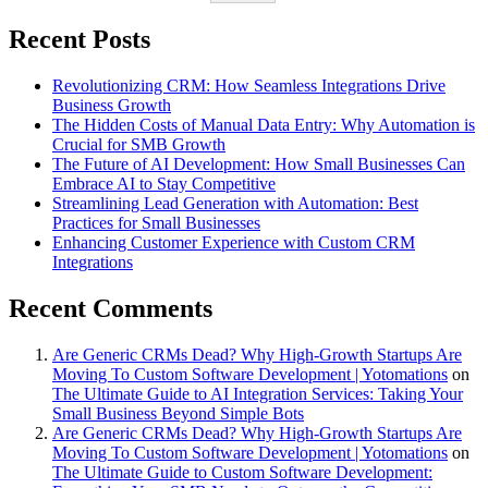
Recent Posts
Revolutionizing CRM: How Seamless Integrations Drive
Business Growth
The Hidden Costs of Manual Data Entry: Why Automation is
Crucial for SMB Growth
The Future of AI Development: How Small Businesses Can
Embrace AI to Stay Competitive
Streamlining Lead Generation with Automation: Best
Practices for Small Businesses
Enhancing Customer Experience with Custom CRM
Integrations
Recent Comments
Are Generic CRMs Dead? Why High-Growth Startups Are
Moving To Custom Software Development | Yotomations
on
The Ultimate Guide to AI Integration Services: Taking Your
Small Business Beyond Simple Bots
Are Generic CRMs Dead? Why High-Growth Startups Are
Moving To Custom Software Development | Yotomations
on
The Ultimate Guide to Custom Software Development: