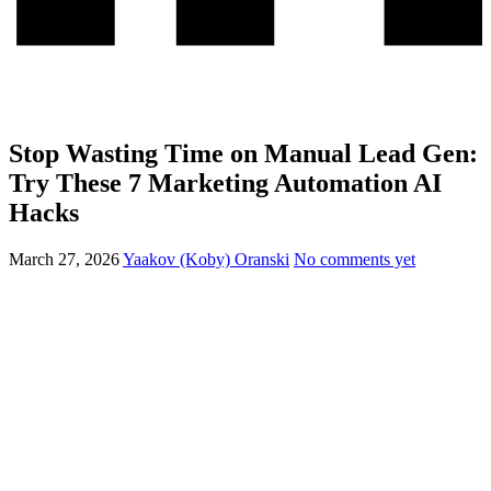
Stop Wasting Time on Manual Lead Gen:
Try These 7 Marketing Automation AI
Hacks
March 27, 2026
Yaakov (Koby) Oranski
No comments yet