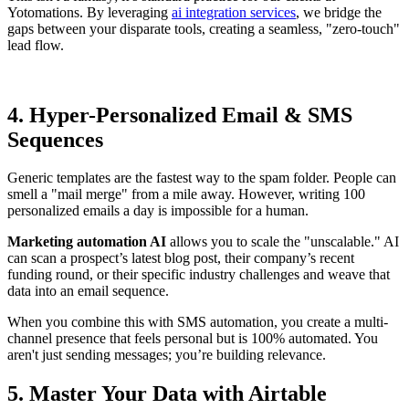
Yotomations. By leveraging
ai integration services
, we bridge the
gaps between your disparate tools, creating a seamless, "zero-touch"
lead flow.
4. Hyper-Personalized Email & SMS
Sequences
Generic templates are the fastest way to the spam folder. People can
smell a "mail merge" from a mile away. However, writing 100
personalized emails a day is impossible for a human.
Marketing automation AI
allows you to scale the "unscalable." AI
can scan a prospect’s latest blog post, their company’s recent
funding round, or their specific industry challenges and weave that
data into an email sequence.
When you combine this with SMS automation, you create a multi-
channel presence that feels personal but is 100% automated. You
aren't just sending messages; you’re building relevance.
5. Master Your Data with Airtable