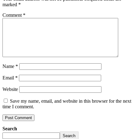
marked
*
Comment
*
Name
*
Email
*
Website
Save my name, email, and website in this browser for the next
time I comment.
Search
Search