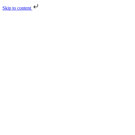
Skip to content