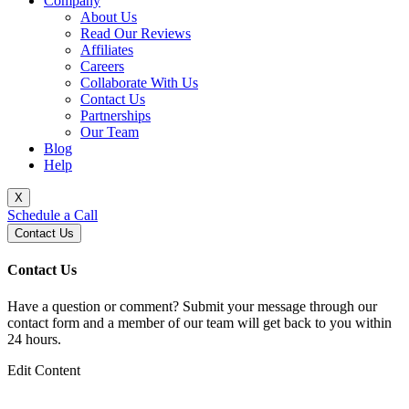
Company
About Us
Read Our Reviews
Affiliates
Careers
Collaborate With Us
Contact Us
Partnerships
Our Team
Blog
Help
X
Schedule a Call
Contact Us
Contact Us
Have a question or comment? Submit your message through our
contact form and a member of our team will get back to you within
24 hours.
Edit Content