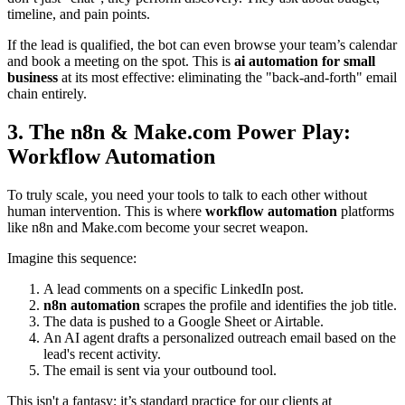
timeline, and pain points.
If the lead is qualified, the bot can even browse your team’s calendar
and book a meeting on the spot. This is
ai automation for small
business
at its most effective: eliminating the "back-and-forth" email
chain entirely.
3. The n8n & Make.com Power Play:
Workflow Automation
To truly scale, you need your tools to talk to each other without
human intervention. This is where
workflow automation
platforms
like n8n and Make.com become your secret weapon.
Imagine this sequence:
A lead comments on a specific LinkedIn post.
n8n automation
scrapes the profile and identifies the job title.
The data is pushed to a Google Sheet or Airtable.
An AI agent drafts a personalized outreach email based on the
lead's recent activity.
The email is sent via your outbound tool.
This isn't a fantasy; it’s standard practice for our clients at