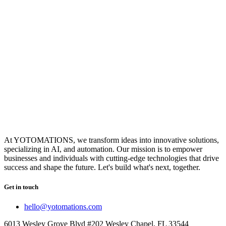
At YOTOMATIONS, we transform ideas into innovative solutions,
specializing in AI, and automation. Our mission is to empower
businesses and individuals with cutting-edge technologies that drive
success and shape the future. Let's build what's next, together.
Get in touch
hello@yotomations.com
6013 Wesley Grove Blvd #202 Wesley Chapel, FL 33544