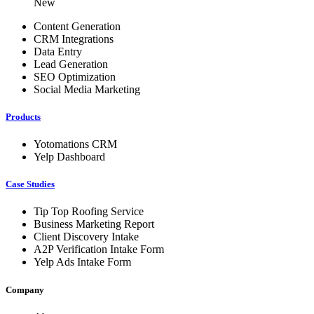
New
Content Generation
CRM Integrations
Data Entry
Lead Generation
SEO Optimization
Social Media Marketing
Products
Yotomations CRM
Yelp Dashboard
Case Studies
Tip Top Roofing Service
Business Marketing Report
Client Discovery Intake
A2P Verification Intake Form
Yelp Ads Intake Form
Company