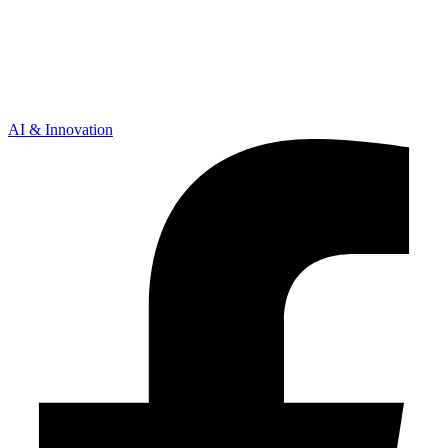
AI & Innovation