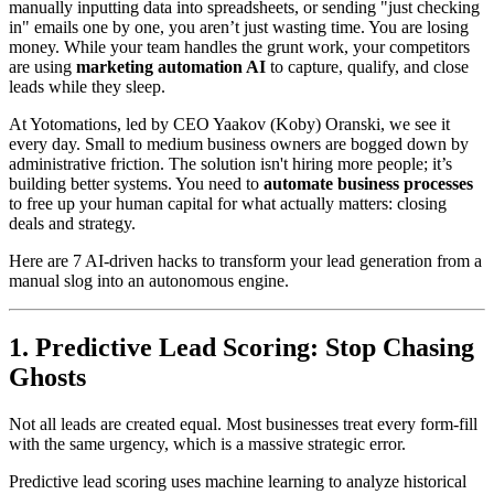
manually inputting data into spreadsheets, or sending "just checking
in" emails one by one, you aren’t just wasting time. You are losing
money. While your team handles the grunt work, your competitors
are using
marketing automation AI
to capture, qualify, and close
leads while they sleep.
At Yotomations, led by CEO Yaakov (Koby) Oranski, we see it
every day. Small to medium business owners are bogged down by
administrative friction. The solution isn't hiring more people; it’s
building better systems. You need to
automate business processes
to free up your human capital for what actually matters: closing
deals and strategy.
Here are 7 AI-driven hacks to transform your lead generation from a
manual slog into an autonomous engine.
1. Predictive Lead Scoring: Stop Chasing
Ghosts
Not all leads are created equal. Most businesses treat every form-fill
with the same urgency, which is a massive strategic error.
Predictive lead scoring uses machine learning to analyze historical