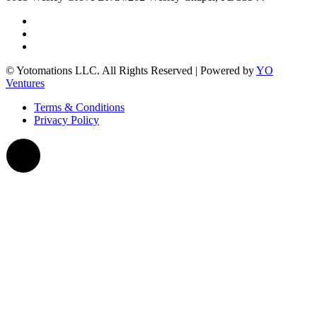
© Yotomations LLC. All Rights Reserved | Powered by
YO
Ventures
Terms & Conditions
Privacy Policy