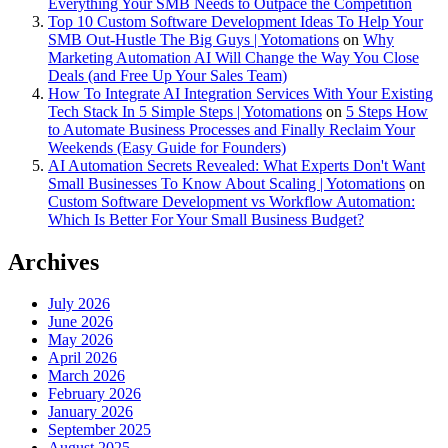
Everything Your SMB Needs to Outpace the Competition
Top 10 Custom Software Development Ideas To Help Your
SMB Out-Hustle The Big Guys | Yotomations
on
Why
Marketing Automation AI Will Change the Way You Close
Deals (and Free Up Your Sales Team)
How To Integrate AI Integration Services With Your Existing
Tech Stack In 5 Simple Steps | Yotomations
on
5 Steps How
to Automate Business Processes and Finally Reclaim Your
Weekends (Easy Guide for Founders)
AI Automation Secrets Revealed: What Experts Don't Want
Small Businesses To Know About Scaling | Yotomations
on
Custom Software Development vs Workflow Automation:
Which Is Better For Your Small Business Budget?
Archives
July 2026
June 2026
May 2026
April 2026
March 2026
February 2026
January 2026
September 2025
August 2025