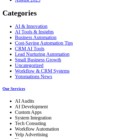
Categories
AI & Innovation
AI Tools & Insights
Business Automation
Cost-Saving Automation Tips
CRM AI Tools
Lead Nurturing Automation
Small Business Growth
Uncategorized
Workflow & CRM Systems
Yotomations News
Our Services
AI Audits
AI Development
Custom Apps
System Integration
Tech Consuting
Workflow Automation
Yelp Advertising