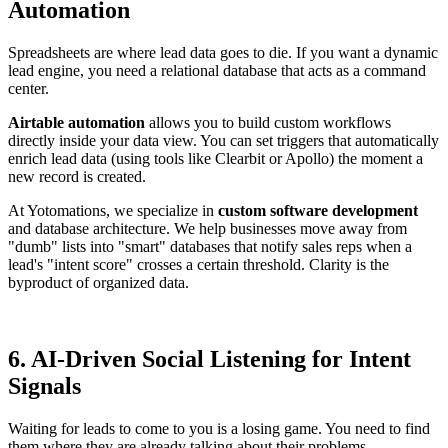
Automation
Spreadsheets are where lead data goes to die. If you want a dynamic
lead engine, you need a relational database that acts as a command
center.
Airtable automation
allows you to build custom workflows
directly inside your data view. You can set triggers that automatically
enrich lead data (using tools like Clearbit or Apollo) the moment a
new record is created.
At Yotomations, we specialize in
custom software development
and database architecture. We help businesses move away from
"dumb" lists into "smart" databases that notify sales reps when a
lead's "intent score" crosses a certain threshold. Clarity is the
byproduct of organized data.
6. AI-Driven Social Listening for Intent
Signals
Waiting for leads to come to you is a losing game. You need to find
them where they are already talking about their problems.