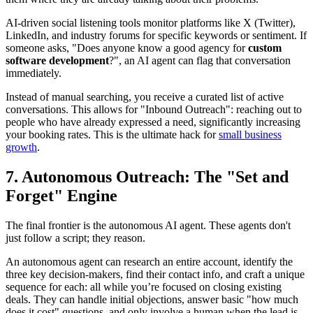
AI-driven social listening tools monitor platforms like X (Twitter),
LinkedIn, and industry forums for specific keywords or sentiment. If
someone asks, "Does anyone know a good agency for
custom
software development
?", an AI agent can flag that conversation
immediately.
Instead of manual searching, you receive a curated list of active
conversations. This allows for "Inbound Outreach": reaching out to
people who have already expressed a need, significantly increasing
your booking rates. This is the ultimate hack for
small business
growth
.
7. Autonomous Outreach: The "Set and
Forget" Engine
The final frontier is the autonomous AI agent. These agents don't
just follow a script; they reason.
An autonomous agent can research an entire account, identify the
three key decision-makers, find their contact info, and craft a unique
sequence for each: all while you’re focused on closing existing
deals. They can handle initial objections, answer basic "how much
does it cost" questions, and only involve a human when the lead is