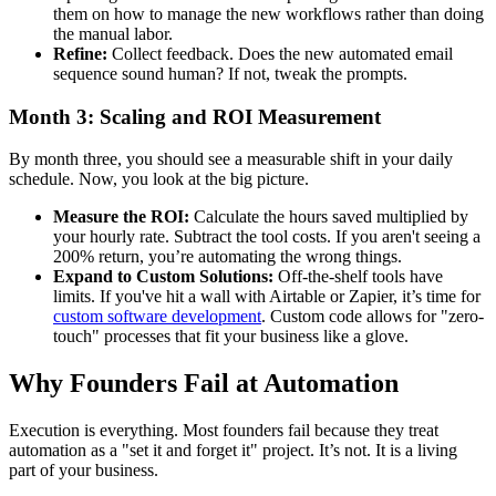
them on how to manage the new workflows rather than doing
the manual labor.
Refine:
Collect feedback. Does the new automated email
sequence sound human? If not, tweak the prompts.
Month 3: Scaling and ROI Measurement
By month three, you should see a measurable shift in your daily
schedule. Now, you look at the big picture.
Measure the ROI:
Calculate the hours saved multiplied by
your hourly rate. Subtract the tool costs. If you aren't seeing a
200% return, you’re automating the wrong things.
Expand to Custom Solutions:
Off-the-shelf tools have
limits. If you've hit a wall with Airtable or Zapier, it’s time for
custom software development
. Custom code allows for "zero-
touch" processes that fit your business like a glove.
Why Founders Fail at Automation
Execution is everything. Most founders fail because they treat
automation as a "set it and forget it" project. It’s not. It is a living
part of your business.