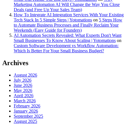
Marketing Automation AI Will Change the Way You Close
Deals (and Free Up Your Sales Team)
How To Integrate AI Integration Services With Your Existing
Tech Stack In 5 Simple Steps | Yotomations
on
5 Steps How
to Automate Business Processes and Finally Reclaim Your
Weekends (Easy Guide for Founders)
AI Automation Secrets Revealed: What Experts Don't Want
Small Businesses To Know About Scaling | Yotomations
on
Custom Software Development vs Workflow Automation:
Which Is Better For Your Small Business Budget?
Archives
August 2026
July 2026
June 2026
May 2026
April 2026
March 2026
February 2026
January 2026
September 2025
August 2025