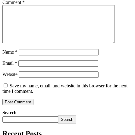
Comment
*
Name
*
Email
*
Website
Save my name, email, and website in this browser for the next
time I comment.
Search
Search
Recent Posts