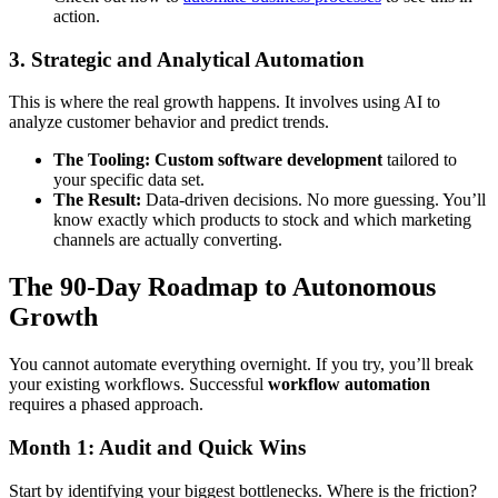
action.
3. Strategic and Analytical Automation
This is where the real growth happens. It involves using AI to
analyze customer behavior and predict trends.
The Tooling:
Custom software development
tailored to
your specific data set.
The Result:
Data-driven decisions. No more guessing. You’ll
know exactly which products to stock and which marketing
channels are actually converting.
The 90-Day Roadmap to Autonomous
Growth
You cannot automate everything overnight. If you try, you’ll break
your existing workflows. Successful
workflow automation
requires a phased approach.
Month 1: Audit and Quick Wins
Start by identifying your biggest bottlenecks. Where is the friction?