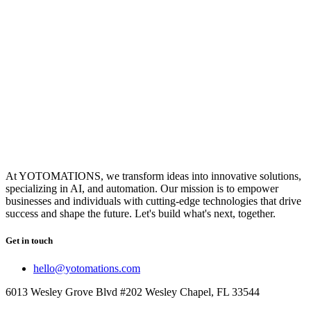
At YOTOMATIONS, we transform ideas into innovative solutions,
specializing in AI, and automation. Our mission is to empower
businesses and individuals with cutting-edge technologies that drive
success and shape the future. Let's build what's next, together.
Get in touch
hello@yotomations.com
6013 Wesley Grove Blvd #202 Wesley Chapel, FL 33544