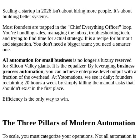
Scaling a startup in 2026 isn't about hiring more people. It’s about
building better systems.
Most founders are trapped in the "Chief Everything Officer" loop.
You’re handling sales, managing the inbox, troubleshooting tech,
and trying to find time for actual strategy. It is a recipe for burnout
and stagnation. You don't need a bigger team; you need a smarter
one.
AI automation for small business
is no longer a luxury reserved
for Silicon Valley giants. It is the equalizer. By leveraging
business
process automation
, you can achieve enterprise-level output with a
fraction of the overhead. At Yotomations, we see it daily: founders
reclaiming 20 hours a week by simply killing the manual tasks that
shouldn't exist in the first place.
Efficiency is the only way to win.
The Three Pillars of Modern Automation
To scale, you must categorize your operations. Not all automation is