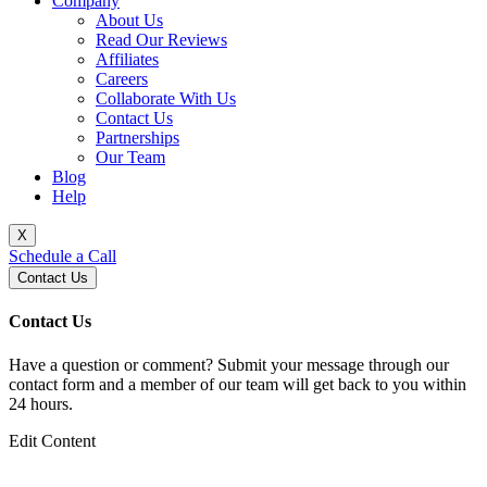
Company
About Us
Read Our Reviews
Affiliates
Careers
Collaborate With Us
Contact Us
Partnerships
Our Team
Blog
Help
X
Schedule a Call
Contact Us
Contact Us
Have a question or comment? Submit your message through our
contact form and a member of our team will get back to you within
24 hours.
Edit Content