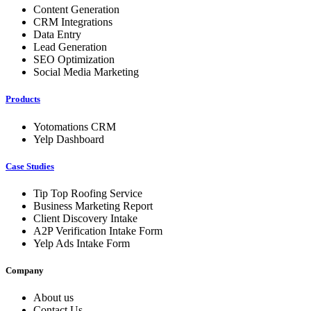
Content Generation
CRM Integrations
Data Entry
Lead Generation
SEO Optimization
Social Media Marketing
Products
Yotomations CRM
Yelp Dashboard
Case Studies
Tip Top Roofing Service
Business Marketing Report
Client Discovery Intake
A2P Verification Intake Form
Yelp Ads Intake Form
Company
About us
Contact Us