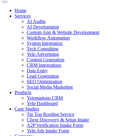
Home
Services
AI Audits
AI Development
Custom App & Website Development
Workflow Automation
System Integration
Tech Consulting
Yelp Advertising
Content Generation
CRM Integrations
Data Entry
Lead Generation
SEO Optimization
Social Media Marketing
Products
Yotomations CRM
Yelp Dashboard
Case Studies
Tip Top Roofing Service
Client Discovery & Setup Intake
A2P Verification Intake Form
Yelp Ads Intake Form