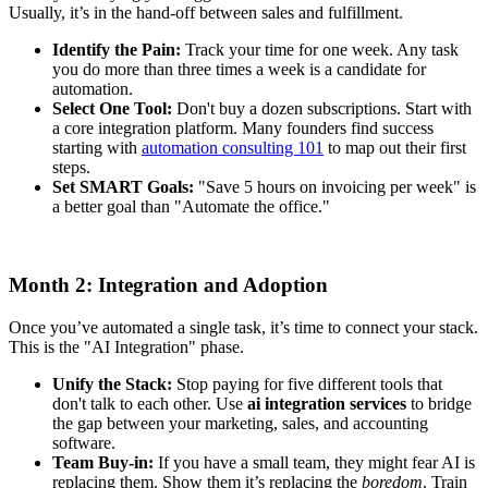
Usually, it’s in the hand-off between sales and fulfillment.
Identify the Pain:
Track your time for one week. Any task
you do more than three times a week is a candidate for
automation.
Select One Tool:
Don't buy a dozen subscriptions. Start with
a core integration platform. Many founders find success
starting with
automation consulting 101
to map out their first
steps.
Set SMART Goals:
"Save 5 hours on invoicing per week" is
a better goal than "Automate the office."
Month 2: Integration and Adoption
Once you’ve automated a single task, it’s time to connect your stack.
This is the "AI Integration" phase.
Unify the Stack:
Stop paying for five different tools that
don't talk to each other. Use
ai integration services
to bridge
the gap between your marketing, sales, and accounting
software.
Team Buy-in:
If you have a small team, they might fear AI is
replacing them. Show them it’s replacing the
boredom
. Train