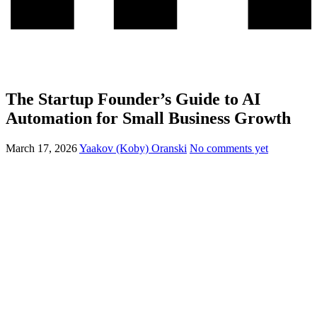
The Startup Founder’s Guide to AI
Automation for Small Business Growth
March 17, 2026
Yaakov (Koby) Oranski
No comments yet