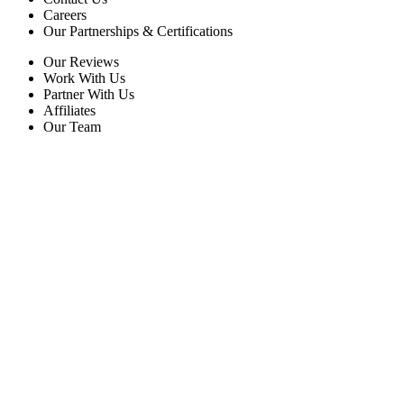
Careers
Our Partnerships & Certifications
Our Reviews
Work With Us
Partner With Us
Affiliates
Our Team