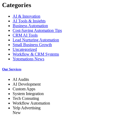
Categories
AI & Innovation
AI Tools & Insights
Business Automation
Cost-Saving Automation Tips
CRM AI Tools
Lead Nurturing Automation
Small Business Growth
Uncategorized
Workflow & CRM Systems
Yotomations News
Our Services
AI Audits
AI Development
Custom Apps
System Integration
Tech Consuting
Workflow Automation
Yelp Advertising
New