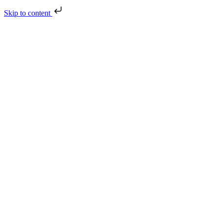
Skip to content