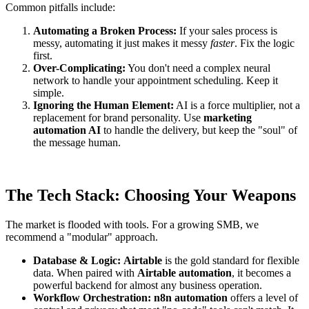
Common pitfalls include:
Automating a Broken Process:
If your sales process is
messy, automating it just makes it messy
faster
. Fix the logic
first.
Over-Complicating:
You don't need a complex neural
network to handle your appointment scheduling. Keep it
simple.
Ignoring the Human Element:
AI is a force multiplier, not a
replacement for brand personality. Use
marketing
automation AI
to handle the delivery, but keep the "soul" of
the message human.
The Tech Stack: Choosing Your Weapons
The market is flooded with tools. For a growing SMB, we
recommend a "modular" approach.
Database & Logic:
Airtable
is the gold standard for flexible
data. When paired with
Airtable automation
, it becomes a
powerful backend for almost any business operation.
Workflow Orchestration:
n8n automation
offers a level of