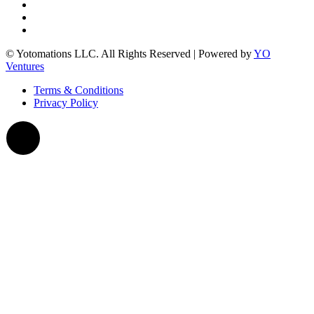
© Yotomations LLC. All Rights Reserved | Powered by
YO
Ventures
Terms & Conditions
Privacy Policy