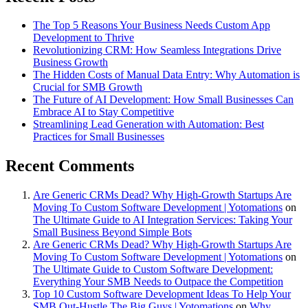
The Top 5 Reasons Your Business Needs Custom App
Development to Thrive
Revolutionizing CRM: How Seamless Integrations Drive
Business Growth
The Hidden Costs of Manual Data Entry: Why Automation is
Crucial for SMB Growth
The Future of AI Development: How Small Businesses Can
Embrace AI to Stay Competitive
Streamlining Lead Generation with Automation: Best
Practices for Small Businesses
Recent Comments
Are Generic CRMs Dead? Why High-Growth Startups Are
Moving To Custom Software Development | Yotomations
on
The Ultimate Guide to AI Integration Services: Taking Your
Small Business Beyond Simple Bots
Are Generic CRMs Dead? Why High-Growth Startups Are
Moving To Custom Software Development | Yotomations
on
The Ultimate Guide to Custom Software Development:
Everything Your SMB Needs to Outpace the Competition
Top 10 Custom Software Development Ideas To Help Your
SMB Out-Hustle The Big Guys | Yotomations
on
Why