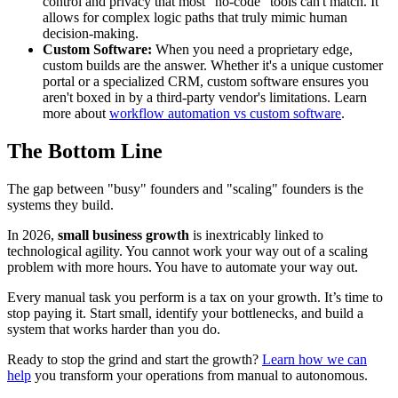
control and privacy that most "no-code" tools can't match. It
allows for complex logic paths that truly mimic human
decision-making.
Custom Software:
When you need a proprietary edge,
custom builds are the answer. Whether it's a unique customer
portal or a specialized CRM, custom software ensures you
aren't boxed in by a third-party vendor's limitations. Learn
more about
workflow automation vs custom software
.
The Bottom Line
The gap between "busy" founders and "scaling" founders is the
systems they build.
In 2026,
small business growth
is inextricably linked to
technological agility. You cannot work your way out of a scaling
problem with more hours. You have to automate your way out.
Every manual task you perform is a tax on your growth. It’s time to
stop paying it. Start small, identify your bottlenecks, and build a
system that works harder than you do.
Ready to stop the grind and start the growth?
Learn how we can
help
you transform your operations from manual to autonomous.