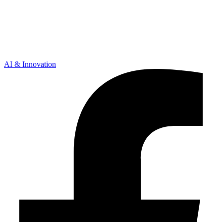
AI & Innovation