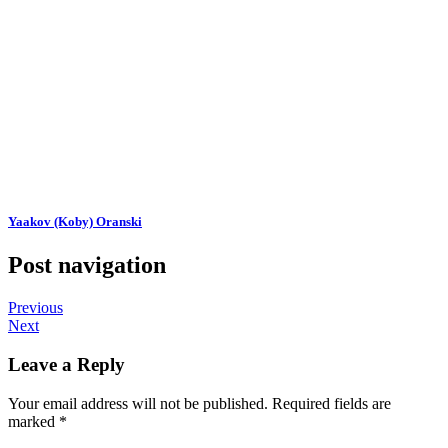
Yaakov (Koby) Oranski
Post navigation
Previous
Next
Leave a Reply
Your email address will not be published.
Required fields are
marked
*