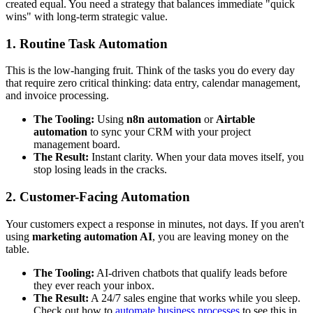
created equal. You need a strategy that balances immediate "quick
wins" with long-term strategic value.
1. Routine Task Automation
This is the low-hanging fruit. Think of the tasks you do every day
that require zero critical thinking: data entry, calendar management,
and invoice processing.
The Tooling:
Using
n8n automation
or
Airtable
automation
to sync your CRM with your project
management board.
The Result:
Instant clarity. When your data moves itself, you
stop losing leads in the cracks.
2. Customer-Facing Automation
Your customers expect a response in minutes, not days. If you aren't
using
marketing automation AI
, you are leaving money on the
table.
The Tooling:
AI-driven chatbots that qualify leads before
they ever reach your inbox.
The Result:
A 24/7 sales engine that works while you sleep.
Check out how to
automate business processes
to see this in