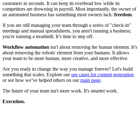
customers in seconds. It can keep its overhead low while its
competitors are drowning in payroll. Most importantly, the owner of
an automated business has something most owners lack:
freedom
.
If you are still managing your team through a series of "check-in"
meetings and manual spreadsheets, you aren't running a business;
you're running a treadmill. It’s time to step off.
Workflow automation
isn't about removing the human element. It’s
about removing the
robotic
element from your humans. It allows
your team to be more human, more creative, and more effective.
Are you ready to change the way you manage forever? Let's build
something that scales. Explore our
use cases for content generation
or see how we’ve helped others on our
main page
.
The future of your team isn't more work. It's smarter work.
Execution.