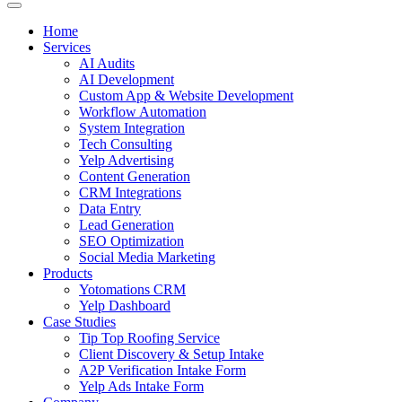
Home
Services
AI Audits
AI Development
Custom App & Website Development
Workflow Automation
System Integration
Tech Consulting
Yelp Advertising
Content Generation
CRM Integrations
Data Entry
Lead Generation
SEO Optimization
Social Media Marketing
Products
Yotomations CRM
Yelp Dashboard
Case Studies
Tip Top Roofing Service
Client Discovery & Setup Intake
A2P Verification Intake Form
Yelp Ads Intake Form