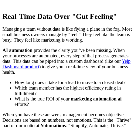
Real-Time Data Over "Gut Feeling"
Managing a team without data is like flying a plane in the fog. Most
small business owners manage by "feel." They feel like the team is
busy. They feel like marketing is working.
AI automation
provides the clarity you’ve been missing. When
your processes are automated, every step of that process generates
data. This data can be piped into a custom dashboard (like our
Yelp
Dashboard product
) to give you a real-time view of your business
health.
How long does it take for a lead to move to a closed deal?
Which team member has the highest efficiency rating in
fulfillment?
What is the true ROI of your
marketing automation ai
efforts?
When you have these answers, management becomes objective.
Decisions are based on numbers, not emotions. This is the "Thrive"
part of our motto at
Yotomations
: "Simplify, Automate, Thrive."