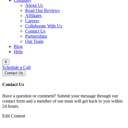
Company
About Us
Read Our Reviews
Affiliates
Careers
Collaborate With Us
Contact Us
Partnerships
Our Team
Blog
Help
X
Schedule a Call
Contact Us
Contact Us
Have a question or comment? Submit your message through our
contact form and a member of our team will get back to you within
24 hours.
Edit Content