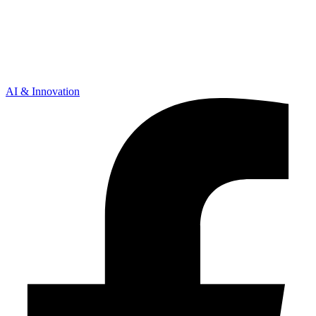
AI & Innovation