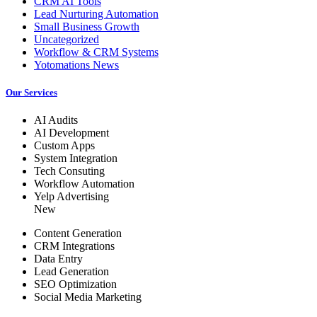
CRM AI Tools
Lead Nurturing Automation
Small Business Growth
Uncategorized
Workflow & CRM Systems
Yotomations News
Our Services
AI Audits
AI Development
Custom Apps
System Integration
Tech Consuting
Workflow Automation
Yelp Advertising
New
Content Generation
CRM Integrations
Data Entry
Lead Generation
SEO Optimization
Social Media Marketing