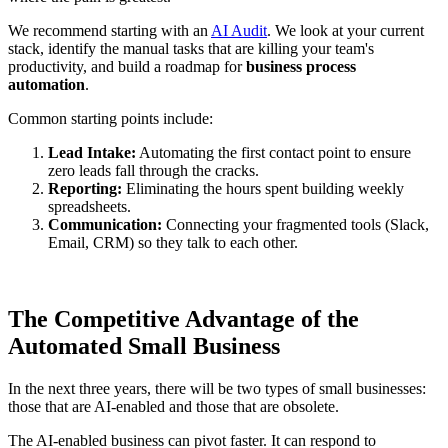
We recommend starting with an
AI Audit
. We look at your current
stack, identify the manual tasks that are killing your team's
productivity, and build a roadmap for
business process
automation
.
Common starting points include:
Lead Intake:
Automating the first contact point to ensure
zero leads fall through the cracks.
Reporting:
Eliminating the hours spent building weekly
spreadsheets.
Communication:
Connecting your fragmented tools (Slack,
Email, CRM) so they talk to each other.
The Competitive Advantage of the
Automated Small Business
In the next three years, there will be two types of small businesses:
those that are AI-enabled and those that are obsolete.
The AI-enabled business can pivot faster. It can respond to