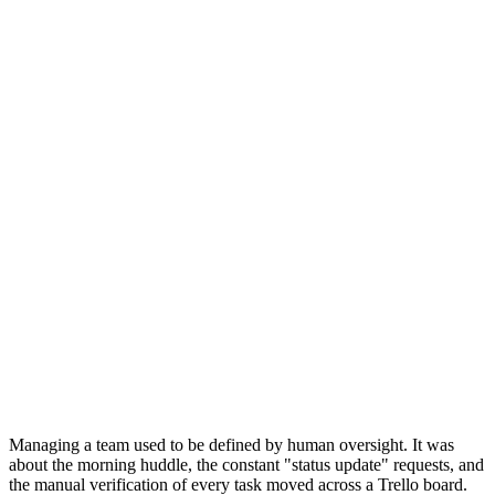
Managing a team used to be defined by human oversight. It was
about the morning huddle, the constant "status update" requests, and
the manual verification of every task moved across a Trello board.