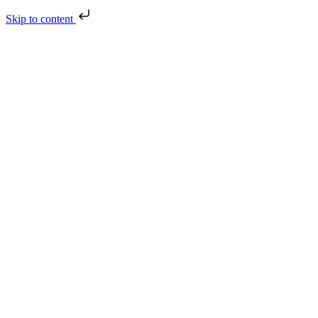
Skip to content