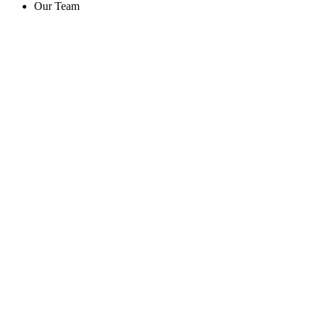
Our Team