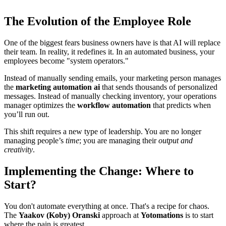
The Evolution of the Employee Role
One of the biggest fears business owners have is that AI will replace
their team. In reality, it redefines it. In an automated business, your
employees become "system operators."
Instead of manually sending emails, your marketing person manages
the
marketing automation ai
that sends thousands of personalized
messages. Instead of manually checking inventory, your operations
manager optimizes the
workflow automation
that predicts when
you’ll run out.
This shift requires a new type of leadership. You are no longer
managing people’s
time
; you are managing their
output and
creativity
.
Implementing the Change: Where to
Start?
You don't automate everything at once. That's a recipe for chaos.
The
Yaakov (Koby) Oranski
approach at
Yotomations
is to start
where the pain is greatest.