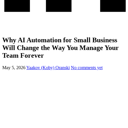
Why AI Automation for Small Business
Will Change the Way You Manage Your
Team Forever
May 5, 2026
Yaakov (Koby) Oranski
No comments yet