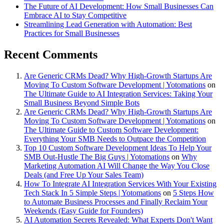
The Future of AI Development: How Small Businesses Can
Embrace AI to Stay Competitive
Streamlining Lead Generation with Automation: Best
Practices for Small Businesses
Recent Comments
Are Generic CRMs Dead? Why High-Growth Startups Are
Moving To Custom Software Development | Yotomations
on
The Ultimate Guide to AI Integration Services: Taking Your
Small Business Beyond Simple Bots
Are Generic CRMs Dead? Why High-Growth Startups Are
Moving To Custom Software Development | Yotomations
on
The Ultimate Guide to Custom Software Development:
Everything Your SMB Needs to Outpace the Competition
Top 10 Custom Software Development Ideas To Help Your
SMB Out-Hustle The Big Guys | Yotomations
on
Why
Marketing Automation AI Will Change the Way You Close
Deals (and Free Up Your Sales Team)
How To Integrate AI Integration Services With Your Existing
Tech Stack In 5 Simple Steps | Yotomations
on
5 Steps How
to Automate Business Processes and Finally Reclaim Your
Weekends (Easy Guide for Founders)
AI Automation Secrets Revealed: What Experts Don't Want