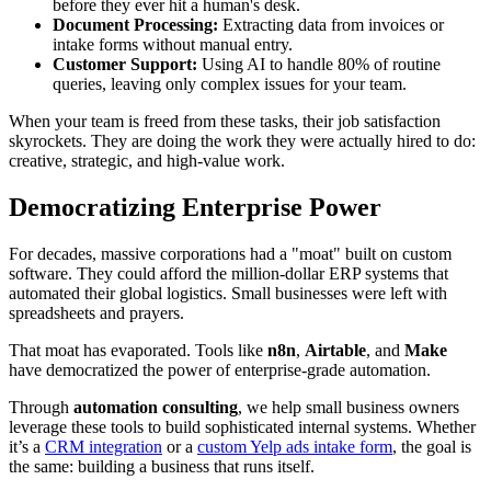
before they ever hit a human's desk.
Document Processing:
Extracting data from invoices or
intake forms without manual entry.
Customer Support:
Using AI to handle 80% of routine
queries, leaving only complex issues for your team.
When your team is freed from these tasks, their job satisfaction
skyrockets. They are doing the work they were actually hired to do:
creative, strategic, and high-value work.
Democratizing Enterprise Power
For decades, massive corporations had a "moat" built on custom
software. They could afford the million-dollar ERP systems that
automated their global logistics. Small businesses were left with
spreadsheets and prayers.
That moat has evaporated. Tools like
n8n
,
Airtable
, and
Make
have democratized the power of enterprise-grade automation.
Through
automation consulting
, we help small business owners
leverage these tools to build sophisticated internal systems. Whether
it’s a
CRM integration
or a
custom Yelp ads intake form
, the goal is
the same: building a business that runs itself.