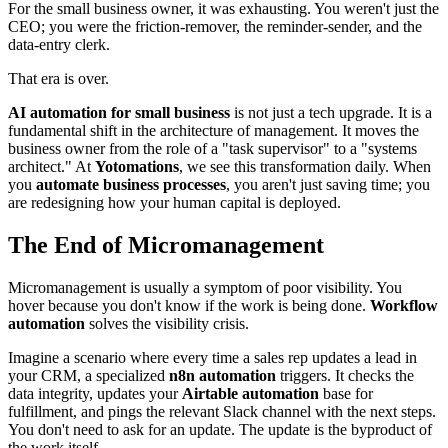
For the small business owner, it was exhausting. You weren't just the
CEO; you were the friction-remover, the reminder-sender, and the
data-entry clerk.
That era is over.
AI automation for small business
is not just a tech upgrade. It is a
fundamental shift in the architecture of management. It moves the
business owner from the role of a "task supervisor" to a "systems
architect." At
Yotomations
, we see this transformation daily. When
you
automate business processes
, you aren't just saving time; you
are redesigning how your human capital is deployed.
The End of Micromanagement
Micromanagement is usually a symptom of poor visibility. You
hover because you don't know if the work is being done.
Workflow
automation
solves the visibility crisis.
Imagine a scenario where every time a sales rep updates a lead in
your CRM, a specialized
n8n automation
triggers. It checks the
data integrity, updates your
Airtable automation
base for
fulfillment, and pings the relevant Slack channel with the next steps.
You don't need to ask for an update. The update is the byproduct of
the work itself.