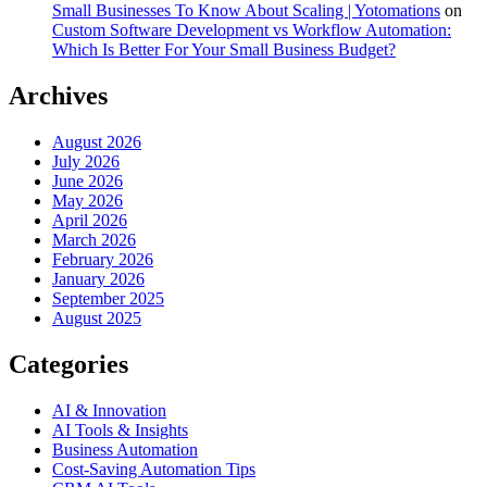
Small Businesses To Know About Scaling | Yotomations
on
Custom Software Development vs Workflow Automation:
Which Is Better For Your Small Business Budget?
Archives
August 2026
July 2026
June 2026
May 2026
April 2026
March 2026
February 2026
January 2026
September 2025
August 2025
Categories
AI & Innovation
AI Tools & Insights
Business Automation
Cost-Saving Automation Tips