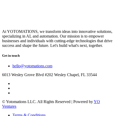
At YOTOMATIONS, we transform ideas into innovative solutions,
specializing in AI, and automation. Our mission is to empower
businesses and individuals with cutting-edge technologies that drive
success and shape the future. Let's build what's next, together.
Get in touch
hello@yotomations.com
6013 Wesley Grove Blvd #202 Wesley Chapel, FL 33544
© Yotomations LLC. All Rights Reserved | Powered by
YO
Ventures
Terms & Conditions