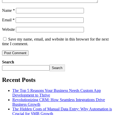
Name
*
Email
*
Website
Save my name, email, and website in this browser for the next
time I comment.
Search
Search
Recent Posts
The Top 5 Reasons Your Business Needs Custom App
Development to Thrive
Revolutionizing CRM: How Seamless Integrations Drive
Business Growth
The Hidden Costs of Manual Data Entry: Why Automation is
Crucial for SMB Growth