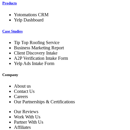
Products
Yotomations CRM
Yelp Dashboard
Case Studies
Tip Top Roofing Service
Business Marketing Report
Client Discovery Intake
A2P Verification Intake Form
Yelp Ads Intake Form
Company
About us
Contact Us
Careers
Our Partnerships & Certifications
Our Reviews
Work With Us
Partner With Us
Affiliates