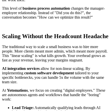
This level of
business process automation
changes the manager-
employee relationship. Instead of "Did you do this?", the
conversation becomes "How can we optimize this result?"
Scaling Without the Headcount Headache
The traditional way to scale a small business was to hire more
people. More clients meant more admin, which meant more payroll.
This "linear scaling" is what kills growth. Your overhead grows as
fast as your revenue, leaving your margins stagnant.
AI integration services
allow for non-linear scaling. By
implementing
custom software development
tailored to your
specific bottlenecks, you can handle 5x the volume with the same
team size.
At
Yotomations
, we focus on creating "digital employees." These
are autonomous agents and workflows that handle the "boring"
work:
Lead Triage:
Automatically qualifying leads through AI