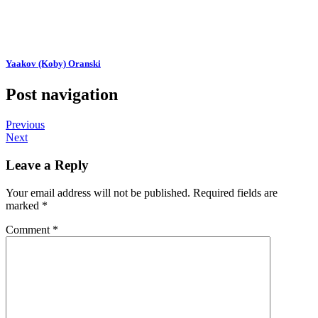
Yaakov (Koby) Oranski
Post navigation
Previous
Next
Leave a Reply
Your email address will not be published.
Required fields are
marked
*
Comment
*