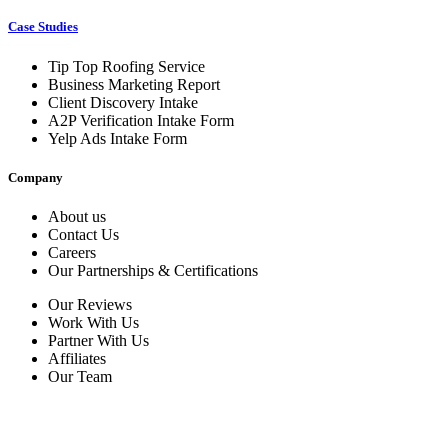
Case Studies
Tip Top Roofing Service
Business Marketing Report
Client Discovery Intake
A2P Verification Intake Form
Yelp Ads Intake Form
Company
About us
Contact Us
Careers
Our Partnerships & Certifications
Our Reviews
Work With Us
Partner With Us
Affiliates
Our Team