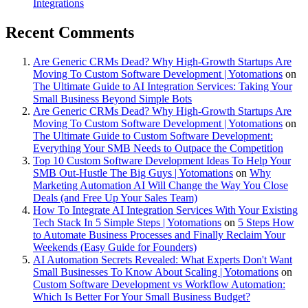
Integrations
Recent Comments
Are Generic CRMs Dead? Why High-Growth Startups Are
Moving To Custom Software Development | Yotomations
on
The Ultimate Guide to AI Integration Services: Taking Your
Small Business Beyond Simple Bots
Are Generic CRMs Dead? Why High-Growth Startups Are
Moving To Custom Software Development | Yotomations
on
The Ultimate Guide to Custom Software Development:
Everything Your SMB Needs to Outpace the Competition
Top 10 Custom Software Development Ideas To Help Your
SMB Out-Hustle The Big Guys | Yotomations
on
Why
Marketing Automation AI Will Change the Way You Close
Deals (and Free Up Your Sales Team)
How To Integrate AI Integration Services With Your Existing
Tech Stack In 5 Simple Steps | Yotomations
on
5 Steps How
to Automate Business Processes and Finally Reclaim Your
Weekends (Easy Guide for Founders)
AI Automation Secrets Revealed: What Experts Don't Want
Small Businesses To Know About Scaling | Yotomations
on
Custom Software Development vs Workflow Automation:
Which Is Better For Your Small Business Budget?