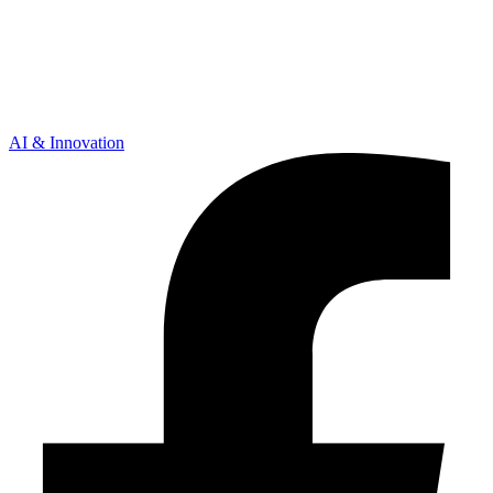
AI & Innovation