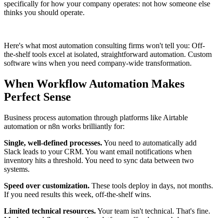
specifically for how your company operates: not how someone else
thinks you should operate.
Here's what most automation consulting firms won't tell you: Off-
the-shelf tools excel at isolated, straightforward automation. Custom
software wins when you need company-wide transformation.
When Workflow Automation Makes
Perfect Sense
Business process automation through platforms like Airtable
automation or n8n works brilliantly for:
Single, well-defined processes.
You need to automatically add
Slack leads to your CRM. You want email notifications when
inventory hits a threshold. You need to sync data between two
systems.
Speed over customization.
These tools deploy in days, not months.
If you need results this week, off-the-shelf wins.
Limited technical resources.
Your team isn't technical. That's fine.