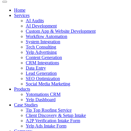
Home
Services
AI Audits
AI Development
Custom App & Website Development
Workflow Automation
System Integration
Tech Consulting
Yelp Advertising
Content Generation
CRM Integrations
Data Entry
Lead Generation
SEO Optimization
Social Media Marketing
Products
Yotomations CRM
Yelp Dashboard
Case Studies
Tip Top Roofing Service
Client Discovery & Setup Intake
A2P Verification Intake Form
Yelp Ads Intake Form