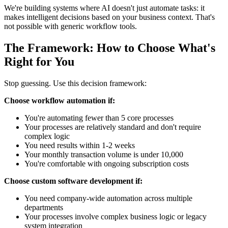
We're building systems where AI doesn't just automate tasks: it
makes intelligent decisions based on your business context. That's
not possible with generic workflow tools.
The Framework: How to Choose What's
Right for You
Stop guessing. Use this decision framework:
Choose workflow automation if:
You're automating fewer than 5 core processes
Your processes are relatively standard and don't require
complex logic
You need results within 1-2 weeks
Your monthly transaction volume is under 10,000
You're comfortable with ongoing subscription costs
Choose custom software development if:
You need company-wide automation across multiple
departments
Your processes involve complex business logic or legacy
system integration