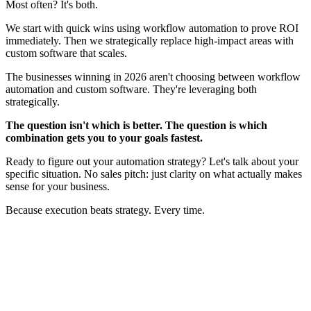
Most often? It's both.
We start with quick wins using workflow automation to prove ROI
immediately. Then we strategically replace high-impact areas with
custom software that scales.
The businesses winning in 2026 aren't choosing between workflow
automation and custom software. They're leveraging both
strategically.
The question isn't which is better. The question is which
combination gets you to your goals fastest.
Ready to figure out your automation strategy? Let's talk about your
specific situation. No sales pitch: just clarity on what actually makes
sense for your business.
Because execution beats strategy. Every time.