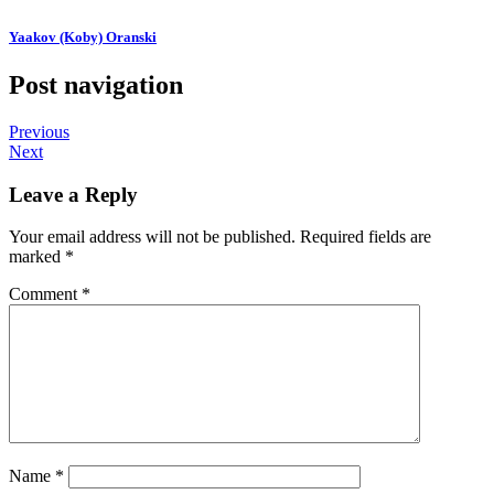
Yaakov (Koby) Oranski
Post navigation
Previous
Next
Leave a Reply
Your email address will not be published.
Required fields are
marked
*
Comment
*
Name
*