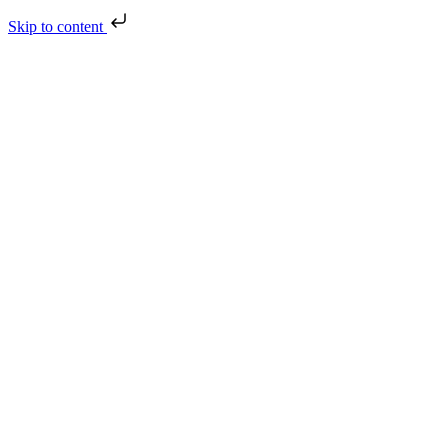
Skip to content