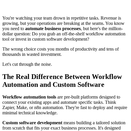
You're watching your team drown in repetitive tasks. Revenue is
growing, but your operations are breaking at the seams. You know
you need to
automate business processes
, but here's the million-
dollar question: Do you grab an off-the-shelf workflow automation
tool or invest in custom software development?
The wrong choice costs you months of productivity and tens of
thousands in wasted investment.
Let's cut through the noise.
The Real Difference Between Workflow
Automation and Custom Software
Workflow automation tools
are pre-built platforms designed to
connect your existing apps and automate specific tasks. Think
Zapier, Make, or n8n automation. They're fast to deploy and require
minimal technical knowledge.
Custom software development
means building a tailored solution
from scratch that fits your exact business processes. It's designed