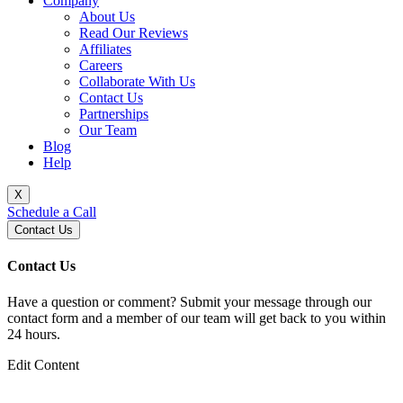
Company
About Us
Read Our Reviews
Affiliates
Careers
Collaborate With Us
Contact Us
Partnerships
Our Team
Blog
Help
X
Schedule a Call
Contact Us
Contact Us
Have a question or comment? Submit your message through our
contact form and a member of our team will get back to you within
24 hours.
Edit Content