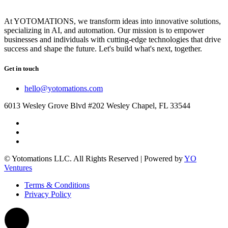
At YOTOMATIONS, we transform ideas into innovative solutions,
specializing in AI, and automation. Our mission is to empower
businesses and individuals with cutting-edge technologies that drive
success and shape the future. Let's build what's next, together.
Get in touch
hello@yotomations.com
6013 Wesley Grove Blvd #202 Wesley Chapel, FL 33544
© Yotomations LLC. All Rights Reserved | Powered by
YO
Ventures
Terms & Conditions
Privacy Policy