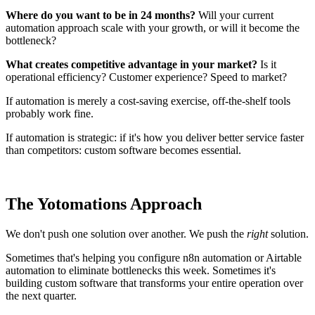
Where do you want to be in 24 months?
Will your current
automation approach scale with your growth, or will it become the
bottleneck?
What creates competitive advantage in your market?
Is it
operational efficiency? Customer experience? Speed to market?
If automation is merely a cost-saving exercise, off-the-shelf tools
probably work fine.
If automation is strategic: if it's how you deliver better service faster
than competitors: custom software becomes essential.
The Yotomations Approach
We don't push one solution over another. We push the
right
solution.
Sometimes that's helping you configure n8n automation or Airtable
automation to eliminate bottlenecks this week. Sometimes it's
building custom software that transforms your entire operation over
the next quarter.