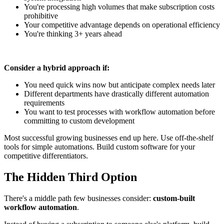
You're processing high volumes that make subscription costs
prohibitive
Your competitive advantage depends on operational efficiency
You're thinking 3+ years ahead
Consider a hybrid approach if:
You need quick wins now but anticipate complex needs later
Different departments have drastically different automation
requirements
You want to test processes with workflow automation before
committing to custom development
Most successful growing businesses end up here. Use off-the-shelf
tools for simple automations. Build custom software for your
competitive differentiators.
The Hidden Third Option
There's a middle path few businesses consider:
custom-built
workflow automation
.