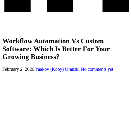
Workflow Automation Vs Custom
Software: Which Is Better For Your
Growing Business?
February 2, 2026
Yaakov (Koby) Oranski
No comments yet