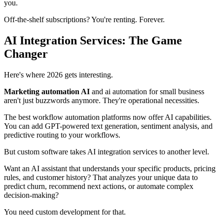
you.
Off-the-shelf subscriptions? You're renting. Forever.
AI Integration Services: The Game
Changer
Here's where 2026 gets interesting.
Marketing automation AI
and ai automation for small business
aren't just buzzwords anymore. They're operational necessities.
The best workflow automation platforms now offer AI capabilities.
You can add GPT-powered text generation, sentiment analysis, and
predictive routing to your workflows.
But custom software takes AI integration services to another level.
Want an AI assistant that understands your specific products, pricing
rules, and customer history? That analyzes your unique data to
predict churn, recommend next actions, or automate complex
decision-making?
You need custom development for that.