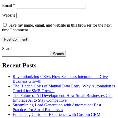
Email
*
Website
Save my name, email, and website in this browser for the next
time I comment.
Search
Search
Recent Posts
Revolutionizing CRM: How Seamless Integrations Drive
Business Growth
The Hidden Costs of Manual Data Entry: Why Automation is
Crucial for SMB Growth
The Future of AI Development: How Small Businesses Can
Embrace AI to Stay Competitive
Streamlining Lead Generation with Automation: Best
Practices for Small Businesses
Enhancing Customer Experience with Custom CRM