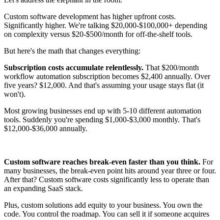
Custom software development has higher upfront costs.
Significantly higher. We're talking $20,000-$100,000+ depending
on complexity versus $20-$500/month for off-the-shelf tools.
But here's the math that changes everything:
Subscription costs accumulate relentlessly.
That $200/month
workflow automation subscription becomes $2,400 annually. Over
five years? $12,000. And that's assuming your usage stays flat (it
won't).
Most growing businesses end up with 5-10 different automation
tools. Suddenly you're spending $1,000-$3,000 monthly. That's
$12,000-$36,000 annually.
Custom software reaches break-even faster than you think.
For
many businesses, the break-even point hits around year three or four.
After that? Custom software costs significantly less to operate than
an expanding SaaS stack.
Plus, custom solutions add equity to your business. You own the
code. You control the roadmap. You can sell it if someone acquires