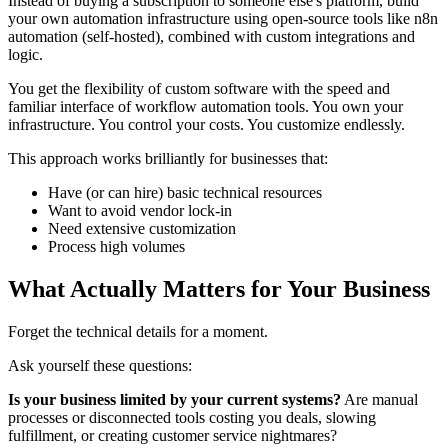
Instead of buying a subscription to someone else's platform, build
your own automation infrastructure using open-source tools like n8n
automation (self-hosted), combined with custom integrations and
logic.
You get the flexibility of custom software with the speed and
familiar interface of workflow automation tools. You own your
infrastructure. You control your costs. You customize endlessly.
This approach works brilliantly for businesses that:
Have (or can hire) basic technical resources
Want to avoid vendor lock-in
Need extensive customization
Process high volumes
What Actually Matters for Your Business
Forget the technical details for a moment.
Ask yourself these questions:
Is your business limited by your current systems?
Are manual
processes or disconnected tools costing you deals, slowing
fulfillment, or creating customer service nightmares?