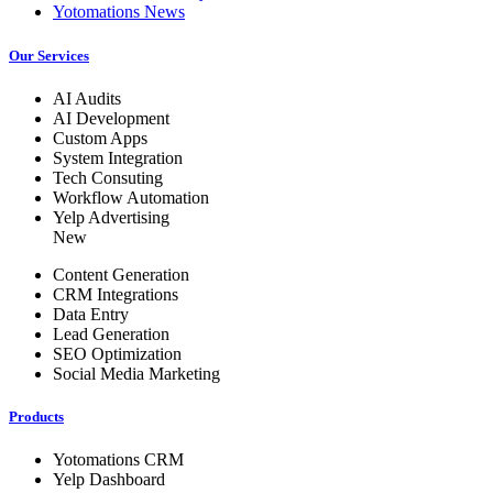
Yotomations News
Our Services
AI Audits
AI Development
Custom Apps
System Integration
Tech Consuting
Workflow Automation
Yelp Advertising
New
Content Generation
CRM Integrations
Data Entry
Lead Generation
SEO Optimization
Social Media Marketing
Products
Yotomations CRM
Yelp Dashboard