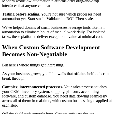
Modern workflow automation platforms offer drag-and-drop
interfaces that anyone can learn.
Testing before scaling.
You're not sure which processes need
automation yet. Start small. Validate the ROI. Then scale.
We've helped dozens of small businesses leverage tools like n8n
automation to eliminate hours of manual work daily. For isolated
tasks, these platforms deliver exceptional value at minimal cost.
When Custom Software Development
Becomes Non-Negotiable
But here's where things get interesting.
As your business grows, you'll hit walls that off-the-shelf tools can't
break through:
Complex, interconnected processes.
Your sales process touches
your CRM, inventory system, shipping platform, accounting
software, and custom database. You need data flowing seamlessly
across all of them: in real-time, with custom business logic applied at
each step.
Off-the-shelf tools struggle here. Custom software thrives.