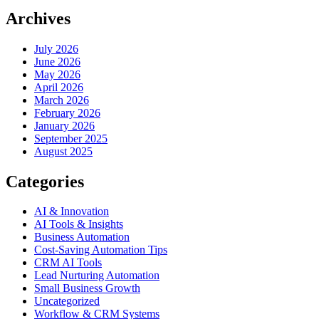
Archives
July 2026
June 2026
May 2026
April 2026
March 2026
February 2026
January 2026
September 2025
August 2025
Categories
AI & Innovation
AI Tools & Insights
Business Automation
Cost-Saving Automation Tips
CRM AI Tools
Lead Nurturing Automation
Small Business Growth
Uncategorized
Workflow & CRM Systems