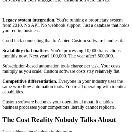
Legacy system integration.
You're running a proprietary system
from 2010. No API. No webhook support. Just a database that holds
your entire business.
Good luck connecting that to Zapier. Custom software handles it.
Scalability that matters.
You're processing 10,000 transactions
monthly now. Next year? 100,000. The year after? 500,000.
Subscription-based automation tools charge per task. Your costs
multiply as you scale. Custom software costs stay relatively flat.
Competitive differentiation.
Everyone in your industry uses the
same workflow automation tools. You're all operating with identical
capabilities.
Custom software becomes your operational moat. It enables
business processes your competitors literally cannot replicate.
The Cost Reality Nobody Talks About
Let's address the elephant in the room.