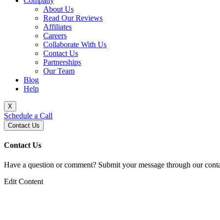
Company
About Us
Read Our Reviews
Affiliates
Careers
Collaborate With Us
Contact Us
Partnerships
Our Team
Blog
Help
X
Schedule a Call
Contact Us
Contact Us
Have a question or comment? Submit your message through our contac
Edit Content