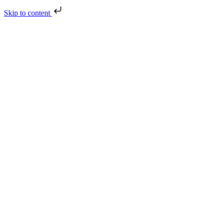
Skip to content