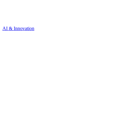
AI & Innovation