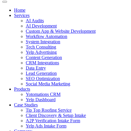
Home
Services
AI Audits
AI Development
Custom App & Website Development
Workflow Automation
System Integration
Tech Consulting
Yelp Advertising
Content Generation
CRM Integrations
Data Entry
Lead Generation
SEO Optimization
Social Media Marketing
Products
Yotomations CRM
Yelp Dashboard
Case Studies
Tip Top Roofing Service
Client Discovery & Setup Intake
A2P Verification Intake Form
Yelp Ads Intake Form