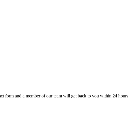
t form and a member of our team will get back to you within 24 hours