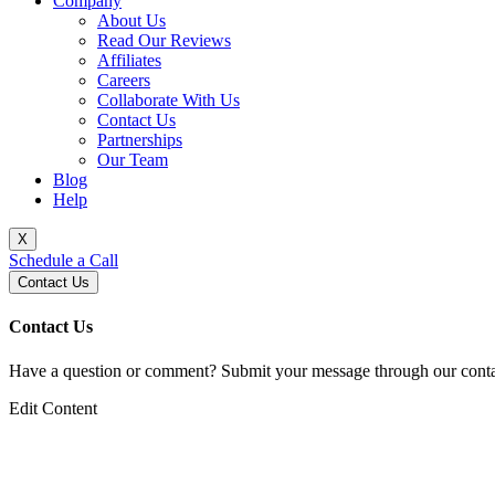
Company
About Us
Read Our Reviews
Affiliates
Careers
Collaborate With Us
Contact Us
Partnerships
Our Team
Blog
Help
X
Schedule a Call
Contact Us
Contact Us
Have a question or comment? Submit your message through our contac
Edit Content