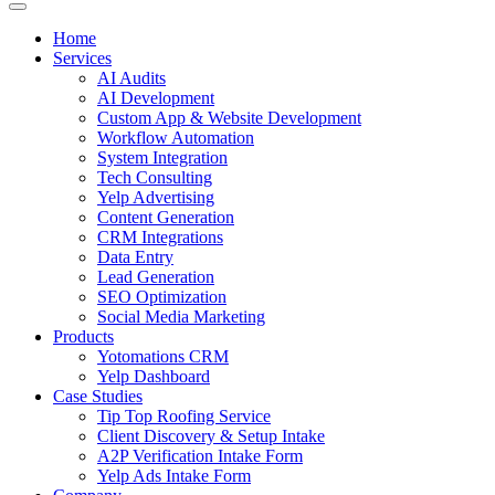
Home
Services
AI Audits
AI Development
Custom App & Website Development
Workflow Automation
System Integration
Tech Consulting
Yelp Advertising
Content Generation
CRM Integrations
Data Entry
Lead Generation
SEO Optimization
Social Media Marketing
Products
Yotomations CRM
Yelp Dashboard
Case Studies
Tip Top Roofing Service
Client Discovery & Setup Intake
A2P Verification Intake Form
Yelp Ads Intake Form