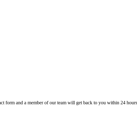
t form and a member of our team will get back to you within 24 hours