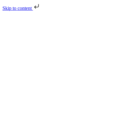
Skip to content