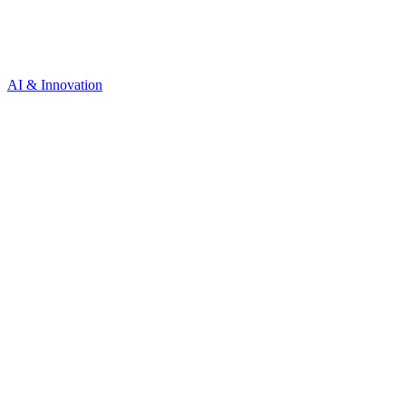
AI & Innovation