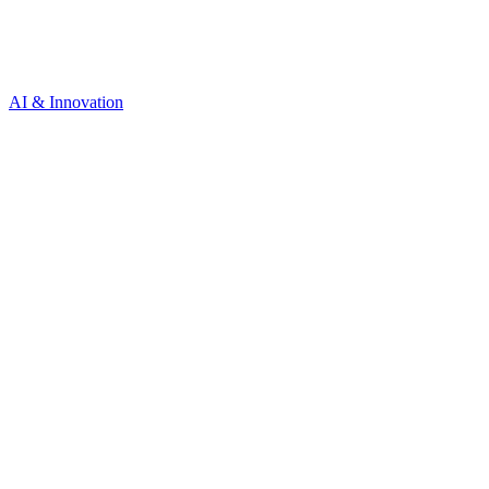
AI & Innovation