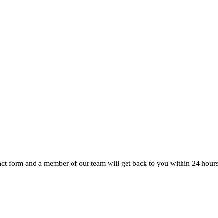
t form and a member of our team will get back to you within 24 hours