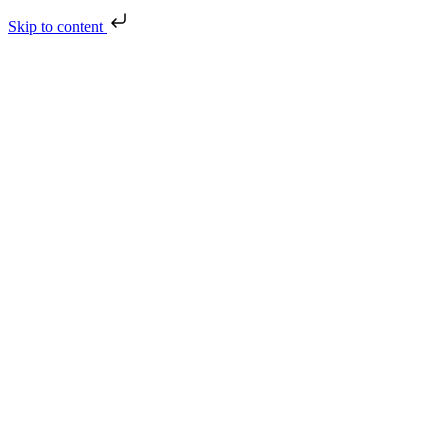
Skip to content