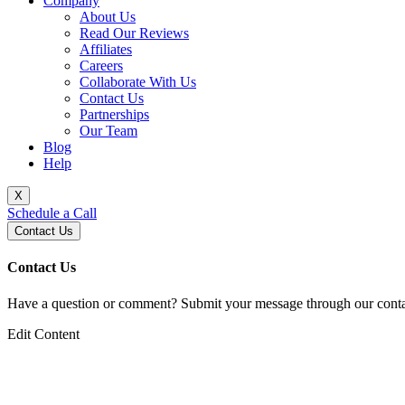
Company
About Us
Read Our Reviews
Affiliates
Careers
Collaborate With Us
Contact Us
Partnerships
Our Team
Blog
Help
X
Schedule a Call
Contact Us
Contact Us
Have a question or comment? Submit your message through our contac
Edit Content