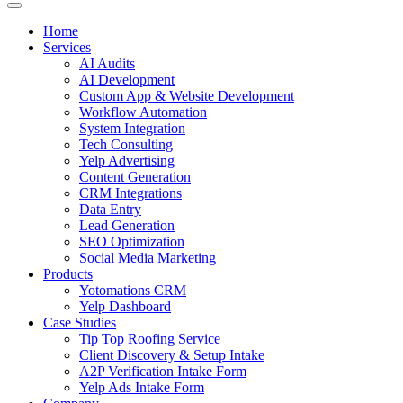
Home
Services
AI Audits
AI Development
Custom App & Website Development
Workflow Automation
System Integration
Tech Consulting
Yelp Advertising
Content Generation
CRM Integrations
Data Entry
Lead Generation
SEO Optimization
Social Media Marketing
Products
Yotomations CRM
Yelp Dashboard
Case Studies
Tip Top Roofing Service
Client Discovery & Setup Intake
A2P Verification Intake Form
Yelp Ads Intake Form