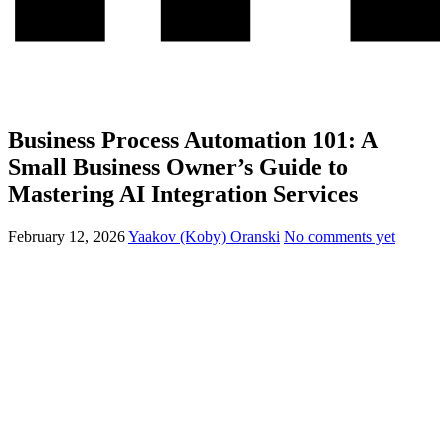
Business Process Automation 101: A
Small Business Owner’s Guide to
Mastering AI Integration Services
February 12, 2026
Yaakov (Koby) Oranski
No comments yet