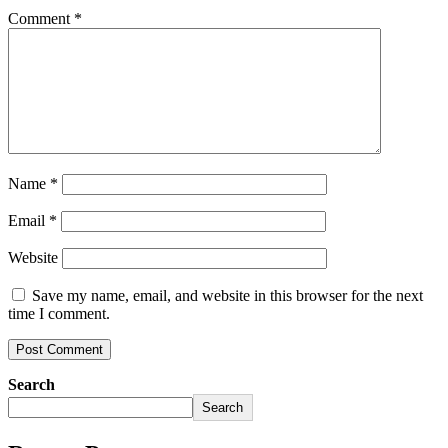
Comment
*
Name
*
Email
*
Website
Save my name, email, and website in this browser for the next
time I comment.
Search
Search