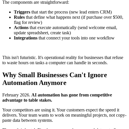
The components are straightforward:
Triggers
that start the process (new lead enters CRM)
Rules
that define what happens next (if purchase over $500,
flag for review)
Actions
that execute automatically (send welcome email,
update spreadsheet, create task)
Integrations
that connect your tools into one workflow
This isn't futuristic. It's operational reality for businesses that refuse
to waste hours on tasks a computer can handle in seconds.
Why Small Businesses Can't Ignore
Automation Anymore
February 2026.
AI automation has gone from competitive
advantage to table stakes.
Your competitors are using it. Your customers expect the speed it
delivers. Your team wants to work on meaningful projects, not copy-
paste data between systems.