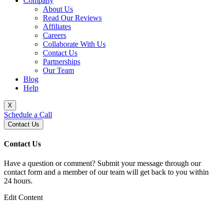
Company
About Us
Read Our Reviews
Affiliates
Careers
Collaborate With Us
Contact Us
Partnerships
Our Team
Blog
Help
X
Schedule a Call
Contact Us
Contact Us
Have a question or comment? Submit your message through our
contact form and a member of our team will get back to you within
24 hours.
Edit Content