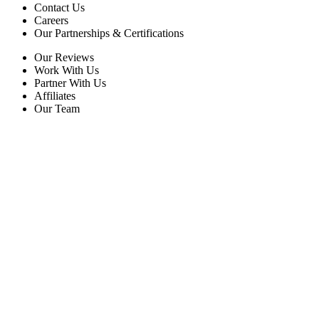
Contact Us
Careers
Our Partnerships & Certifications
Our Reviews
Work With Us
Partner With Us
Affiliates
Our Team