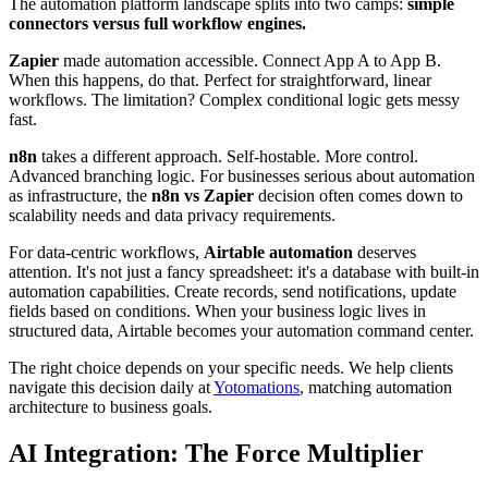
The automation platform landscape splits into two camps:
simple
connectors versus full workflow engines.
Zapier
made automation accessible. Connect App A to App B.
When this happens, do that. Perfect for straightforward, linear
workflows. The limitation? Complex conditional logic gets messy
fast.
n8n
takes a different approach. Self-hostable. More control.
Advanced branching logic. For businesses serious about automation
as infrastructure, the
n8n vs Zapier
decision often comes down to
scalability needs and data privacy requirements.
For data-centric workflows,
Airtable automation
deserves
attention. It's not just a fancy spreadsheet: it's a database with built-in
automation capabilities. Create records, send notifications, update
fields based on conditions. When your business logic lives in
structured data, Airtable becomes your automation command center.
The right choice depends on your specific needs. We help clients
navigate this decision daily at
Yotomations
, matching automation
architecture to business goals.
AI Integration: The Force Multiplier