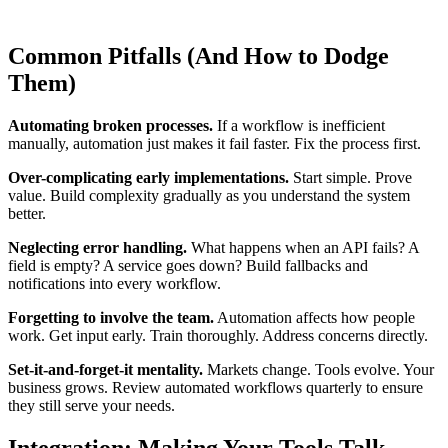
Common Pitfalls (And How to Dodge
Them)
Automating broken processes.
If a workflow is inefficient
manually, automation just makes it fail faster. Fix the process first.
Over-complicating early implementations.
Start simple. Prove
value. Build complexity gradually as you understand the system
better.
Neglecting error handling.
What happens when an API fails? A
field is empty? A service goes down? Build fallbacks and
notifications into every workflow.
Forgetting to involve the team.
Automation affects how people
work. Get input early. Train thoroughly. Address concerns directly.
Set-it-and-forget-it mentality.
Markets change. Tools evolve. Your
business grows. Review automated workflows quarterly to ensure
they still serve your needs.