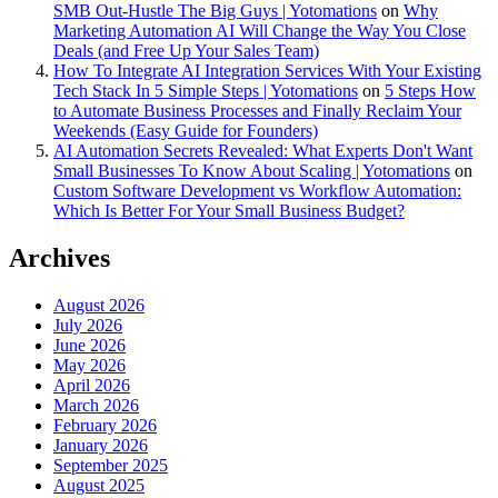
SMB Out-Hustle The Big Guys | Yotomations
on
Why
Marketing Automation AI Will Change the Way You Close
Deals (and Free Up Your Sales Team)
How To Integrate AI Integration Services With Your Existing
Tech Stack In 5 Simple Steps | Yotomations
on
5 Steps How
to Automate Business Processes and Finally Reclaim Your
Weekends (Easy Guide for Founders)
AI Automation Secrets Revealed: What Experts Don't Want
Small Businesses To Know About Scaling | Yotomations
on
Custom Software Development vs Workflow Automation:
Which Is Better For Your Small Business Budget?
Archives
August 2026
July 2026
June 2026
May 2026
April 2026
March 2026
February 2026
January 2026
September 2025
August 2025