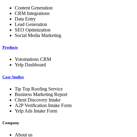
Content Generation
CRM Integrations
Data Entry
Lead Generation
SEO Optimization
Social Media Marketing
Products
Yotomations CRM
Yelp Dashboard
Case Studies
Tip Top Roofing Service
Business Marketing Report
Client Discovery Intake
A2P Verification Intake Form
Yelp Ads Intake Form
Company
About us