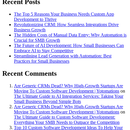
Recent Posts
The Top 5 Reasons Your Business Needs Custom App
Development to Thrive
Revolutionizing CRM: How Seamless Integrations Drive
Business Growth
The Hidden Costs of Manual Data Entry: Why Automation is
Crucial for SMB Growth
The Future of AI Development: How Small Businesses Can
Embrace AI to Stay Competitive
Streamlining Lead Generation with Automation: Best
Practices for Small Businesses
Recent Comments
Are Generic CRMs Dead? Why High-Growth Startups Are
Moving To Custom Software Development | Yotomations
on
The Ultimate Guide to AI Integration Services: Taking Your
Small Business Beyond Simple Bots
Are Generic CRMs Dead? Why High-Growth Startups Are
Moving To Custom Software Development | Yotomations
on
The Ultimate Guide to Custom Software Development:
Everything Your SMB Needs to Outpace the Competition
Top 10 Custom Software Development Ideas To Help Your