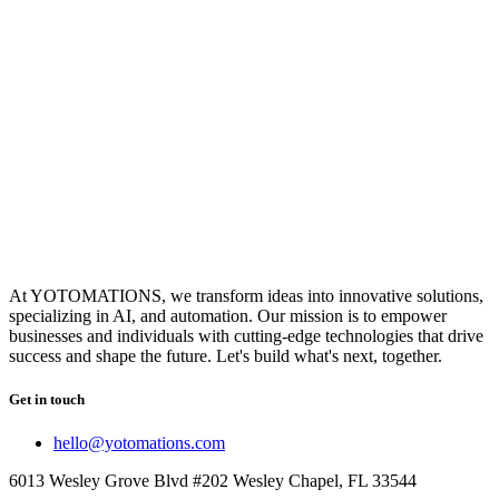
At YOTOMATIONS, we transform ideas into innovative solutions,
specializing in AI, and automation. Our mission is to empower
businesses and individuals with cutting-edge technologies that drive
success and shape the future. Let's build what's next, together.
Get in touch
hello@yotomations.com
6013 Wesley Grove Blvd #202 Wesley Chapel, FL 33544