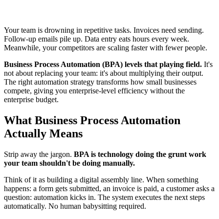
Your team is drowning in repetitive tasks. Invoices need sending.
Follow-up emails pile up. Data entry eats hours every week.
Meanwhile, your competitors are scaling faster with fewer people.
Business Process Automation (BPA) levels that playing field.
It's
not about replacing your team: it's about multiplying their output.
The right automation strategy transforms how small businesses
compete, giving you enterprise-level efficiency without the
enterprise budget.
What Business Process Automation
Actually Means
Strip away the jargon.
BPA is technology doing the grunt work
your team shouldn't be doing manually.
Think of it as building a digital assembly line. When something
happens: a form gets submitted, an invoice is paid, a customer asks a
question: automation kicks in. The system executes the next steps
automatically. No human babysitting required.