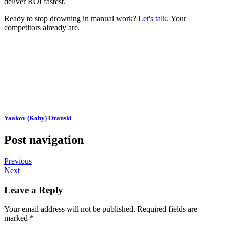
deliver ROI fastest.
Ready to stop drowning in manual work?
Let's talk
. Your
competitors already are.
Yaakov (Koby) Oranski
Post navigation
Previous
Next
Leave a Reply
Your email address will not be published.
Required fields are
marked
*