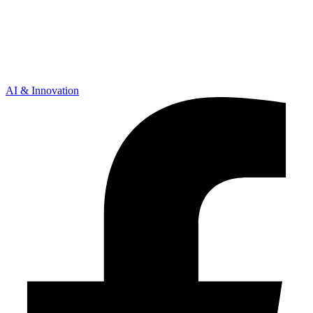
AI & Innovation