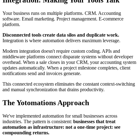
Integration: Making Your Tools Talk
Your business runs on multiple platforms. CRM. Accounting
software. Email marketing. Project management. E-commerce
platform.
Disconnected tools create data silos and duplicate work.
Integration is where automation delivers maximum leverage.
Modern integration doesn't require custom coding. APIs and
middleware platforms connect disparate systems without developer
overhead. When a sale closes in your CRM, your accounting system
updates automatically. When a project milestone completes, client
notifications send and invoices generate.
This connected ecosystem eliminates the constant context-switching
and manual synchronization that drains productivity.
The Yotomations Approach
We've implemented automation for small businesses across
industries. The pattern is consistent:
businesses that treat
automation as infrastructure: not a one-time project: see
compounding returns.