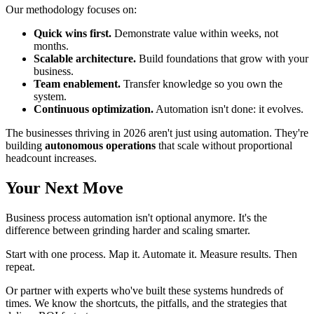
Our methodology focuses on:
Quick wins first.
Demonstrate value within weeks, not
months.
Scalable architecture.
Build foundations that grow with your
business.
Team enablement.
Transfer knowledge so you own the
system.
Continuous optimization.
Automation isn't done: it evolves.
The businesses thriving in 2026 aren't just using automation. They're
building
autonomous operations
that scale without proportional
headcount increases.
Your Next Move
Business process automation isn't optional anymore. It's the
difference between grinding harder and scaling smarter.
Start with one process. Map it. Automate it. Measure results. Then
repeat.
Or partner with experts who've built these systems hundreds of
times. We know the shortcuts, the pitfalls, and the strategies that