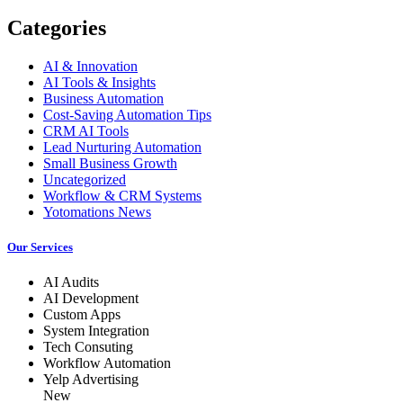
Categories
AI & Innovation
AI Tools & Insights
Business Automation
Cost-Saving Automation Tips
CRM AI Tools
Lead Nurturing Automation
Small Business Growth
Uncategorized
Workflow & CRM Systems
Yotomations News
Our Services
AI Audits
AI Development
Custom Apps
System Integration
Tech Consuting
Workflow Automation
Yelp Advertising
New