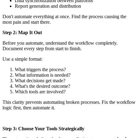
Data synchronization between platforms
Report generation and distribution
Don't automate everything at once. Find the process causing the
most pain and start there.
Step 2: Map It Out
Before you automate, understand the workflow completely.
Document every step from start to finish.
Use a simple format:
What triggers the process?
What information is needed?
What decisions get made?
What's the desired outcome?
Which tools are involved?
This clarity prevents automating broken processes. Fix the workflow
logic first, then automate it.
Step 3: Choose Your Tools Strategically