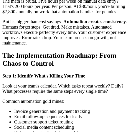
The math is brutal. Five hours per week on manual data entry?
That's 260 hours per year. Per person. At $30/hour, you're burning
$7,800 annually on work that automation handles for pennies.
But it's bigger than cost savings.
Automation creates consistency.
Humans forget steps. Get tired. Make mistakes. Automated
workflows execute perfectly every time. Your customer experience
improves. Error rates drop. Your team focuses on growth, not
maintenance.
The Implementation Roadmap: From
Chaos to Control
Step 1: Identify What's Killing Your Time
Look at your team's calendar. Which tasks repeat weekly? Daily?
What processes require the same steps every single time?
Common automation gold mines:
Invoice generation and payment tracking
Email follow-up sequences for leads
Customer support ticket routing
Social media content scheduling