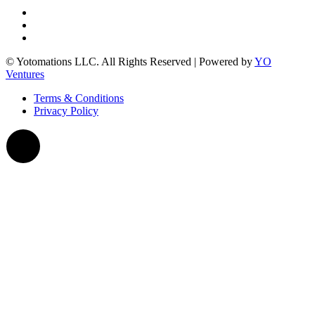
© Yotomations LLC. All Rights Reserved | Powered by
YO
Ventures
Terms & Conditions
Privacy Policy