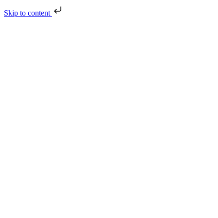
Skip to content