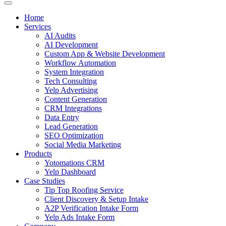
Home
Services
AI Audits
AI Development
Custom App & Website Development
Workflow Automation
System Integration
Tech Consulting
Yelp Advertising
Content Generation
CRM Integrations
Data Entry
Lead Generation
SEO Optimization
Social Media Marketing
Products
Yotomations CRM
Yelp Dashboard
Case Studies
Tip Top Roofing Service
Client Discovery & Setup Intake
A2P Verification Intake Form
Yelp Ads Intake Form