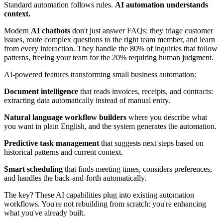
Standard automation follows rules.
AI automation understands
context.
Modern
AI chatbots
don't just answer FAQs: they triage customer
issues, route complex questions to the right team member, and learn
from every interaction. They handle the 80% of inquiries that follow
patterns, freeing your team for the 20% requiring human judgment.
AI-powered features transforming small business automation:
Document intelligence
that reads invoices, receipts, and contracts:
extracting data automatically instead of manual entry.
Natural language workflow builders
where you describe what
you want in plain English, and the system generates the automation.
Predictive task management
that suggests next steps based on
historical patterns and current context.
Smart scheduling
that finds meeting times, considers preferences,
and handles the back-and-forth automatically.
The key? These AI capabilities plug into existing automation
workflows. You're not rebuilding from scratch: you're enhancing
what you've already built.