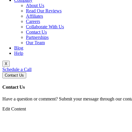
Company
About Us
Read Our Reviews
Affiliates
Careers
Collaborate With Us
Contact Us
Partnerships
Our Team
Blog
Help
X
Schedule a Call
Contact Us
Contact Us
Have a question or comment? Submit your message through our contac
Edit Content