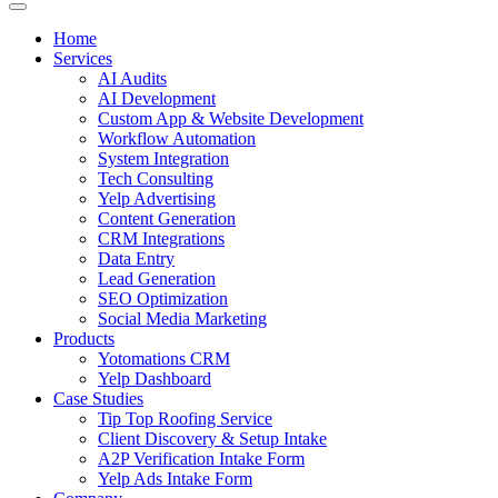
Home
Services
AI Audits
AI Development
Custom App & Website Development
Workflow Automation
System Integration
Tech Consulting
Yelp Advertising
Content Generation
CRM Integrations
Data Entry
Lead Generation
SEO Optimization
Social Media Marketing
Products
Yotomations CRM
Yelp Dashboard
Case Studies
Tip Top Roofing Service
Client Discovery & Setup Intake
A2P Verification Intake Form
Yelp Ads Intake Form