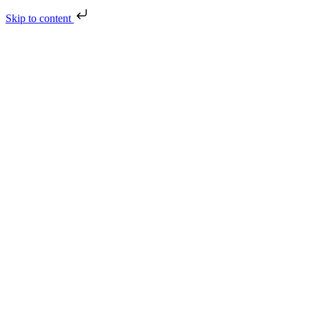
Skip to content