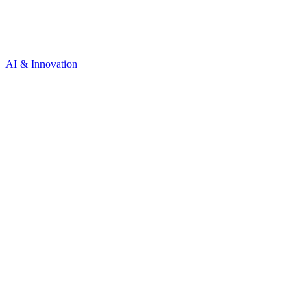
AI & Innovation