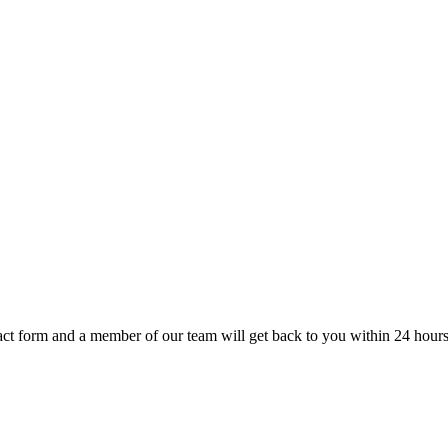
t form and a member of our team will get back to you within 24 hours