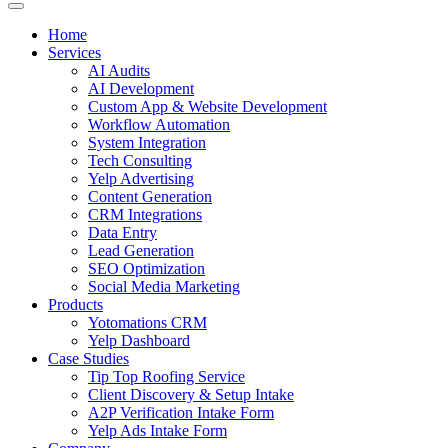
Home
Services
AI Audits
AI Development
Custom App & Website Development
Workflow Automation
System Integration
Tech Consulting
Yelp Advertising
Content Generation
CRM Integrations
Data Entry
Lead Generation
SEO Optimization
Social Media Marketing
Products
Yotomations CRM
Yelp Dashboard
Case Studies
Tip Top Roofing Service
Client Discovery & Setup Intake
A2P Verification Intake Form
Yelp Ads Intake Form