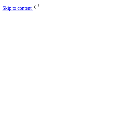
Skip to content