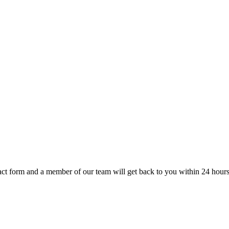
t form and a member of our team will get back to you within 24 hours