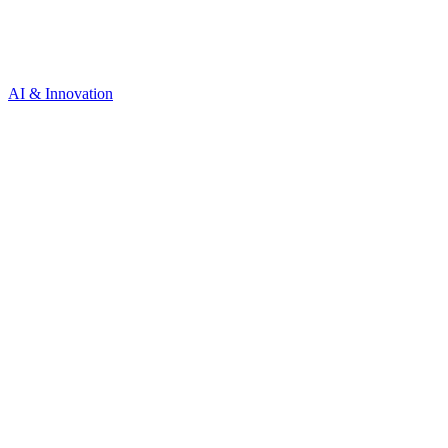
AI & Innovation