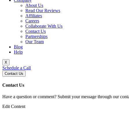
Company
About Us
Read Our Reviews
Affiliates
Careers
Collaborate With Us
Contact Us
Partnerships
Our Team
Blog
Help
X
Schedule a Call
Contact Us
Contact Us
Have a question or comment? Submit your message through our contac
Edit Content