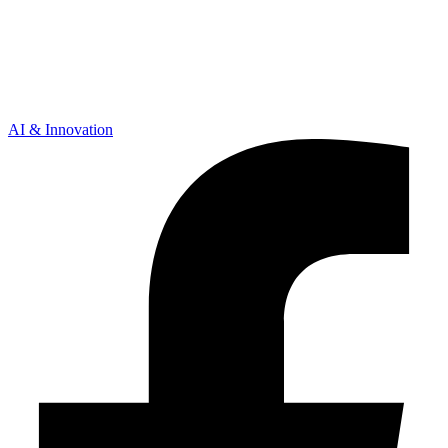
AI & Innovation