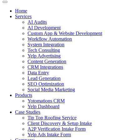
Home
Services
AI Audits
AI Development
Custom App & Website Development
Workflow Automation
System Integration
Tech Consulting
Yelp Advertising
Content Generation
CRM Integrations
Data Entry
Lead Generation
SEO Optimization
Social Media Marketing
Products
Yotomations CRM
Yelp Dashboard
Case Studies
Tip Top Roofing Service
Client Discovery & Setup Intake
A2P Verification Intake Form
Yelp Ads Intake Form