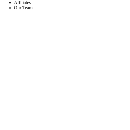
Affiliates
Our Team