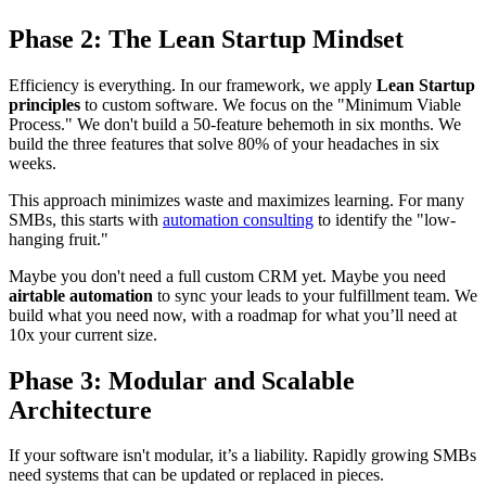
Phase 2: The Lean Startup Mindset
Efficiency is everything. In our framework, we apply
Lean Startup
principles
to custom software. We focus on the "Minimum Viable
Process." We don't build a 50-feature behemoth in six months. We
build the three features that solve 80% of your headaches in six
weeks.
This approach minimizes waste and maximizes learning. For many
SMBs, this starts with
automation consulting
to identify the "low-
hanging fruit."
Maybe you don't need a full custom CRM yet. Maybe you need
airtable automation
to sync your leads to your fulfillment team. We
build what you need now, with a roadmap for what you’ll need at
10x your current size.
Phase 3: Modular and Scalable
Architecture
If your software isn't modular, it’s a liability. Rapidly growing SMBs
need systems that can be updated or replaced in pieces.