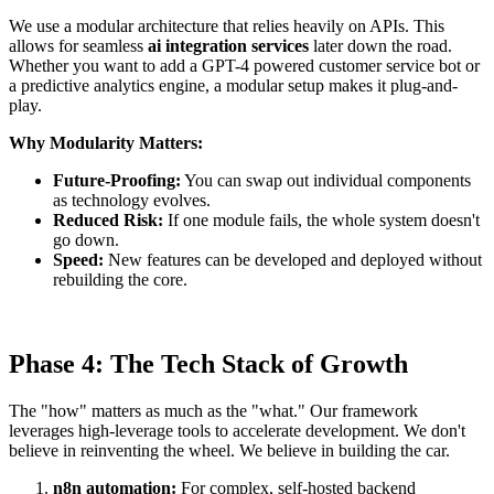
We use a modular architecture that relies heavily on APIs. This
allows for seamless
ai integration services
later down the road.
Whether you want to add a GPT-4 powered customer service bot or
a predictive analytics engine, a modular setup makes it plug-and-
play.
Why Modularity Matters:
Future-Proofing:
You can swap out individual components
as technology evolves.
Reduced Risk:
If one module fails, the whole system doesn't
go down.
Speed:
New features can be developed and deployed without
rebuilding the core.
Phase 4: The Tech Stack of Growth
The "how" matters as much as the "what." Our framework
leverages high-leverage tools to accelerate development. We don't
believe in reinventing the wheel. We believe in building the car.
n8n automation:
For complex, self-hosted backend