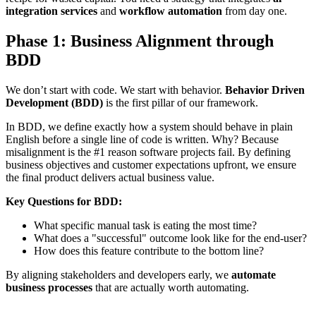
integration services
and
workflow automation
from day one.
Phase 1: Business Alignment through
BDD
We don’t start with code. We start with behavior.
Behavior Driven
Development (BDD)
is the first pillar of our framework.
In BDD, we define exactly how a system should behave in plain
English before a single line of code is written. Why? Because
misalignment is the #1 reason software projects fail. By defining
business objectives and customer expectations upfront, we ensure
the final product delivers actual business value.
Key Questions for BDD:
What specific manual task is eating the most time?
What does a "successful" outcome look like for the end-user?
How does this feature contribute to the bottom line?
By aligning stakeholders and developers early, we
automate
business processes
that are actually worth automating.