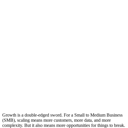
Growth is a double-edged sword. For a Small to Medium Business
(SMB), scaling means more customers, more data, and more
complexity. But it also means more opportunities for things to break.