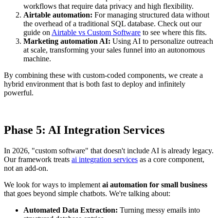
workflows that require data privacy and high flexibility.
Airtable automation:
For managing structured data without
the overhead of a traditional SQL database. Check out our
guide on
Airtable vs Custom Software
to see where this fits.
Marketing automation AI:
Using AI to personalize outreach
at scale, transforming your sales funnel into an autonomous
machine.
By combining these with custom-coded components, we create a
hybrid environment that is both fast to deploy and infinitely
powerful.
Phase 5: AI Integration Services
In 2026, "custom software" that doesn't include AI is already legacy.
Our framework treats
ai integration services
as a core component,
not an add-on.
We look for ways to implement
ai automation for small business
that goes beyond simple chatbots. We're talking about:
Automated Data Extraction:
Turning messy emails into