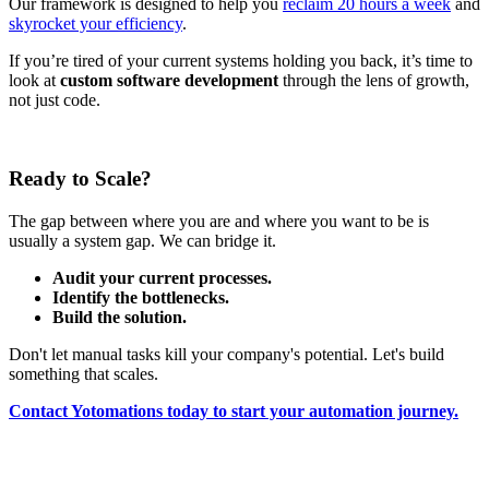
Our framework is designed to help you
reclaim 20 hours a week
and
skyrocket your efficiency
.
If you’re tired of your current systems holding you back, it’s time to
look at
custom software development
through the lens of growth,
not just code.
Ready to Scale?
The gap between where you are and where you want to be is
usually a system gap. We can bridge it.
Audit your current processes.
Identify the bottlenecks.
Build the solution.
Don't let manual tasks kill your company's potential. Let's build
something that scales.
Contact Yotomations today to start your automation journey.