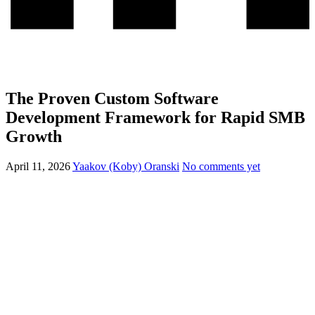
The Proven Custom Software
Development Framework for Rapid SMB
Growth
April 11, 2026
Yaakov (Koby) Oranski
No comments yet