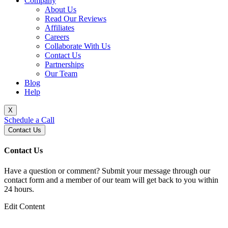
Company
About Us
Read Our Reviews
Affiliates
Careers
Collaborate With Us
Contact Us
Partnerships
Our Team
Blog
Help
X
Schedule a Call
Contact Us
Contact Us
Have a question or comment? Submit your message through our
contact form and a member of our team will get back to you within
24 hours.
Edit Content