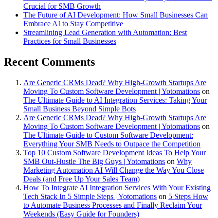
Crucial for SMB Growth
The Future of AI Development: How Small Businesses Can
Embrace AI to Stay Competitive
Streamlining Lead Generation with Automation: Best
Practices for Small Businesses
Recent Comments
Are Generic CRMs Dead? Why High-Growth Startups Are
Moving To Custom Software Development | Yotomations
on
The Ultimate Guide to AI Integration Services: Taking Your
Small Business Beyond Simple Bots
Are Generic CRMs Dead? Why High-Growth Startups Are
Moving To Custom Software Development | Yotomations
on
The Ultimate Guide to Custom Software Development:
Everything Your SMB Needs to Outpace the Competition
Top 10 Custom Software Development Ideas To Help Your
SMB Out-Hustle The Big Guys | Yotomations
on
Why
Marketing Automation AI Will Change the Way You Close
Deals (and Free Up Your Sales Team)
How To Integrate AI Integration Services With Your Existing
Tech Stack In 5 Simple Steps | Yotomations
on
5 Steps How
to Automate Business Processes and Finally Reclaim Your
Weekends (Easy Guide for Founders)