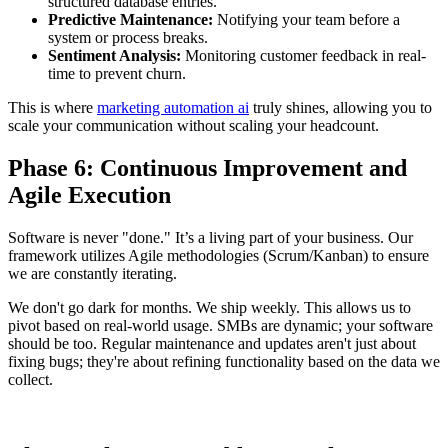
structured database entries.
Predictive Maintenance:
Notifying your team before a
system or process breaks.
Sentiment Analysis:
Monitoring customer feedback in real-
time to prevent churn.
This is where
marketing automation ai
truly shines, allowing you to
scale your communication without scaling your headcount.
Phase 6: Continuous Improvement and
Agile Execution
Software is never "done." It’s a living part of your business. Our
framework utilizes Agile methodologies (Scrum/Kanban) to ensure
we are constantly iterating.
We don't go dark for months. We ship weekly. This allows us to
pivot based on real-world usage. SMBs are dynamic; your software
should be too. Regular maintenance and updates aren't just about
fixing bugs; they're about refining functionality based on the data we
collect.