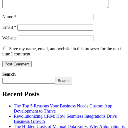
Name
*
Email
*
Website
Save my name, email, and website in this browser for the next
time I comment.
Search
Search
Recent Posts
The Top 5 Reasons Your Business Needs Custom App
Development to Thrive
Revolutionizing CRM: How Seamless Integrations Drive
Business Growth
The Hidden Costs of Manual Data Entry: Why Automation is