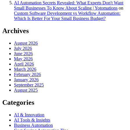
AI Automation Secrets Revealed: What Experts Don't Want
Small Businesses To Know About Scaling | Yotomations
on
Custom Software Development vs Workflow Automation:
Which Is Better For Your Small Business Budget?
Archives
August 2026
July 2026
June 2026
May 2026
April 2026
March 2026
February 2026
January 2026
September 2025
August 2025
Categories
AI & Innovation
AI Tools & Insights
Business Automation