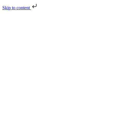
Skip to content