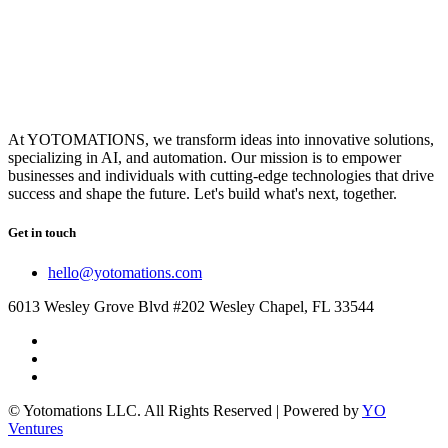
At YOTOMATIONS, we transform ideas into innovative solutions,
specializing in AI, and automation. Our mission is to empower
businesses and individuals with cutting-edge technologies that drive
success and shape the future. Let's build what's next, together.
Get in touch
hello@yotomations.com
6013 Wesley Grove Blvd #202 Wesley Chapel, FL 33544
© Yotomations LLC. All Rights Reserved | Powered by
YO
Ventures