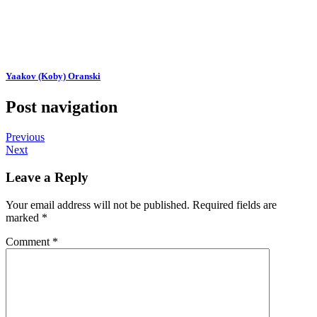
Yaakov (Koby) Oranski
Post navigation
Previous
Next
Leave a Reply
Your email address will not be published.
Required fields are
marked
*
Comment
*