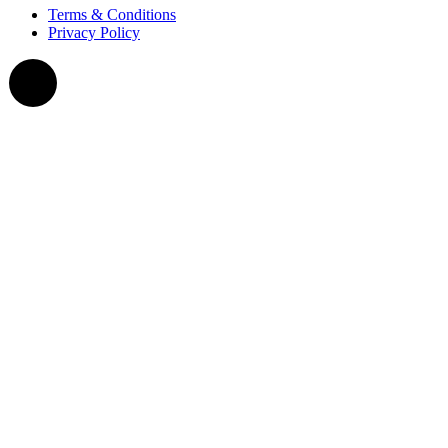
Terms & Conditions
Privacy Policy