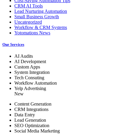
Cost-Saving Automation Tips
CRM AI Tools
Lead Nurturing Automation
Small Business Growth
Uncategorized
Workflow & CRM Systems
Yotomations News
Our Services
AI Audits
AI Development
Custom Apps
System Integration
Tech Consuting
Workflow Automation
Yelp Advertising
New
Content Generation
CRM Integrations
Data Entry
Lead Generation
SEO Optimization
Social Media Marketing