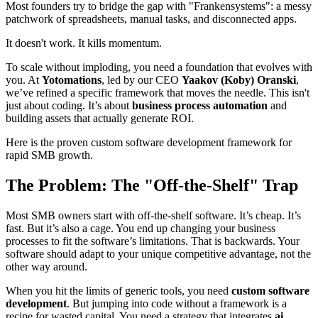
Most founders try to bridge the gap with "Frankensystems": a messy
patchwork of spreadsheets, manual tasks, and disconnected apps.
It doesn't work. It kills momentum.
To scale without imploding, you need a foundation that evolves with
you. At
Yotomations
, led by our CEO
Yaakov (Koby) Oranski
,
we’ve refined a specific framework that moves the needle. This isn't
just about coding. It’s about
business process automation
and
building assets that actually generate ROI.
Here is the proven custom software development framework for
rapid SMB growth.
The Problem: The "Off-the-Shelf" Trap
Most SMB owners start with off-the-shelf software. It’s cheap. It’s
fast. But it’s also a cage. You end up changing your business
processes to fit the software’s limitations. That is backwards. Your
software should adapt to your unique competitive advantage, not the
other way around.
When you hit the limits of generic tools, you need
custom software
development
. But jumping into code without a framework is a
recipe for wasted capital. You need a strategy that integrates
ai