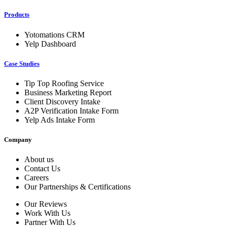
Products
Yotomations CRM
Yelp Dashboard
Case Studies
Tip Top Roofing Service
Business Marketing Report
Client Discovery Intake
A2P Verification Intake Form
Yelp Ads Intake Form
Company
About us
Contact Us
Careers
Our Partnerships & Certifications
Our Reviews
Work With Us
Partner With Us