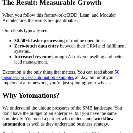
The Result: Measurable Growth
When you follow this framework: BDD, Lean, and Modular
Architecture: the results are quantifiable.
Our clients typically see:
30-50% faster processing
of routine operations.
Zero-touch data entry
between their CRM and fulfillment
systems.
Increased revenue
through AI-driven upselling and better
lead management.
Execution is the only thing that matters. You can read about
50
business process automation examples
all day, but until you
implement a framework, you’re just spinning your wheels.
Why Yotomations?
We understand the unique pressures of the SMB landscape. You
don't have the budget of an enterprise, but you have the same
complexity. You need a partner who understands
workflow
automation
as well as they understand business strategy.